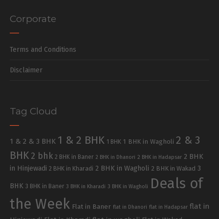
Corporate
Terms and Conditions
Disclaimer
Tag Cloud
1 & 2 BHK
2 & 3
1 & 2 & 3 BHK
1 BHK in Wagholi
1 BHK
BHK
2 bhk
2 BHK
2 BHK in Baner
2 BHK in Dhanori
2 BHK in Hadapsar
in Hinjewadi
2 BHK in Wagholi
3
2 BHK in Kharadi
2 BHK in Wakad
Deals of
BHK
3 BHK in Baner
3 BHK in Kharadi
3 BHK in Wagholi
the Week
flat in
Flat in Baner
flat in Dhanori
flat in Hadapsar