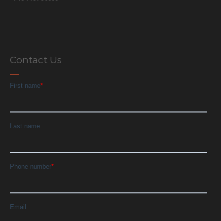
Contact Us