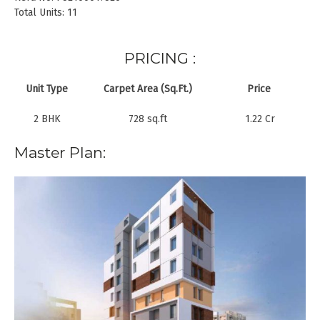
Total Units: 11
PRICING :
Unit Type
Carpet Area (Sq.Ft.)
Price
2 BHK
728 sq.ft
1.22 Cr
Master Plan: