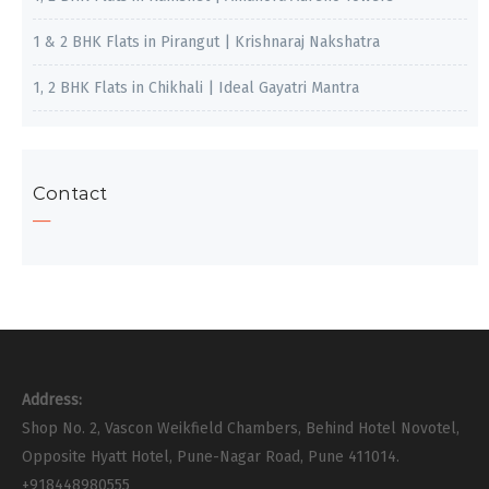
1 & 2 BHK Flats in Pirangut | Krishnaraj Nakshatra
1, 2 BHK Flats in Chikhali | Ideal Gayatri Mantra
Contact
Address:
Shop No. 2, Vascon Weikfield Chambers, Behind Hotel Novotel,
Opposite Hyatt Hotel, Pune-Nagar Road, Pune 411014.
+918448980555