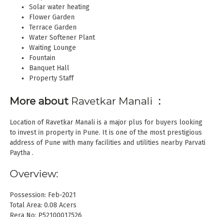
Solar water heating
Flower Garden
Terrace Garden
Water Softener Plant
Waiting Lounge
Fountain
Banquet Hall
Property Staff
More about
Ravetkar Manali
:
Location of Ravetkar Manali is a major plus for buyers looking
to invest in property in Pune. It is one of the most prestigious
address of Pune with many facilities and utilities nearby Parvati
Paytha .
Overview:
Possession: Feb-2021
Total Area: 0.08 Acers
Rera No: P52100017526