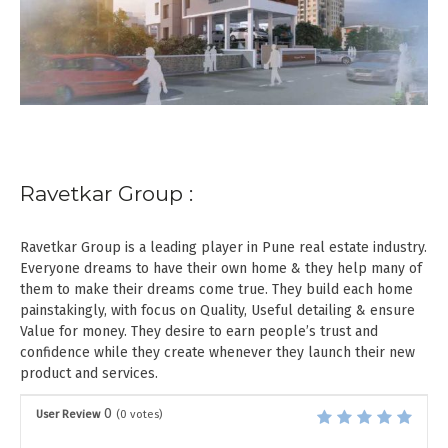
Ravetkar Group :
Ravetkar Group is a leading player in Pune real estate industry.
Everyone dreams to have their own home & they help many of
them to make their dreams come true. They build each home
painstakingly, with focus on Quality, Useful detailing & ensure
Value for money. They desire to earn people’s trust and
confidence while they create whenever they launch their new
product and services.
0
User Review
(
0
votes)