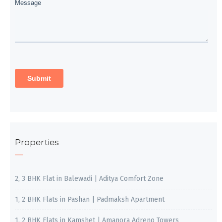
Properties
2, 3 BHK Flat in Balewadi | Aditya Comfort Zone
1, 2 BHK Flats in Pashan | Padmaksh Apartment
1, 2 BHK Flats in Kamshet | Amanora Adreno Towers