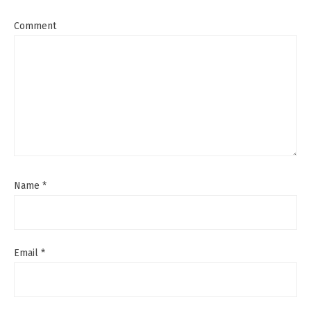
Comment
Name
*
Email
*