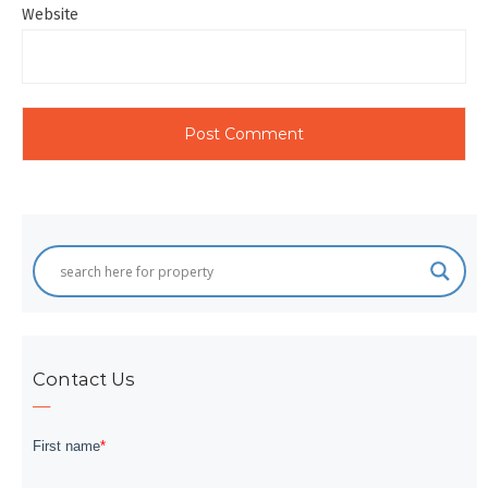
Website
Contact Us