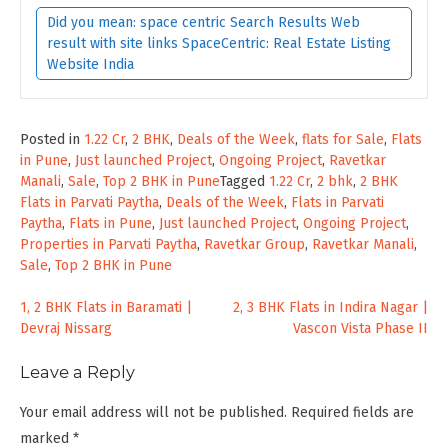
Did you mean: space centric Search Results Web
result with site links SpaceCentric: Real Estate Listing
Website India
Posted in
1.22 Cr
,
2 BHK
,
Deals of the Week
,
flats for Sale
,
Flats
in Pune
,
Just launched Project
,
Ongoing Project
,
Ravetkar
Manali
,
Sale
,
Top 2 BHK in Pune
Tagged
1.22 Cr
,
2 bhk
,
2 BHK
Flats in Parvati Paytha
,
Deals of the Week
,
Flats in Parvati
Paytha
,
Flats in Pune
,
Just launched Project
,
Ongoing Project
,
Properties in Parvati Paytha
,
Ravetkar Group
,
Ravetkar Manali
,
Sale
,
Top 2 BHK in Pune
Post
1, 2 BHK Flats in Baramati |
2, 3 BHK Flats in Indira Nagar |
Devraj Nissarg
Vascon Vista Phase II
navigation
Leave a Reply
Your email address will not be published.
Required fields are
marked
*