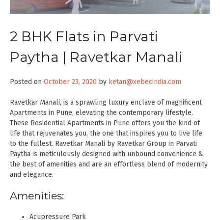
2 BHK Flats in Parvati
Paytha | Ravetkar Manali
Posted on
October 23, 2020
by
ketan@xebecindia.com
Ravetkar Manali, is a sprawling luxury enclave of magnificent
Apartments in Pune, elevating the contemporary lifestyle.
These Residential Apartments in Pune offers you the kind of
life that rejuvenates you, the one that inspires you to live life
to the fullest. Ravetkar Manali by Ravetkar Group in Parvati
Paytha is meticulously designed with unbound convenience &
the best of amenities and are an effortless blend of modernity
and elegance.
Amenities:
Acupressure Park