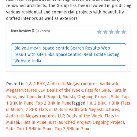
renowned architects. The Group has been involved in producing
various residential and commercial projects with beautifully
crafted interiors as well as exteriors.
0
User Review
(
0
votes)
Did you mean: space centric Search Results Web
result with site links SpaceCentric: Real Estate Listing
Website India
Posted in
1 & 2 BHK
,
Aadhirath Megastructures
,
Aadhirath
Megastructures LLP
,
Deals of the Week
,
flats for Sale
,
Flats in
Pune
,
Just launched Project
,
Mulshi
,
Ongoing Project
,
Sale
,
Top
1 BHK in Pune
,
Top 2 BHK in Pune
Tagged
1 & 2 BHK
,
1 BHK Flats
in Mulshi
,
2 BHK Flats in Mulshi
,
Aadhirath Megastructures
,
Aadhirath Megastructures LLP
,
Deals of the Week
,
Flats in
Mulshi
,
Flats in Pune
,
Just launched Project
,
Ongoing Project
,
Sale
,
Top 1 BHK in Pune
,
Top 2 BHK in Pune