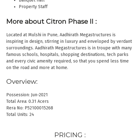
Banquet Hall
Property Staff
More about Citron Phase II
:
Located at Mulshi in Pune, Aadhirath Megastructures is
inspiring in design, stirring in luxury and enveloped by verdant
surroundings. Aadhirath Megastructures is in troupe with many
famous schools, hospitals, shopping destinations, tech parks
and every civic amenity required, so that you spend less time
on the road and more at home.
Overview:
Possession: Jun-2021
Total Area: 0.31 Acers
Rera No: P52100015268
Total Units: 24
PRICING :