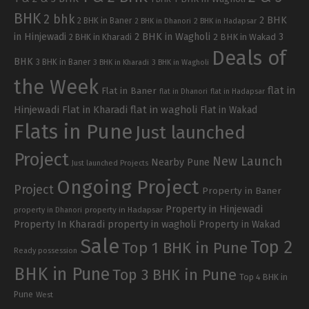
BHK
2 bhk
2 BHK
2 BHK in Baner
2 BHK in Dhanori
2 BHK in Hadapsar
in Hinjewadi
2 BHK in Wagholi
3
2 BHK in Kharadi
2 BHK in Wakad
Deals of
BHK
3 BHK in Baner
3 BHK in Kharadi
3 BHK in Wagholi
the Week
flat in
Flat in Baner
flat in Dhanori
flat in Hadapsar
Hinjewadi
Flat in Kharadi
flat in wagholi
Flat in Wakad
Flats in Pune
Just launched
Project
New Launch
Nearby Pune
Just launched Projects
Ongoing Project
Project
Property in Baner
Property in Hinjewadi
property in Hadapsar
property in Dhanori
Property In Kharadi
property in wagholi
Property in Wakad
Sale
Top 2
Top 1 BHK in Pune
Ready possession
BHK in Pune
Top 3 BHK in Pune
Top 4 BHK in
Pune
West