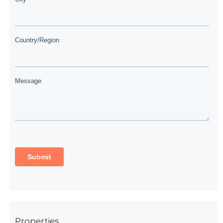
Properties