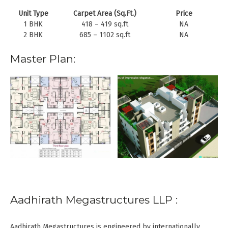
Unit Type
Carpet Area (Sq.Ft.)
Price
1 BHK
418 – 419 sq.ft
NA
2 BHK
685 – 1102 sq.ft
NA
Master Plan:
Aadhirath Megastructures LLP :
Aadhirath Megastructures is engineered by internationally