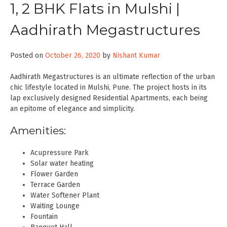
1, 2 BHK Flats in Mulshi |
Aadhirath Megastructures
Posted on
October 26, 2020
by
Nishant Kumar
Aadhirath Megastructures is an ultimate reflection of the urban
chic lifestyle located in Mulshi, Pune. The project hosts in its
lap exclusively designed Residential Apartments, each being
an epitome of elegance and simplicity.
Amenities:
Acupressure Park
Solar water heating
Flower Garden
Terrace Garden
Water Softener Plant
Waiting Lounge
Fountain