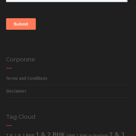
Corporate
Terms and Conditions
Disclaimer
Tag Cloud
1 & 2 BHK
2 & 3
1 & 2 & 3 BHK
1 BHK in Wagholi
1 BHK