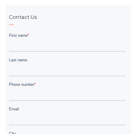
Contact Us