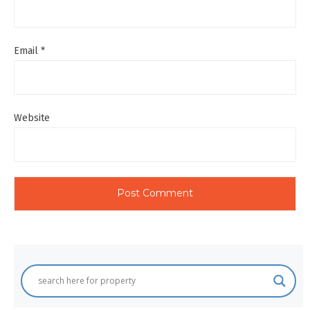
Email
*
Website