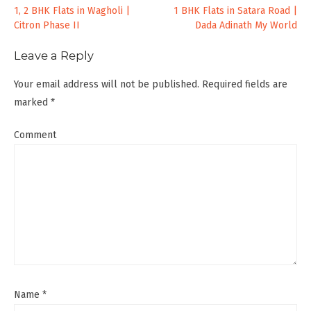
Post
1, 2 BHK Flats in Wagholi |
1 BHK Flats in Satara Road |
Citron Phase II
Dada Adinath My World
navigation
Leave a Reply
Your email address will not be published.
Required fields are
marked
*
Comment
Name
*