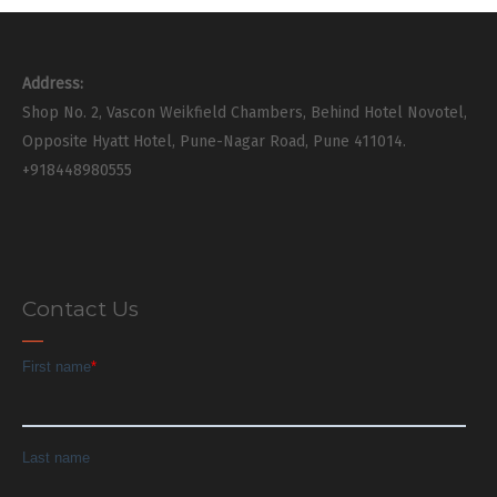
Address:
Shop No. 2, Vascon Weikfield Chambers, Behind Hotel Novotel,
Opposite Hyatt Hotel, Pune-Nagar Road, Pune 411014.
+918448980555
Contact Us