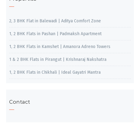
2, 3 BHK Flat in Balewadi | Aditya Comfort Zone
1, 2 BHK Flats in Pashan | Padmaksh Apartment
1, 2 BHK Flats in Kamshet | Amanora Adreno Towers
1 & 2 BHK Flats in Pirangut | Krishnaraj Nakshatra
1, 2 BHK Flats in Chikhali | Ideal Gayatri Mantra
Contact