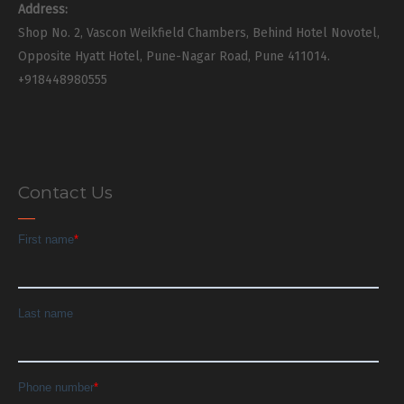
Address:
Shop No. 2, Vascon Weikfield Chambers, Behind Hotel Novotel,
Opposite Hyatt Hotel, Pune-Nagar Road, Pune 411014.
+918448980555
Contact Us