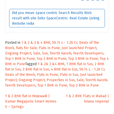
Did you mean: space centric Search Results Web
result with site links SpaceCentric: Real Estate Listing
Website India
Posted in
1 & 2 & 3 & 4 BHK
,
50.74 L - 1.26 Cr
,
Deals of the
Week
,
flats for Sale
,
Flats in Pune
,
Just launched Project
,
Ongoing Project
,
Sale
,
Sus
,
Teerth Aarohi
,
Teerth Developers
,
Top 1 BHK in Pune
,
Top 2 BHK in Pune
,
Top 3 BHK in Pune
,
Top 4
BHK in Pune
Tagged
1 & 2& 3 &4 BHK
,
1 BHK flat in Sus
,
2 BHK
flat in Sus
,
3 BHK flat in Sus
,
4 BHK flat in Sus
,
50.74 L - 1.26 Cr
,
Deals of the Week
,
Flats in Pune
,
Flats in Sus
,
Just launched
Project
,
Ongoing Project
,
Properties in Sus
,
Sale
,
Teerth Aarohi
,
Teerth Developers
,
Top 1 BHK in Pune
,
Top 2 BHK in Pune
Post
1 & 2 BHK flat in Hinjewadi |
1 & 2 BHK Flats in Wakad |
Kumar Megapolis Smart Homes
Ariana Imperial
navigation
V – Springs