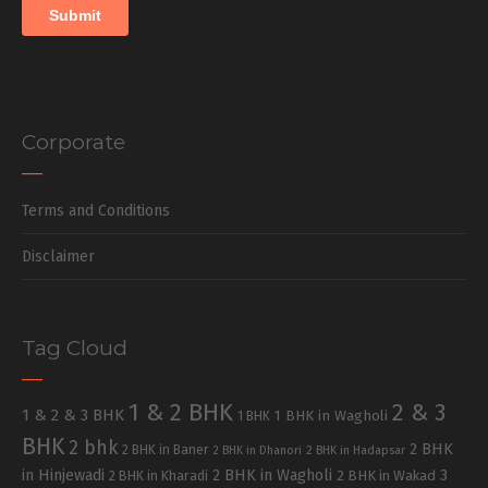
Corporate
Terms and Conditions
Disclaimer
Tag Cloud
1 & 2 BHK
2 & 3
1 & 2 & 3 BHK
1 BHK in Wagholi
1 BHK
BHK
2 bhk
2 BHK
2 BHK in Baner
2 BHK in Dhanori
2 BHK in Hadapsar
in Hinjewadi
2 BHK in Wagholi
3
2 BHK in Kharadi
2 BHK in Wakad