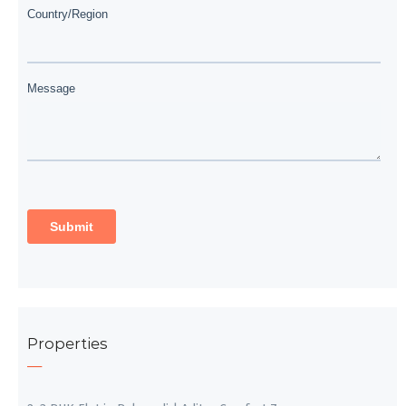
Properties