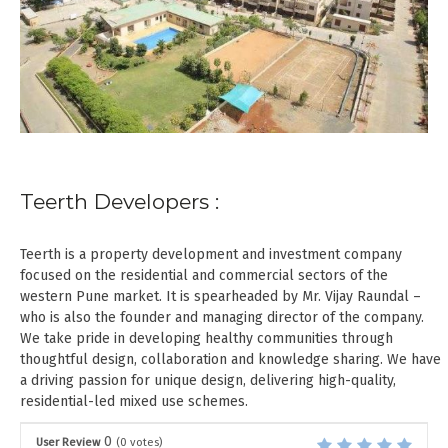
Teerth Developers :
Teerth is a property development and investment company
focused on the residential and commercial sectors of the
western Pune market. It is spearheaded by Mr. Vijay Raundal –
who is also the founder and managing director of the company.
We take pride in developing healthy communities through
thoughtful design, collaboration and knowledge sharing. We have
a driving passion for unique design, delivering high-quality,
residential-led mixed use schemes.
0
User Review
(
0
votes)