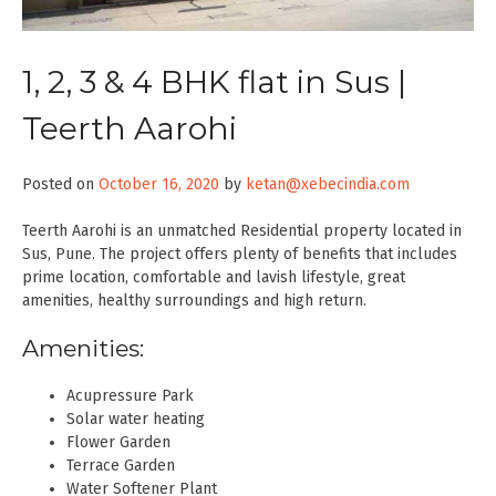
1, 2, 3 & 4 BHK flat in Sus |
Teerth Aarohi
Posted on
October 16, 2020
by
ketan@xebecindia.com
Teerth Aarohi is an unmatched Residential property located in
Sus, Pune. The project offers plenty of benefits that includes
prime location, comfortable and lavish lifestyle, great
amenities, healthy surroundings and high return.
Amenities:
Acupressure Park
Solar water heating
Flower Garden
Terrace Garden
Water Softener Plant