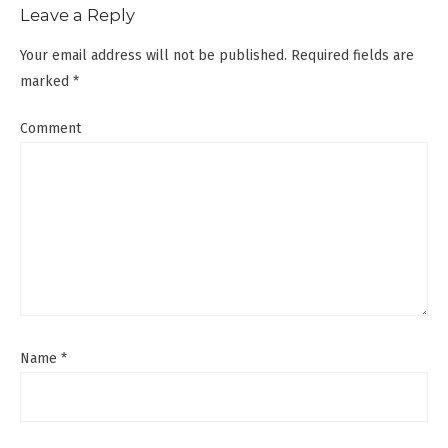
Leave a Reply
Your email address will not be published.
Required fields are
marked
*
Comment
Name
*