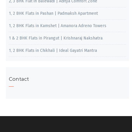
2, 3 BHK Flat in Balewadi | Aditya Comfort Zone
1, 2 BHK Flats in Pashan | Padmaksh Apartment
1, 2 BHK Flats in Kamshet | Amanora Adreno Towers
1 & 2 BHK Flats in Pirangut | Krishnaraj Nakshatra
1, 2 BHK Flats in Chikhali | Ideal Gayatri Mantra
Contact