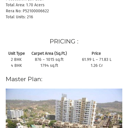
Total Area: 1.70 Acers
Rera No: P52100006622
Total Units: 216
PRICING :
Unit Type
Carpet Area (Sq.Ft.)
Price
2 BHK
876 – 1015 sq.ft
61.99 L – 71.83 L
4 BHK
1794 sq.ft
1.26 Cr
Master Plan: