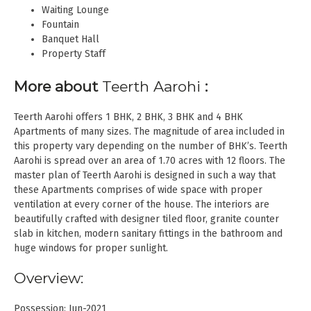
Waiting Lounge
Fountain
Banquet Hall
Property Staff
More about
Teerth Aarohi
:
Teerth Aarohi offers 1 BHK, 2 BHK, 3 BHK and 4 BHK
Apartments of many sizes. The magnitude of area included in
this property vary depending on the number of BHK’s. Teerth
Aarohi is spread over an area of 1.70 acres with 12 floors. The
master plan of Teerth Aarohi is designed in such a way that
these Apartments comprises of wide space with proper
ventilation at every corner of the house. The interiors are
beautifully crafted with designer tiled floor, granite counter
slab in kitchen, modern sanitary fittings in the bathroom and
huge windows for proper sunlight.
Overview:
Possession: Jun-2021