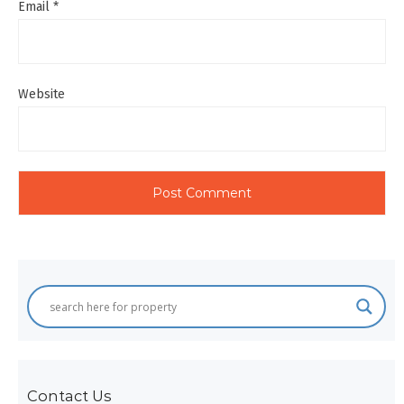
Email
*
Website
Contact Us