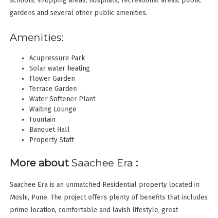
schools, shopping areas, hospitals, recreational areas, public
gardens and several other public amenities.
Amenities:
Acupressure Park
Solar water heating
Flower Garden
Terrace Garden
Water Softener Plant
Waiting Lounge
Fountain
Banquet Hall
Property Staff
More about
Saachee Era
:
Saachee Era is an unmatched Residential property located in
Moshi, Pune. The project offers plenty of benefits that includes
prime location, comfortable and lavish lifestyle, great