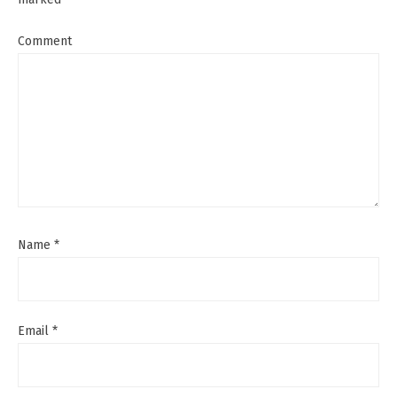
Comment
Name
*
Email
*