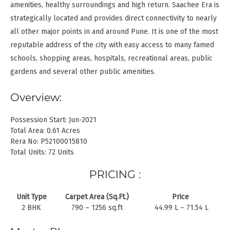
amenities, healthy surroundings and high return. Saachee Era is
strategically located and provides direct connectivity to nearly
all other major points in and around Pune. It is one of the most
reputable address of the city with easy access to many famed
schools, shopping areas, hospitals, recreational areas, public
gardens and several other public amenities.
Overview:
Possession Start: Jun-2021
Total Area: 0.61 Acres
Rera No: P52100015810
Total Units: 72 Units
PRICING :
Unit Type
Carpet Area (Sq.Ft.)
Price
2 BHK
790 – 1256 sq.ft
44.99 L – 71.54 L