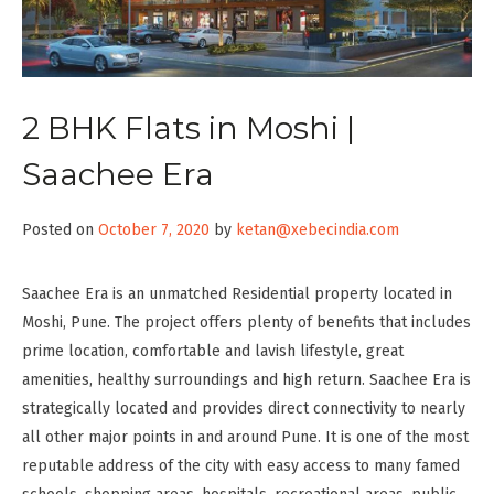
2 BHK Flats in Moshi |
Saachee Era
Posted on
October 7, 2020
by
ketan@xebecindia.com
Saachee Era is an unmatched Residential property located in
Moshi, Pune. The project offers plenty of benefits that includes
prime location, comfortable and lavish lifestyle, great
amenities, healthy surroundings and high return. Saachee Era is
strategically located and provides direct connectivity to nearly
all other major points in and around Pune. It is one of the most
reputable address of the city with easy access to many famed