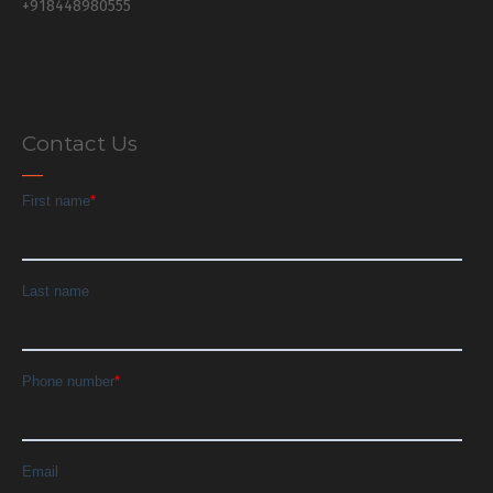
+918448980555
Contact Us