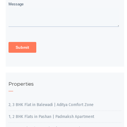
Properties
2, 3 BHK Flat in Balewadi | Aditya Comfort Zone
1, 2 BHK Flats in Pashan | Padmaksh Apartment