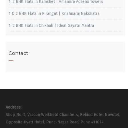
1, 2 BHK Flats in Kamshet | Amanora Adreno Towers
1 & 2 BHK Flats in Pirangut | Krishnaraj Nakshatra
1, 2 BHK Flats in Chikhali | Ideal Gayatri Mantra
Contact
Address:
Shop No. 2, Vascon Weikfield Chambers, Behind Hotel Novotel,
Opposite Hyatt Hotel, Pune-Nagar Road, Pune 411014.