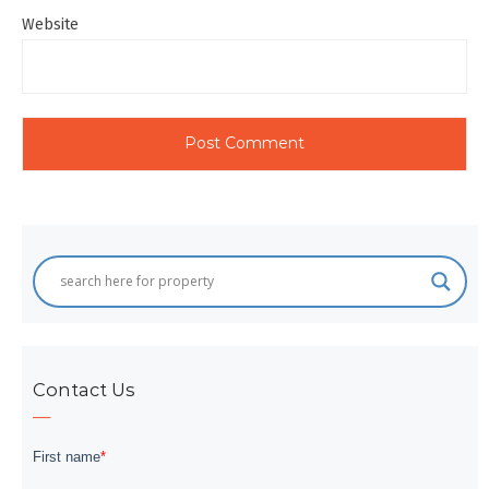
Website
Contact Us