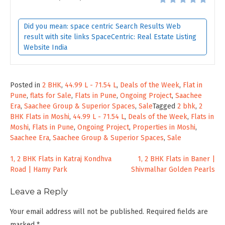
Did you mean: space centric Search Results Web
result with site links SpaceCentric: Real Estate Listing
Website India
Posted in
2 BHK
,
44.99 L - 71.54 L
,
Deals of the Week
,
Flat in
Pune
,
flats for Sale
,
Flats in Pune
,
Ongoing Project
,
Saachee
Era
,
Saachee Group & Superior Spaces
,
Sale
Tagged
2 bhk
,
2
BHK Flats in Moshi
,
44.99 L - 71.54 L
,
Deals of the Week
,
Flats in
Moshi
,
Flats in Pune
,
Ongoing Project
,
Properties in Moshi
,
Saachee Era
,
Saachee Group & Superior Spaces
,
Sale
Post
1, 2 BHK Flats in Katraj Kondhva
1, 2 BHK Flats in Baner |
Road | Hamy Park
Shivmalhar Golden Pearls
navigation
Leave a Reply
Your email address will not be published.
Required fields are
marked
*