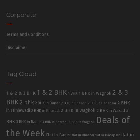
Corporate
Terms and Conditions
Disclaimer
Tag Cloud
1 & 2 BHK
2 & 3
1 & 2 & 3 BHK
1 BHK in Wagholi
1 BHK
BHK
2 bhk
2 BHK
2 BHK in Baner
2 BHK in Dhanori
2 BHK in Hadapsar
in Hinjewadi
2 BHK in Wagholi
3
2 BHK in Kharadi
2 BHK in Wakad
Deals of
BHK
3 BHK in Baner
3 BHK in Kharadi
3 BHK in Wagholi
the Week
flat in
Flat in Baner
flat in Dhanori
flat in Hadapsar