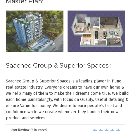
Master Plan:
Saachee Group & Superior Spaces :
Saachee Group & Superior Spaces is a leading player in Pune
real estate industry. Everyone dreams to have our own home &
we help many of them to make their dreams come true. We build
each home painstakingly, with focus on Quality, Useful detailing &
ensure Value for money. We desire to earn people’s trust and
confidence while we create whenever they launch their new
product and services.
0
User Review
(
0
votes)