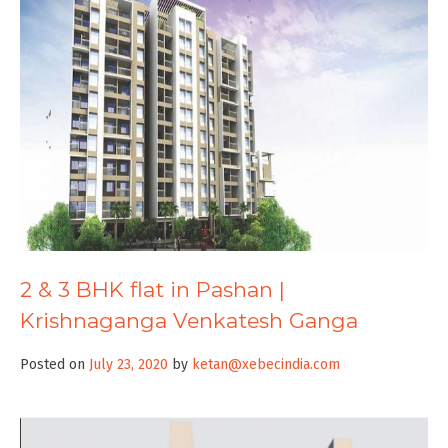
2 & 3 BHK flat in Pashan |
Krishnaganga Venkatesh Ganga
Posted on
July 23, 2020
by
ketan@xebecindia.com