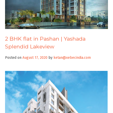
2 BHK flat in Pashan | Yashada
Splendid Lakeview
Posted on
August 17, 2020
by
ketan@xebecindia.com