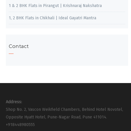
1 & 2 BHK Flats in Pirangut | Krishnaraj Nakshatra
1, 2 BHK Flats in Chikhali | Ideal Gayatri Mantra
Contact
Address:
Shop No. 2, Vascon Weikfield Chambers, Behind Hotel Novotel,
Opposite Hyatt Hotel, Pune-Nagar Road, Pune 411014.
+918448980555