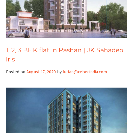
1, 2, 3 BHK flat in Pashan | JK Sahadeo
Iris
Posted on
August 17, 2020
by
ketan@xebecindia.com