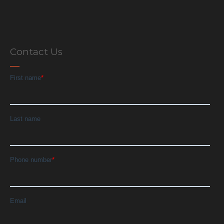
Contact Us