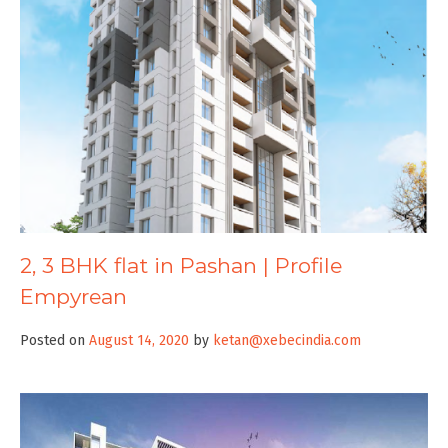
2, 3 BHK flat in Pashan | Profile
Empyrean
Posted on
August 14, 2020
by
ketan@xebecindia.com