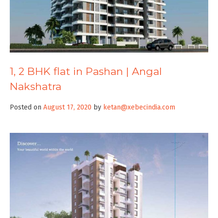
1, 2 BHK flat in Pashan | Angal
Nakshatra
Posted on
August 17, 2020
by
ketan@xebecindia.com