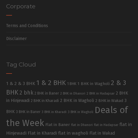
Corporate
Terms and Conditions
Disclaimer
Tag Cloud
1 & 2 BHK
2 & 3
1 & 2 & 3 BHK
1 BHK in Wagholi
1 BHK
BHK
2 bhk
2 BHK
2 BHK in Baner
2 BHK in Dhanori
2 BHK in Hadapsar
in Hinjewadi
2 BHK in Wagholi
3
2 BHK in Kharadi
2 BHK in Wakad
Deals of
BHK
3 BHK in Baner
3 BHK in Kharadi
3 BHK in Wagholi
the Week
flat in
Flat in Baner
flat in Dhanori
flat in Hadapsar
Hinjewadi
Flat in Kharadi
flat in wagholi
Flat in Wakad