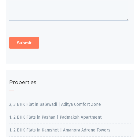
Properties
2, 3 BHK Flat in Balewadi | Aditya Comfort Zone
1, 2 BHK Flats in Pashan | Padmaksh Apartment
1, 2 BHK Flats in Kamshet | Amanora Adreno Towers