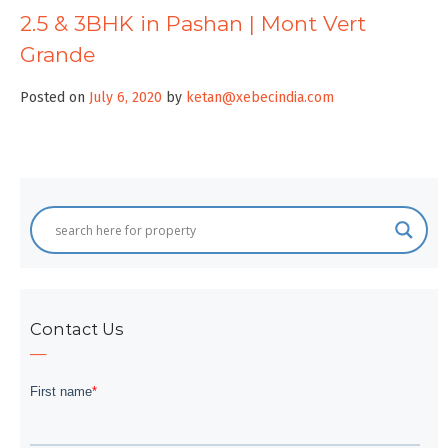
2.5 & 3BHK in Pashan | Mont Vert
Grande
Posted on
July 6, 2020
by
ketan@xebecindia.com
Contact Us