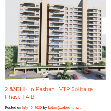
2 &3BHK in Pashan | VTP Solitaire
Phase 1 A B
Posted on
July 10, 2020
by
ketan@xebecindia.com