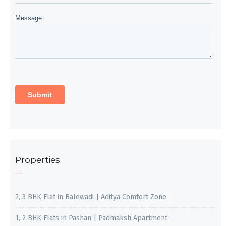
Properties
2, 3 BHK Flat in Balewadi | Aditya Comfort Zone
1, 2 BHK Flats in Pashan | Padmaksh Apartment