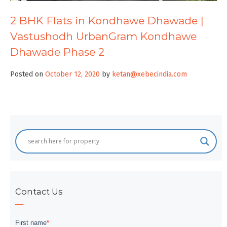
2 BHK Flats in Kondhawe Dhawade |
Vastushodh UrbanGram Kondhawe
Dhawade Phase 2
Posted on
October 12, 2020
by
ketan@xebecindia.com
Contact Us