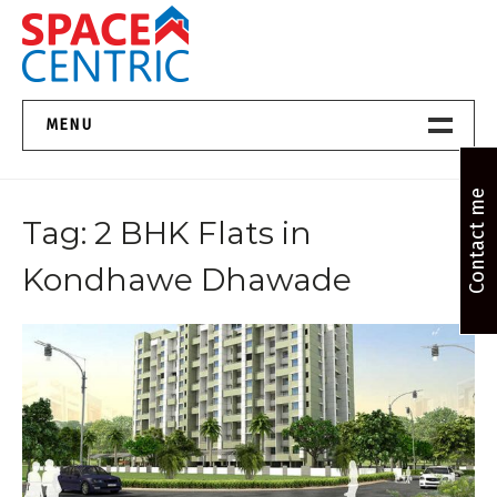
Skip
to
content
Top Estate Agents in Pune
MENU
Home New
Contact me
Tag:
2 BHK Flats in
About Us
Kondhawe Dhawade
Properties
Services
FAQs
Contact