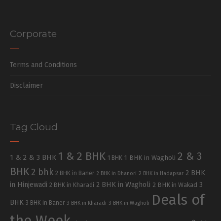
Corporate
Terms and Conditions
Disclaimer
Tag Cloud
1 & 2 BHK
2 & 3
1 & 2 & 3 BHK
1 BHK in Wagholi
1 BHK
BHK
2 bhk
2 BHK
2 BHK in Baner
2 BHK in Dhanori
2 BHK in Hadapsar
in Hinjewadi
2 BHK in Wagholi
3
2 BHK in Kharadi
2 BHK in Wakad
Deals of
BHK
3 BHK in Baner
3 BHK in Kharadi
3 BHK in Wagholi
the Week