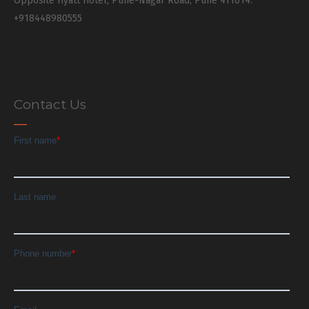
Opposite Hyatt Hotel, Pune-Nagar Road, Pune 411014.
+918448980555
Contact Us