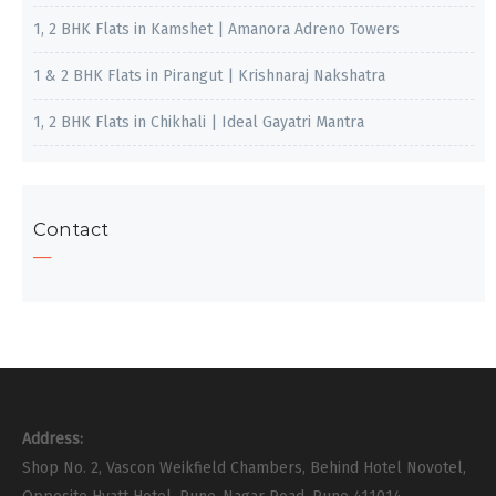
1, 2 BHK Flats in Kamshet | Amanora Adreno Towers
1 & 2 BHK Flats in Pirangut | Krishnaraj Nakshatra
1, 2 BHK Flats in Chikhali | Ideal Gayatri Mantra
Contact
Address:
Shop No. 2, Vascon Weikfield Chambers, Behind Hotel Novotel,