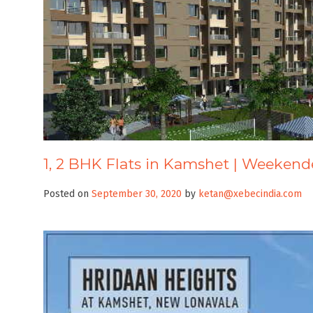
1, 2 BHK Flats in Kamshet | Weekend
Posted on
September 30, 2020
by
ketan@xebecindia.com