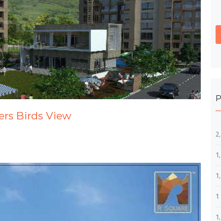
P
ers Birds View
2
1
1
1
1