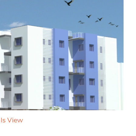
lls View