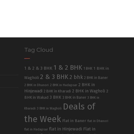
Tag Cloud
1 & 2 BHK
1 & 2 & 3 BHK
1 BHK in
1 BHK
2 & 3 BHK
2 bhk
Wagholi
2 BHK in Baner
2 BHK in
2 BHK in Dhanori
2 BHK in Hadapsar
Hinjewadi
2 BHK in Wagholi
2 BHK in Kharadi
2
3 BHK
BHK in Wakad
3 BHK in Baner
3 BHK in
Deals of
Kharadi
3 BHK in Wagholi
the Week
Flat in Baner
flat in Dhanori
flat in Hinjewadi
Flat in
flat in Hadapsar