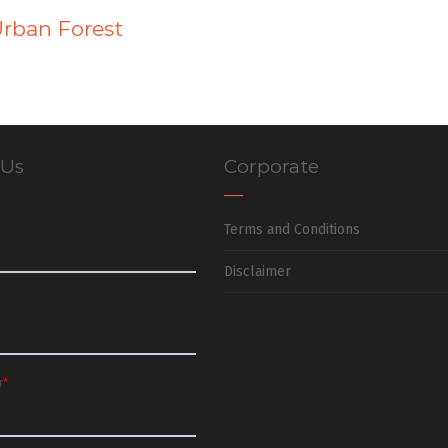
Urban Forest
 Us
Corporate
Terms and Conditions
Disclaimer