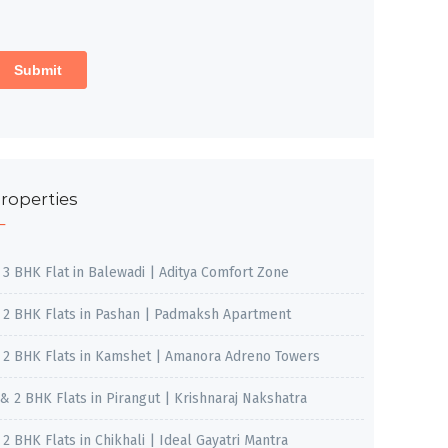
roperties
, 3 BHK Flat in Balewadi | Aditya Comfort Zone
, 2 BHK Flats in Pashan | Padmaksh Apartment
, 2 BHK Flats in Kamshet | Amanora Adreno Towers
 & 2 BHK Flats in Pirangut | Krishnaraj Nakshatra
, 2 BHK Flats in Chikhali | Ideal Gayatri Mantra