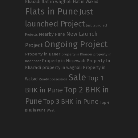
Kharadi
flat in wagholi
Flat in Wakad
Flats in Pune
Just
launched Project
Just launched
New Launch
Nearby Pune
Projects
Ongoing Project
Project
Property in Baner
property in
property in Dhanori
Property in Hinjewadi
Property In
Hadapsar
Kharadi
property in wagholi
Property in
Sale
Top 1
Wakad
Ready possession
Top 2 BHK in
BHK in Pune
Pune
Top 3 BHK in Pune
Top 4
BHK in Pune
West