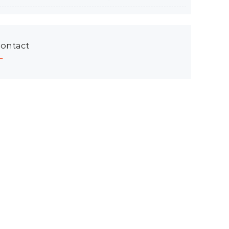
ontact