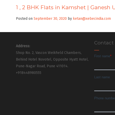
1 , 2 BHK Flats in Kamshet | Ganesh 
Posted on
September 30, 2020
by
ketan@xebecindia.com
Contact
Address:
Shop No. 2, Vascon Weikfield Chambers,
Behind Hotel Novotel, Opposite Hyatt Hotel,
Pune-Nagar Road, Pune 411014.
+918448980555