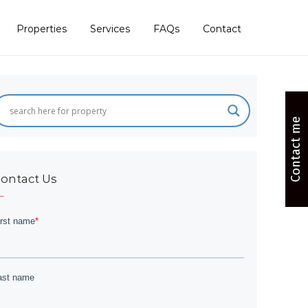
Properties
Services
FAQs
Contact
Contact me
ontact Us