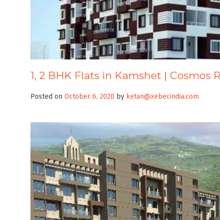
1, 2 BHK Flats in Kamshet | Cosmos 
Posted on
October 6, 2020
by
ketan@xebecindia.com