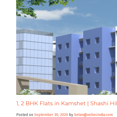
1, 2 BHK Flats in Kamshet | Shashi Hi
Posted on
September 30, 2020
by
ketan@xebecindia.com