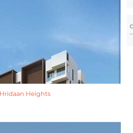
C
 Hridaan Heights