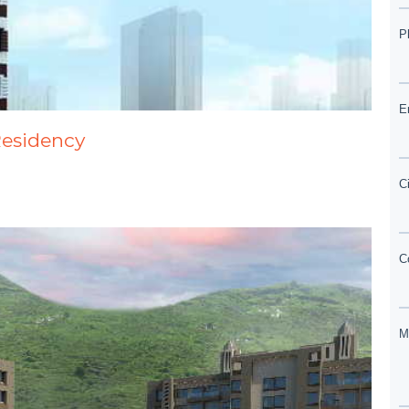
Residency