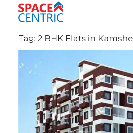
Skip
to
content
Top Estate Agents in Pune
Tag:
2 BHK Flats in Kamshe