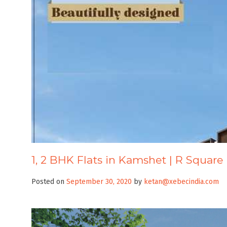
1, 2 BHK Flats in Kamshet | R Square
Posted on
September 30, 2020
by
ketan@xebecindia.com