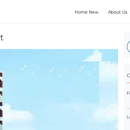
Home New
About Us
t
C