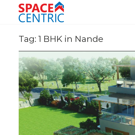
Skip
to
content
Top Estate Agents in Pune
Tag:
1 BHK in Nande