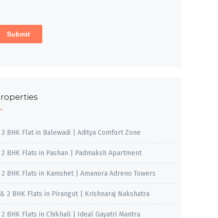
roperties
, 3 BHK Flat in Balewadi | Aditya Comfort Zone
, 2 BHK Flats in Pashan | Padmaksh Apartment
, 2 BHK Flats in Kamshet | Amanora Adreno Towers
 & 2 BHK Flats in Pirangut | Krishnaraj Nakshatra
, 2 BHK Flats in Chikhali | Ideal Gayatri Mantra