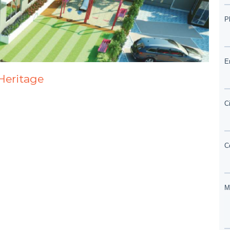
 Heritage