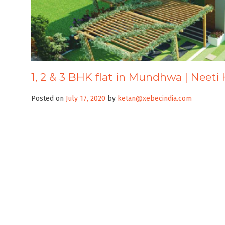
1, 2 & 3 BHK flat in Mundhwa | Neeti
Posted on
July 17, 2020
by
ketan@xebecindia.com