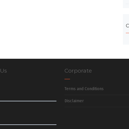
C
 Us
Corporate
Terms and Conditions
Disclaimer