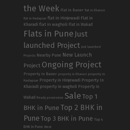
the Week
Flat in Baner
flat in Dhanori
flat in Hinjewadi
Flat in
flat in Hadapsar
Kharadi
flat in wagholi
Flat in Wakad
Flats in Pune
Just
launched Project
Just launched
New Launch
Nearby Pune
Projects
Ongoing Project
Project
Property in Baner
property in
property in Dhanori
Property in Hinjewadi
Property In
Hadapsar
Kharadi
property in wagholi
Property in
Sale
Top 1
Wakad
Ready possession
Top 2 BHK in
BHK in Pune
Pune
Top 3 BHK in Pune
Top 4
BHK in Pune
West