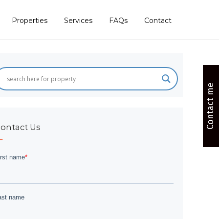
Properties
Services
FAQs
Contact
Contact me
ontact Us