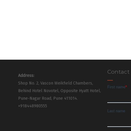
Contact
Address:
Shop No. 2, Vascon Weikfield Chambers,
Behind Hotel Novotel, Opposite Hyatt Hotel,
Pune-Nagar Road, Pune 411014.
+918448980555