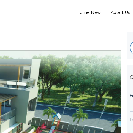
Home New
About Us
C