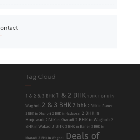
ontact
Tag Cloud
1 & 2 BHK
1 & 2 & 3 BHK
1 BHK in
1 BHK
2 & 3 BHK
2 bhk
Wagholi
2 BHK in Baner
2 BHK in
2 BHK in Dhanori
2 BHK in Hadapsar
Hinjewadi
2 BHK in Wagholi
2 BHK in Kharadi
2
3 BHK
BHK in Wakad
3 BHK in Baner
3 BHK in
Deals of
Kharadi
3 BHK in Wagholi