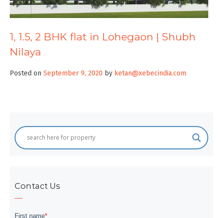
1, 1.5, 2 BHK flat in Lohegaon | Shubh
Nilaya
Posted on
September 9, 2020
by
ketan@xebecindia.com
Contact Us