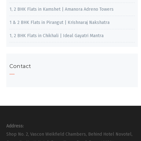
1, 2 BHK Flats in Kamshet | Amanora Adreno Towers
1 & 2 BHK Flats in Pirangut | Krishnaraj Nakshatra
1, 2 BHK Flats in Chikhali | Ideal Gayatri Mantra
Contact
Address:
Shop No. 2, Vascon Weikfield Chambers, Behind Hotel Novotel,