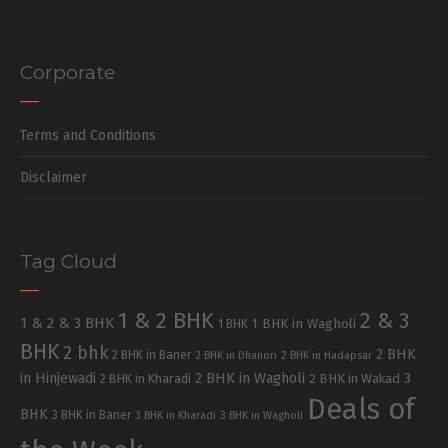
Corporate
Terms and Conditions
Disclaimer
Tag Cloud
1 & 2 BHK
2 & 3
1 & 2 & 3 BHK
1 BHK in Wagholi
1 BHK
BHK
2 bhk
2 BHK
2 BHK in Baner
2 BHK in Dhanori
2 BHK in Hadapsar
in Hinjewadi
2 BHK in Wagholi
3
2 BHK in Kharadi
2 BHK in Wakad
Deals of
BHK
3 BHK in Baner
3 BHK in Kharadi
3 BHK in Wagholi