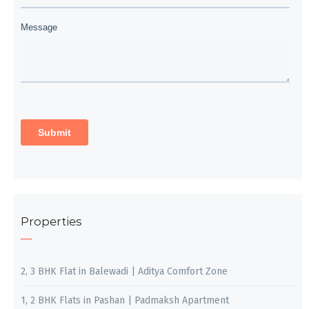
Properties
2, 3 BHK Flat in Balewadi | Aditya Comfort Zone
1, 2 BHK Flats in Pashan | Padmaksh Apartment