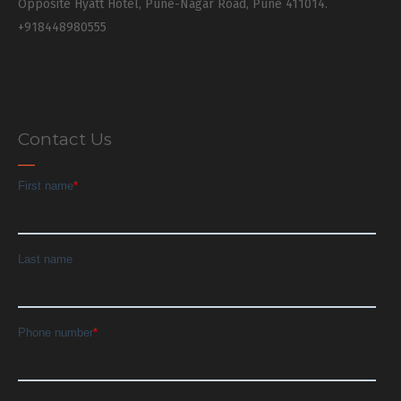
Opposite Hyatt Hotel, Pune-Nagar Road, Pune 411014.
+918448980555
Contact Us