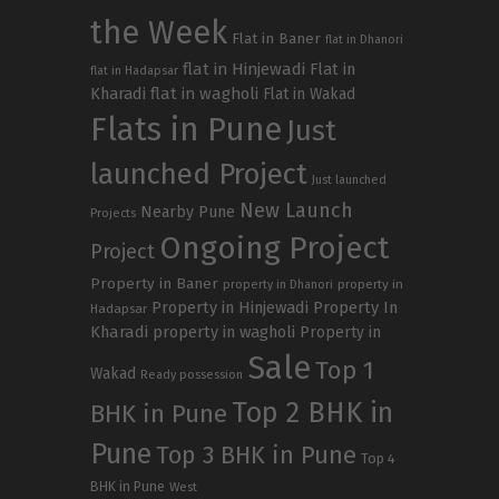
the Week
Flat in Baner
flat in Dhanori
flat in Hinjewadi
Flat in
flat in Hadapsar
Kharadi
flat in wagholi
Flat in Wakad
Flats in Pune
Just
launched Project
Just launched
New Launch
Nearby Pune
Projects
Ongoing Project
Project
Property in Baner
property in
property in Dhanori
Property in Hinjewadi
Property In
Hadapsar
Kharadi
property in wagholi
Property in
Sale
Top 1
Wakad
Ready possession
Top 2 BHK in
BHK in Pune
Pune
Top 3 BHK in Pune
Top 4
BHK in Pune
West