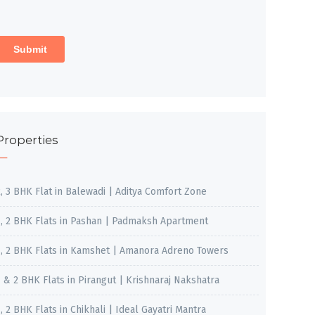
Properties
2, 3 BHK Flat in Balewadi | Aditya Comfort Zone
1, 2 BHK Flats in Pashan | Padmaksh Apartment
1, 2 BHK Flats in Kamshet | Amanora Adreno Towers
1 & 2 BHK Flats in Pirangut | Krishnaraj Nakshatra
, 2 BHK Flats in Chikhali | Ideal Gayatri Mantra