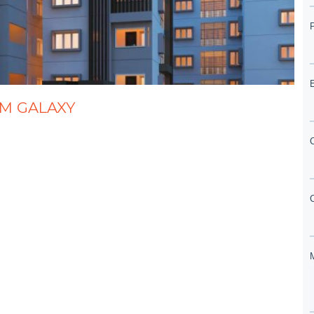
AM GALAXY