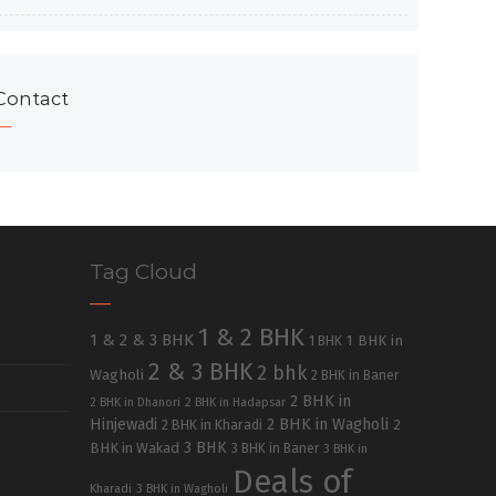
Contact
Tag Cloud
1 & 2 BHK
1 & 2 & 3 BHK
1 BHK in
1 BHK
2 & 3 BHK
2 bhk
Wagholi
2 BHK in Baner
2 BHK in
2 BHK in Dhanori
2 BHK in Hadapsar
Hinjewadi
2 BHK in Wagholi
2 BHK in Kharadi
2
3 BHK
BHK in Wakad
3 BHK in Baner
3 BHK in
Deals of
Kharadi
3 BHK in Wagholi