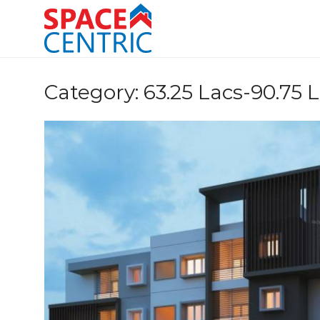
Skip
to
content
Top Estate Agents in Pune
Category:
63.25 Lacs-90.75 L