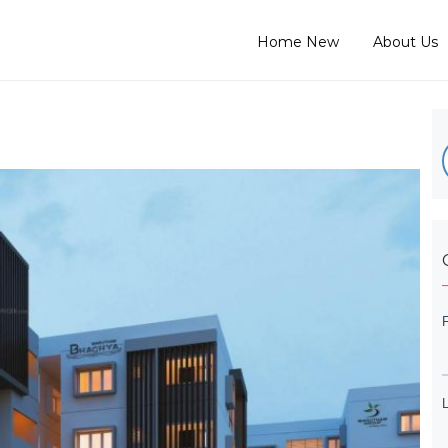
Home New
About Us