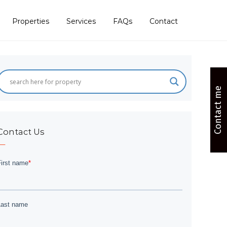
Properties
Services
FAQs
Contact
Contact me
Contact Us