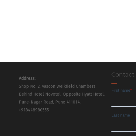
Contact
Address:
Shop No. 2, Vascon Weikfield Chambers,
Behind Hotel Novotel, Opposite Hyatt Hotel,
Pune-Nagar Road, Pune 411014.
+918448980555