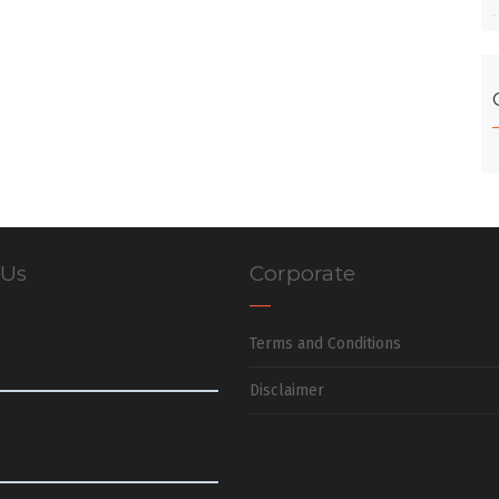
 Us
Corporate
Terms and Conditions
Disclaimer