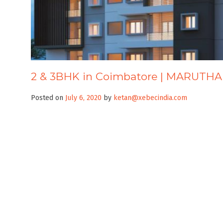
2 & 3BHK in Coimbatore | MARUTH
Posted on
July 6, 2020
by
ketan@xebecindia.com