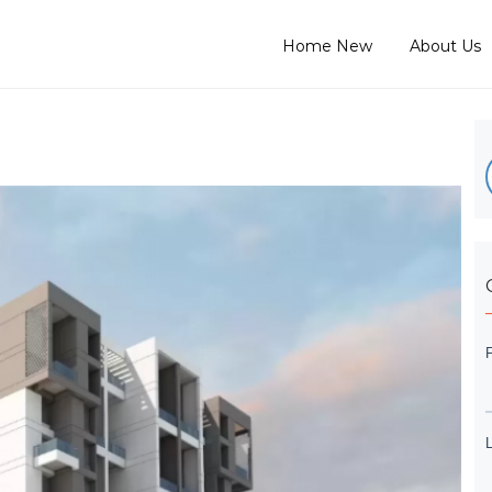
Home New
About Us