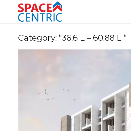
Skip
to
content
Top Estate Agents in Pune
Category:
“36.6 L – 60.88 L “