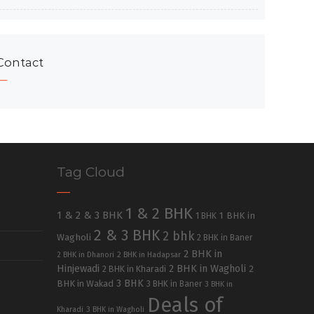
Contact
Tag Cloud
1 & 2 BHK
1 & 2 & 3 BHK
1 BHK in
1 BHK
2 & 3 BHK
2 bhk
Wagholi
2 BHK in Baner
2 BHK in
2 BHK in Dhanori
2 BHK in Hadapsar
Hinjewadi
2 BHK in Wagholi
2 BHK in Kharadi
2
3 BHK
BHK in Wakad
3 BHK in Baner
3 BHK in
Deals of
Kharadi
3 BHK in Wagholi