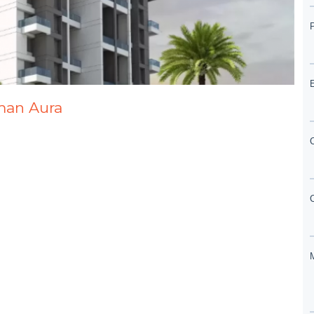
rman Aura