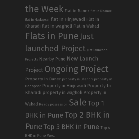
the Week
Flat in Baner
flat in Dhanori
flat in Hinjewadi
Flat in
flat in Hadapsar
Kharadi
flat in wagholi
Flat in Wakad
Flats in Pune
Just
launched Project
Just launched
New Launch
Nearby Pune
Projects
Ongoing Project
Project
Property in Baner
property in
property in Dhanori
Property in Hinjewadi
Property In
Hadapsar
Kharadi
property in wagholi
Property in
Sale
Top 1
Wakad
Ready possession
Top 2 BHK in
BHK in Pune
Pune
Top 3 BHK in Pune
Top 4
BHK in Pune
West