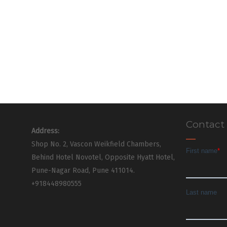
Contact
Address:
Shop No. 2, Vascon Weikfield Chambers,
Behind Hotel Novotel, Opposite Hyatt Hotel,
Pune-Nagar Road, Pune 411014.
+918448980555