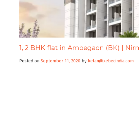
1, 2 BHK flat in Ambegaon (BK) | Ni
Posted on
September 11, 2020
by
ketan@xebecindia.com