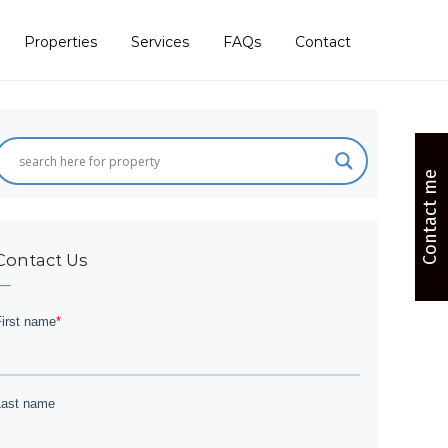
Properties
Services
FAQs
Contact
Contact me
Contact Us