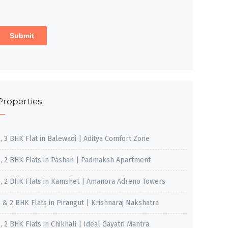
Properties
2, 3 BHK Flat in Balewadi | Aditya Comfort Zone
1, 2 BHK Flats in Pashan | Padmaksh Apartment
1, 2 BHK Flats in Kamshet | Amanora Adreno Towers
1 & 2 BHK Flats in Pirangut | Krishnaraj Nakshatra
, 2 BHK Flats in Chikhali | Ideal Gayatri Mantra