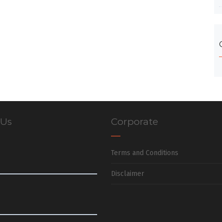
 Us
Corporate
Terms and Conditions
Disclaimer