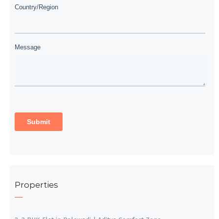
Properties