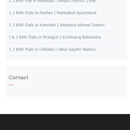
2, 3 BHK Flat in Balewadi | Aditya Comfort Zone
1, 2 BHK Flats in Pashan | Padmaksh Apartment
1, 2 BHK Flats in Kamshet | Amanora Adreno Towers
1 & 2 BHK Flats in Pirangut | Krishnaraj Nakshatra
1, 2 BHK Flats in Chikhali | Ideal Gayatri Mantra
Contact