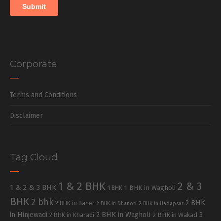
Corporate
Terms and Conditions
Disclaimer
Tag Cloud
1 & 2 BHK
2 & 3
1 & 2 & 3 BHK
1 BHK in Wagholi
1 BHK
BHK
2 bhk
2 BHK
2 BHK in Baner
2 BHK in Dhanori
2 BHK in Hadapsar
in Hinjewadi
2 BHK in Wagholi
3
2 BHK in Kharadi
2 BHK in Wakad