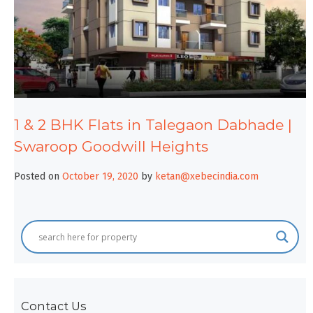
1 & 2 BHK Flats in Talegaon Dabhade |
Swaroop Goodwill Heights
Posted on
October 19, 2020
by
ketan@xebecindia.com
Contact Us