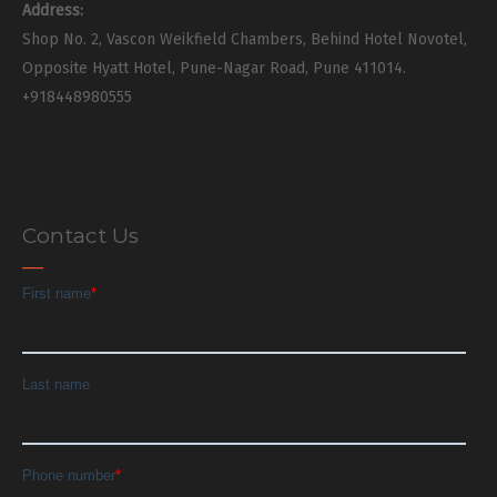
Address:
Shop No. 2, Vascon Weikfield Chambers, Behind Hotel Novotel,
Opposite Hyatt Hotel, Pune-Nagar Road, Pune 411014.
+918448980555
Contact Us