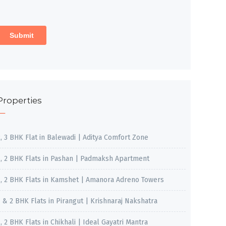
Properties
2, 3 BHK Flat in Balewadi | Aditya Comfort Zone
1, 2 BHK Flats in Pashan | Padmaksh Apartment
1, 2 BHK Flats in Kamshet | Amanora Adreno Towers
1 & 2 BHK Flats in Pirangut | Krishnaraj Nakshatra
, 2 BHK Flats in Chikhali | Ideal Gayatri Mantra