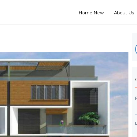
Home New
About Us