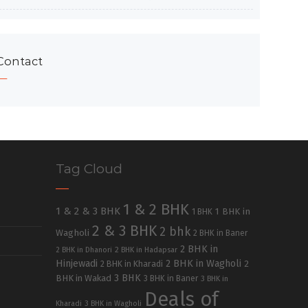
Contact
Tag Cloud
1 & 2 BHK
1 & 2 & 3 BHK
1 BHK in
1 BHK
2 & 3 BHK
2 bhk
Wagholi
2 BHK in Baner
2 BHK in
2 BHK in Dhanori
2 BHK in Hadapsar
Hinjewadi
2 BHK in Wagholi
2 BHK in Kharadi
2
3 BHK
BHK in Wakad
3 BHK in Baner
3 BHK in
Deals of
Kharadi
3 BHK in Wagholi