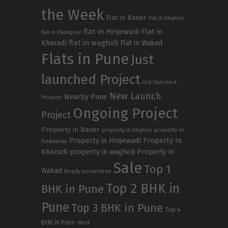
the Week
Flat in Baner
flat in Dhanori
flat in Hinjewadi
Flat in
flat in Hadapsar
Kharadi
flat in wagholi
Flat in Wakad
Flats in Pune
Just
launched Project
Just launched
New Launch
Nearby Pune
Projects
Ongoing Project
Project
Property in Baner
property in
property in Dhanori
Property in Hinjewadi
Property In
Hadapsar
Kharadi
property in wagholi
Property in
Sale
Top 1
Wakad
Ready possession
Top 2 BHK in
BHK in Pune
Pune
Top 3 BHK in Pune
Top 4
BHK in Pune
West