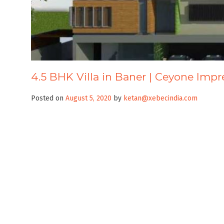
4.5 BHK Villa in Baner | Ceyone Impr
Posted on
August 5, 2020
by
ketan@xebecindia.com