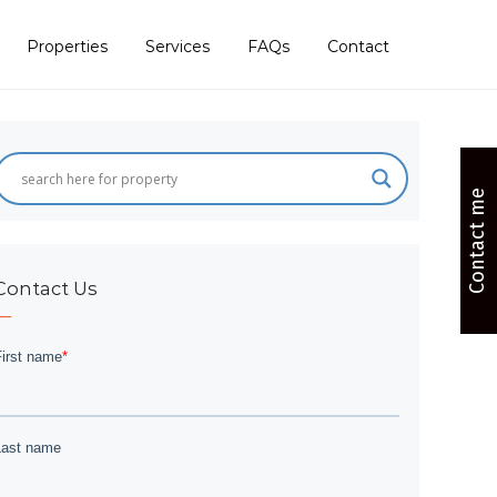
Properties
Services
FAQs
Contact
Contact me
Contact Us