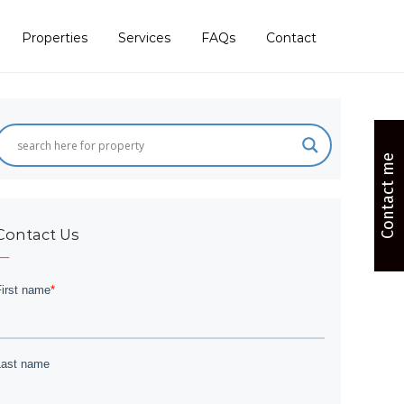
Properties
Services
FAQs
Contact
Contact me
Contact Us