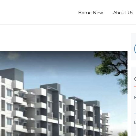
Home New
About Us