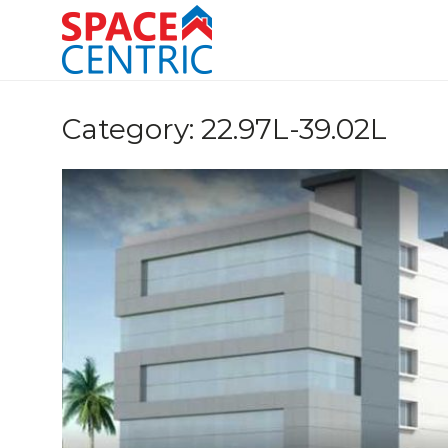
Skip
to
content
Top Estate Agents in Pune
Category:
22.97L-39.02L