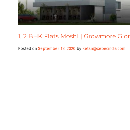
1, 2 BHK Flats Moshi | Growmore Glo
Posted on
September 18, 2020
by
ketan@xebecindia.com