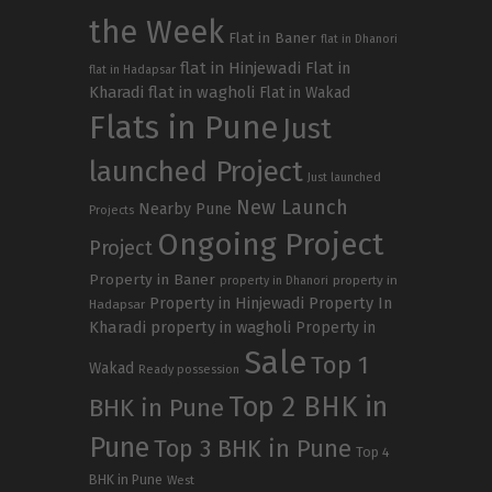
the Week
Flat in Baner
flat in Dhanori
flat in Hinjewadi
Flat in
flat in Hadapsar
Kharadi
flat in wagholi
Flat in Wakad
Flats in Pune
Just
launched Project
Just launched
New Launch
Nearby Pune
Projects
Ongoing Project
Project
Property in Baner
property in
property in Dhanori
Property in Hinjewadi
Property In
Hadapsar
Kharadi
property in wagholi
Property in
Sale
Top 1
Wakad
Ready possession
Top 2 BHK in
BHK in Pune
Pune
Top 3 BHK in Pune
Top 4
BHK in Pune
West