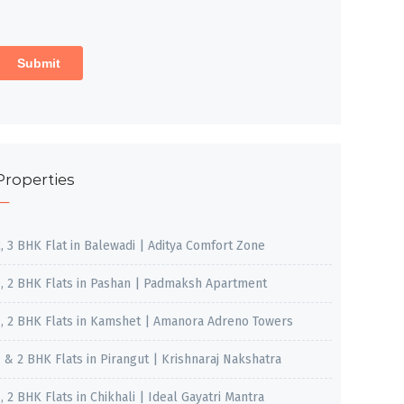
Properties
2, 3 BHK Flat in Balewadi | Aditya Comfort Zone
1, 2 BHK Flats in Pashan | Padmaksh Apartment
1, 2 BHK Flats in Kamshet | Amanora Adreno Towers
1 & 2 BHK Flats in Pirangut | Krishnaraj Nakshatra
, 2 BHK Flats in Chikhali | Ideal Gayatri Mantra