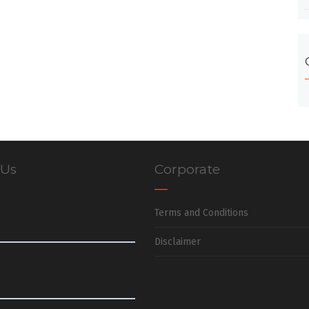
 Us
Corporate
Terms and Conditions
Disclaimer