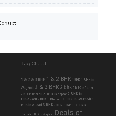
Contact
Tag Cloud
1 & 2 BHK
1 & 2 & 3 BHK
1 BHK in
1 BHK
2 & 3 BHK
2 bhk
Wagholi
2 BHK in Baner
2 BHK in
2 BHK in Dhanori
2 BHK in Hadapsar
Hinjewadi
2 BHK in Wagholi
2 BHK in Kharadi
2
3 BHK
BHK in Wakad
3 BHK in Baner
3 BHK in
Deals of
Kharadi
3 BHK in Wagholi