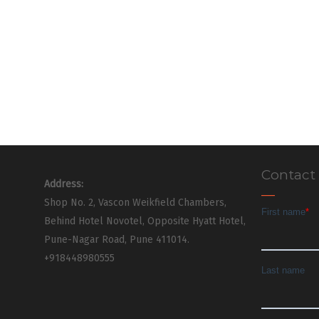
Contact
Address:
Shop No. 2, Vascon Weikfield Chambers,
Behind Hotel Novotel, Opposite Hyatt Hotel,
Pune-Nagar Road, Pune 411014.
+918448980555