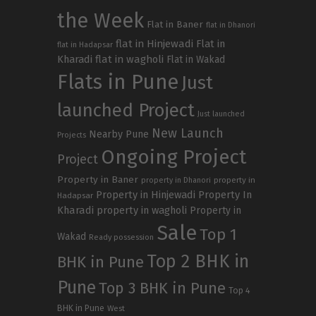
the Week
Flat in Baner
flat in Dhanori
flat in Hinjewadi
Flat in
flat in Hadapsar
Kharadi
flat in wagholi
Flat in Wakad
Flats in Pune
Just
launched Project
Just launched
New Launch
Nearby Pune
Projects
Ongoing Project
Project
Property in Baner
property in
property in Dhanori
Property in Hinjewadi
Property In
Hadapsar
Kharadi
property in wagholi
Property in
Sale
Top 1
Wakad
Ready possession
Top 2 BHK in
BHK in Pune
Pune
Top 3 BHK in Pune
Top 4
BHK in Pune
West