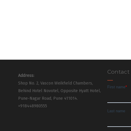
Contact
Address:
Shop No. 2, Vascon Weikfield Chambers,
Behind Hotel Novotel, Opposite Hyatt Hotel,
Pune-Nagar Road, Pune 411014.
+918448980555