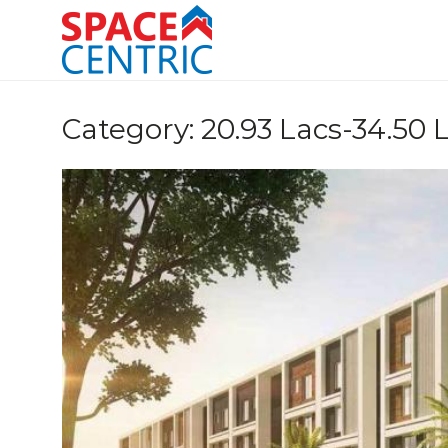
Skip
to
content
Top Estate Agents in Pune
Category:
20.93 Lacs-34.50 