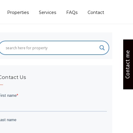
Properties
Services
FAQs
Contact
Contact me
Contact Us