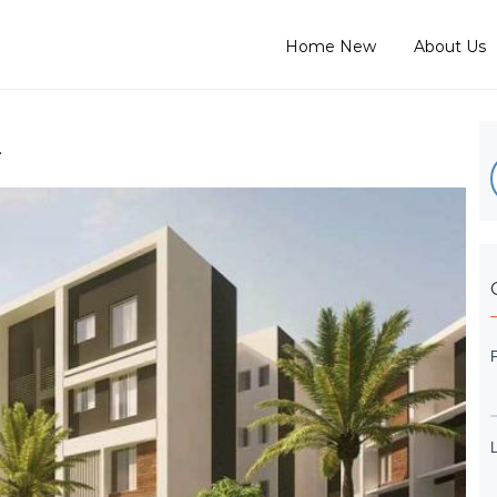
Home New
About Us
L