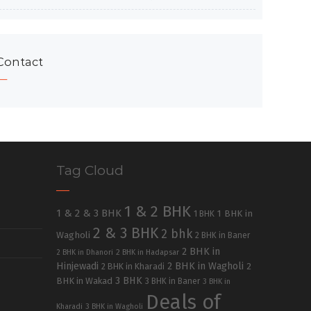
Contact
Tag Cloud
1 & 2 BHK
1 & 2 & 3 BHK
1 BHK in
1 BHK
2 & 3 BHK
2 bhk
Wagholi
2 BHK in Baner
2 BHK in
2 BHK in Dhanori
2 BHK in Hadapsar
Hinjewadi
2 BHK in Wagholi
2 BHK in Kharadi
2
3 BHK
BHK in Wakad
3 BHK in Baner
3 BHK in
Deals of
Kharadi
3 BHK in Wagholi