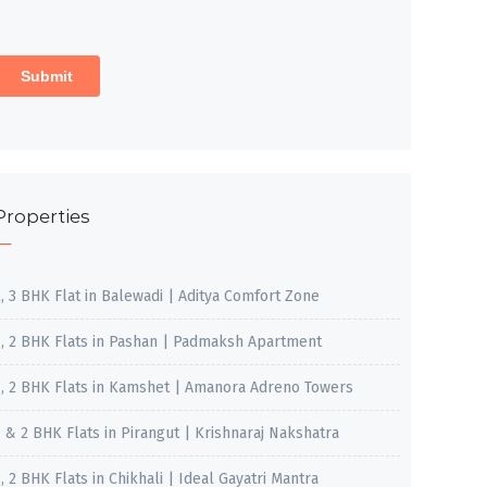
Properties
2, 3 BHK Flat in Balewadi | Aditya Comfort Zone
1, 2 BHK Flats in Pashan | Padmaksh Apartment
1, 2 BHK Flats in Kamshet | Amanora Adreno Towers
1 & 2 BHK Flats in Pirangut | Krishnaraj Nakshatra
, 2 BHK Flats in Chikhali | Ideal Gayatri Mantra