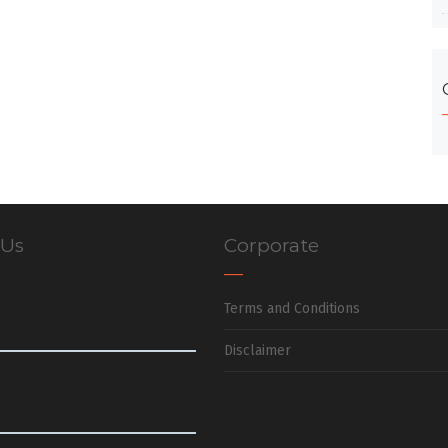
 Us
Corporate
Terms and Conditions
Disclaimer