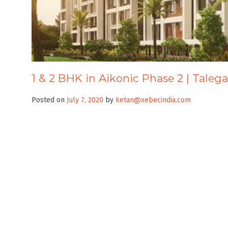
1 & 2 BHK in Aikonic Phase 2 | Taleg
Posted on
July 7, 2020
by
ketan@xebecindia.com