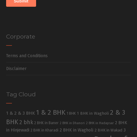
Corporate
Terms and Conditions
Disclaimer
Tag Cloud
1 & 2 BHK
2 & 3
1 & 2 & 3 BHK
1 BHK in Wagholi
1 BHK
BHK
2 bhk
2 BHK
2 BHK in Baner
2 BHK in Dhanori
2 BHK in Hadapsar
in Hinjewadi
2 BHK in Wagholi
3
2 BHK in Kharadi
2 BHK in Wakad