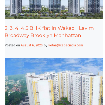
2, 3, 4, 4.5 BHK flat in Wakad | Lavim
Broadway Brooklyn Manhattan
Posted on
August 6, 2020
by
ketan@xebecindia.com