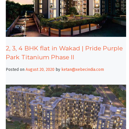
2, 3, 4 BHK flat in Wakad | Pride Purple
Park Titanium Phase II
Posted on
August 20, 2020
by
ketan@xebecindia.com