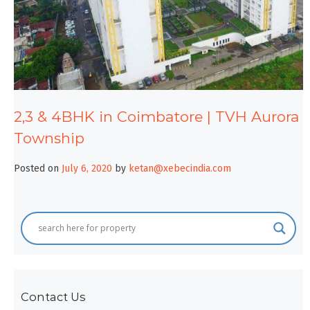
2,3 & 4BHK in Coimbatore | TVH Aurora
Township
Posted on
July 6, 2020
by
ketan@xebecindia.com
Contact Us