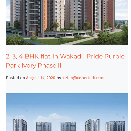
2, 3, 4 BHK flat in Wakad | Pride Purple
Park Ivory Phase II
Posted on
August 14, 2020
by
ketan@xebecindia.com