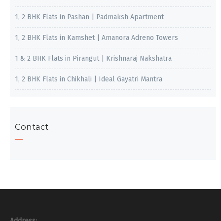
1, 2 BHK Flats in Pashan | Padmaksh Apartment
1, 2 BHK Flats in Kamshet | Amanora Adreno Towers
1 & 2 BHK Flats in Pirangut | Krishnaraj Nakshatra
1, 2 BHK Flats in Chikhali | Ideal Gayatri Mantra
Contact
Address: