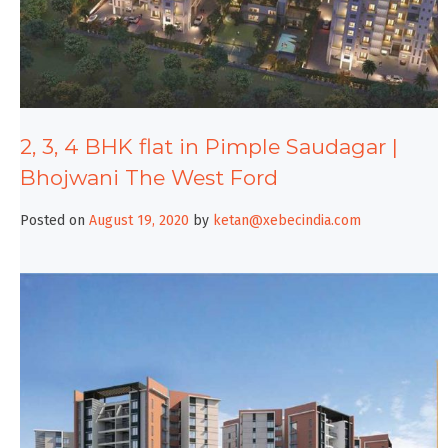
2, 3, 4 BHK flat in Pimple Saudagar |
Bhojwani The West Ford
Posted on
August 19, 2020
by
ketan@xebecindia.com