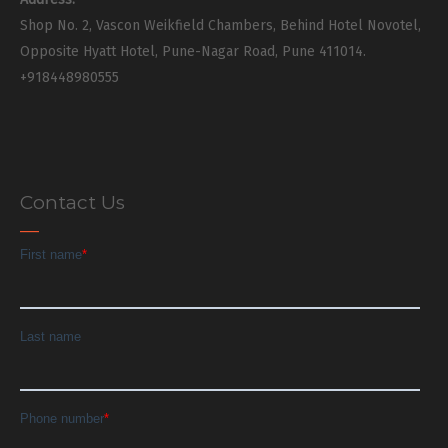
Shop No. 2, Vascon Weikfield Chambers, Behind Hotel Novotel,
Opposite Hyatt Hotel, Pune-Nagar Road, Pune 411014.
+918448980555
Contact Us