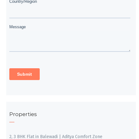
Properties
2, 3 BHK Flat in Balewadi | Aditya Comfort Zone