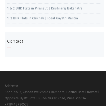
1 & 2 BHK Flats in Pirangut | Krishnaraj Nakshatra
1, 2 BHK Flats in Chikhali | Ideal Gayatri Mantra
Contact
Address:
Shop No. 2, Vascon Weikfield Chambers, Behind Hotel Novotel,
Opposite Hyatt Hotel, Pune-Nagar Road, Pune 411014.
+918448980555