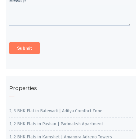
Properties
2, 3 BHK Flat in Balewadi | Aditya Comfort Zone
1, 2 BHK Flats in Pashan | Padmaksh Apartment
1, 2 BHK Flats in Kamshet | Amanora Adreno Towers