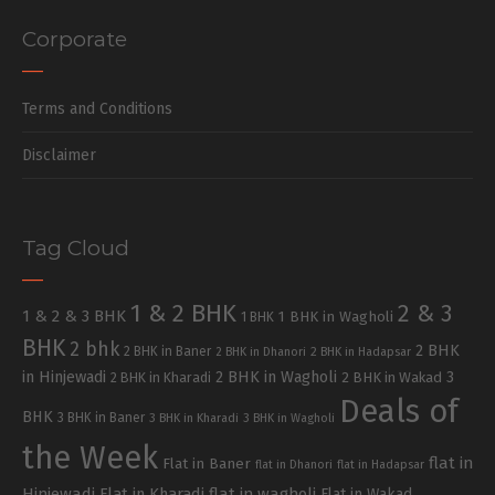
Corporate
Terms and Conditions
Disclaimer
Tag Cloud
1 & 2 BHK
2 & 3
1 & 2 & 3 BHK
1 BHK in Wagholi
1 BHK
BHK
2 bhk
2 BHK
2 BHK in Baner
2 BHK in Dhanori
2 BHK in Hadapsar
in Hinjewadi
2 BHK in Wagholi
3
2 BHK in Kharadi
2 BHK in Wakad
Deals of
BHK
3 BHK in Baner
3 BHK in Kharadi
3 BHK in Wagholi
the Week
flat in
Flat in Baner
flat in Dhanori
flat in Hadapsar
Hinjewadi
Flat in Kharadi
flat in wagholi
Flat in Wakad