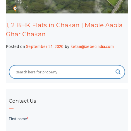
1, 2 BHK Flats in Chakan | Maple Aapla
Ghar Chakan
Posted on
September 21, 2020
by
ketan@xebecindia.com
Contact Us