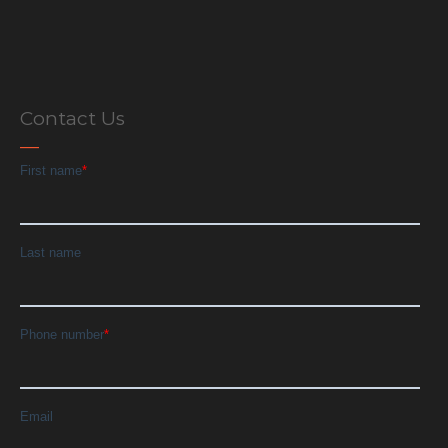
Contact Us