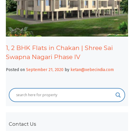
1, 2 BHK Flats in Chakan | Shree Sai
Swapna Nagari Phase IV
Posted on
September 21, 2020
by
ketan@xebecindia.com
Contact Us