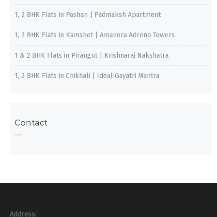
1, 2 BHK Flats in Pashan | Padmaksh Apartment
1, 2 BHK Flats in Kamshet | Amanora Adreno Towers
1 & 2 BHK Flats in Pirangut | Krishnaraj Nakshatra
1, 2 BHK Flats in Chikhali | Ideal Gayatri Mantra
Contact
Address: