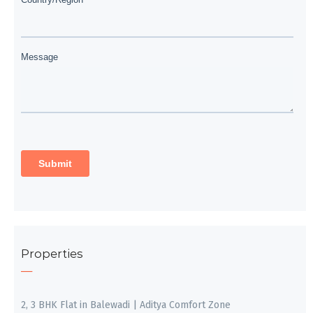
Properties
2, 3 BHK Flat in Balewadi | Aditya Comfort Zone