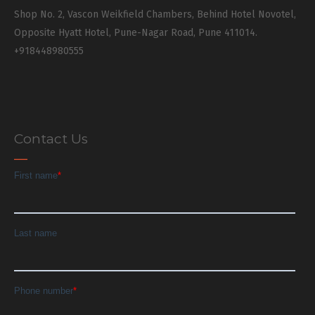
Shop No. 2, Vascon Weikfield Chambers, Behind Hotel Novotel,
Opposite Hyatt Hotel, Pune-Nagar Road, Pune 411014.
+918448980555
Contact Us