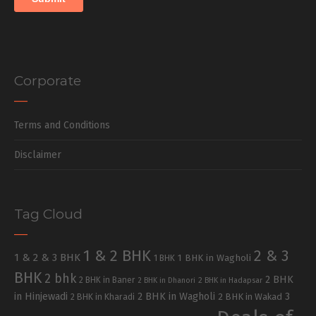
Corporate
Terms and Conditions
Disclaimer
Tag Cloud
1 & 2 BHK
2 & 3
1 & 2 & 3 BHK
1 BHK in Wagholi
1 BHK
BHK
2 bhk
2 BHK
2 BHK in Baner
2 BHK in Dhanori
2 BHK in Hadapsar
in Hinjewadi
2 BHK in Wagholi
3
2 BHK in Kharadi
2 BHK in Wakad