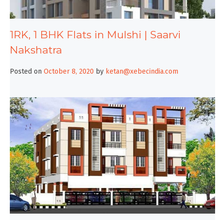
1RK, 1 BHK Flats in Mulshi | Saarvi
Nakshatra
Posted on
October 8, 2020
by
ketan@xebecindia.com