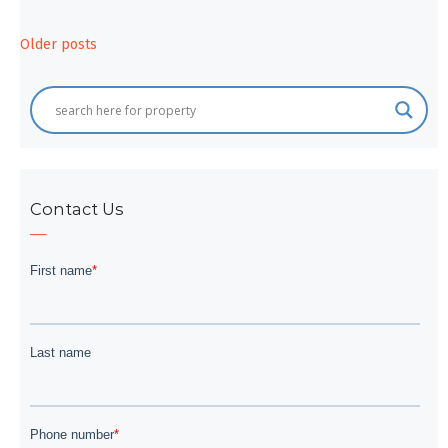
Posts
Older posts
navigation
Contact Us