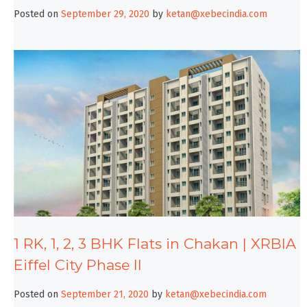
Posted on
September 29, 2020
by
ketan@xebecindia.com
1 RK, 1, 2, 3 BHK Flats in Chakan | XRBIA
Eiffel City Phase II
Posted on
September 21, 2020
by
ketan@xebecindia.com