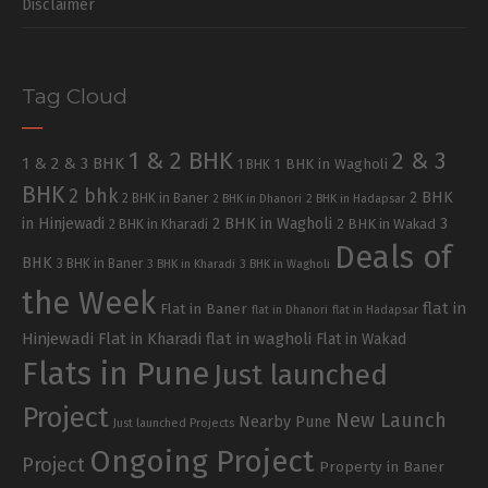
Disclaimer
Tag Cloud
1 & 2 BHK
2 & 3
1 & 2 & 3 BHK
1 BHK in Wagholi
1 BHK
BHK
2 bhk
2 BHK
2 BHK in Baner
2 BHK in Dhanori
2 BHK in Hadapsar
in Hinjewadi
2 BHK in Wagholi
3
2 BHK in Kharadi
2 BHK in Wakad
Deals of
BHK
3 BHK in Baner
3 BHK in Kharadi
3 BHK in Wagholi
the Week
flat in
Flat in Baner
flat in Dhanori
flat in Hadapsar
Hinjewadi
Flat in Kharadi
flat in wagholi
Flat in Wakad
Flats in Pune
Just launched
Project
New Launch
Nearby Pune
Just launched Projects
Ongoing Project
Project
Property in Baner