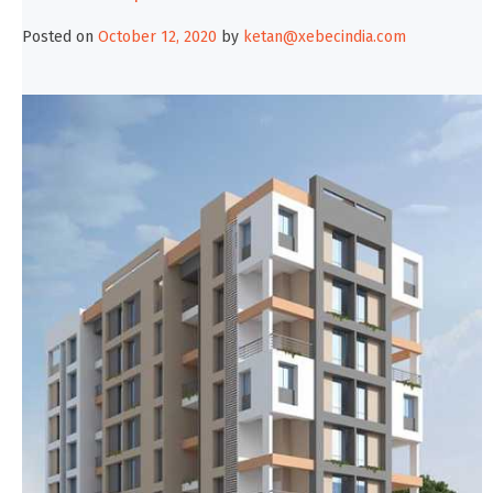
Posted on
October 12, 2020
by
ketan@xebecindia.com