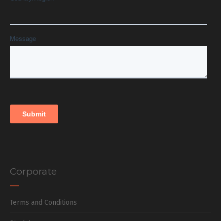
Corporate
Terms and Conditions