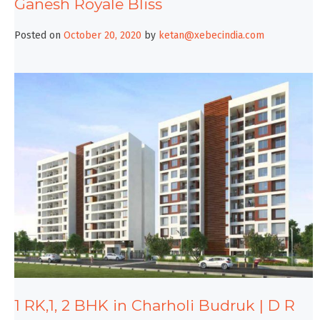
Ganesh Royale Bliss
Posted on
October 20, 2020
by
ketan@xebecindia.com
1 RK,1, 2 BHK in Charholi Budruk | D R