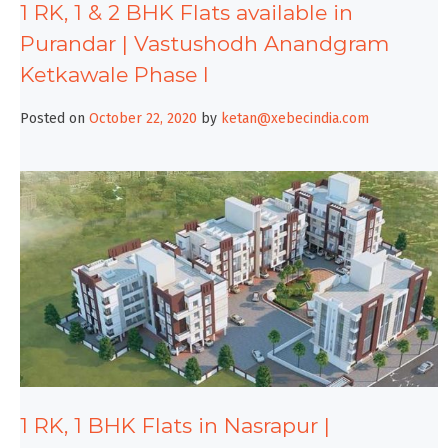
1 RK, 1 & 2 BHK Flats available in
Purandar | Vastushodh Anandgram
Ketkawale Phase I
Posted on
October 22, 2020
by
ketan@xebecindia.com
1 RK, 1 BHK Flats in Nasrapur |