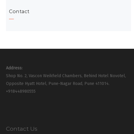
Contact
Address:
Shop No. 2, Vascon Weikfield Chambers, Behind Hotel Novotel,
Opposite Hyatt Hotel, Pune-Nagar Road, Pune 411014.
+918448980555
Contact Us