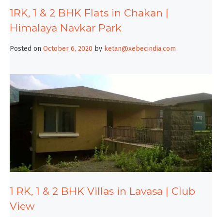
1RK, 1 & 2 BHK Flats in Chakan |
Himalaya Navkar Park
Posted on
October 6, 2020
by
ketan@xebecindia.com
1 RK, 1 & 2 BHK Villas in Lavasa | Club
View