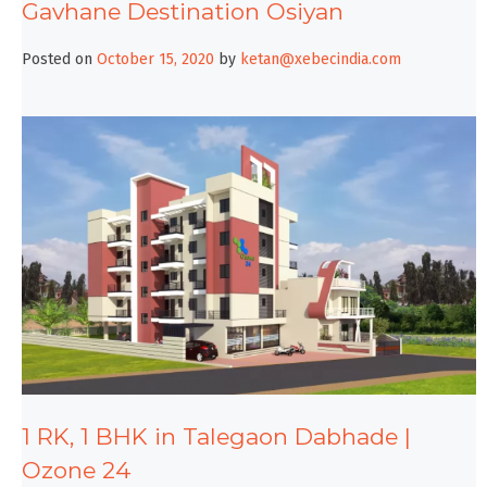
Gavhane Destination Osiyan
Posted on
October 15, 2020
by
ketan@xebecindia.com
1 RK, 1 BHK in Talegaon Dabhade |
Ozone 24