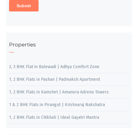
Properties
2, 3 BHK Flat in Balewadi | Aditya Comfort Zone
1, 2 BHK Flats in Pashan | Padmaksh Apartment
1, 2 BHK Flats in Kamshet | Amanora Adreno Towers
1 & 2 BHK Flats in Pirangut | Krishnaraj Nakshatra
1, 2 BHK Flats in Chikhali | Ideal Gayatri Mantra