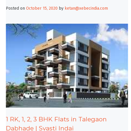
Posted on
October 15, 2020
by
ketan@xebecindia.com
1 RK, 1, 2, 3 BHK Flats in Talegaon
Dabhade | Svasti Indai