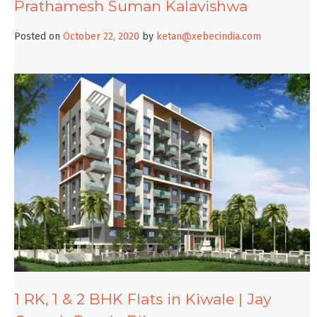
Prathamesh Suman Kalavishwa
Posted on
October 22, 2020
by
ketan@xebecindia.com
1 RK, 1 & 2 BHK Flats in Kiwale | Jay