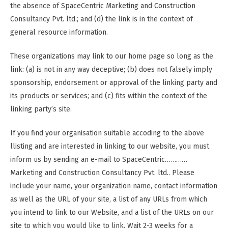
the absence of SpaceCentric Marketing and Construction
Consultancy Pvt. ltd.; and (d) the link is in the context of
general resource information.
These organizations may link to our home page so long as the
link: (a) is not in any way deceptive; (b) does not falsely imply
sponsorship, endorsement or approval of the linking party and
its products or services; and (c) fits within the context of the
linking party’s site.
If you find your organisation suitable accoding to the above
llisting and are interested in linking to our website, you must
inform us by sending an e-mail to SpaceCentric…………
Marketing and Construction Consultancy Pvt. ltd.. Please
include your name, your organization name, contact information
as well as the URL of your site, a list of any URLs from which
you intend to link to our Website, and a list of the URLs on our
site to which you would like to link. Wait 2-3 weeks for a