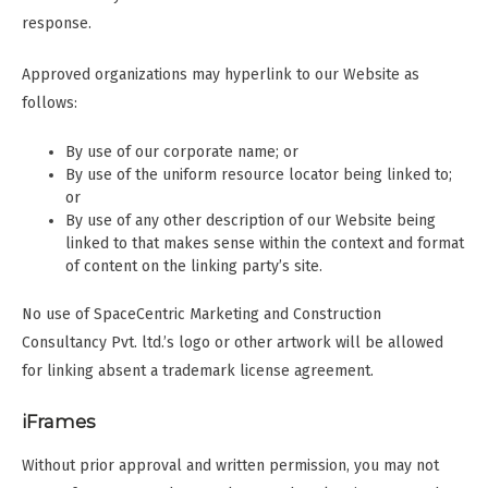
response.
Approved organizations may hyperlink to our Website as
follows:
By use of our corporate name; or
By use of the uniform resource locator being linked to;
or
By use of any other description of our Website being
linked to that makes sense within the context and format
of content on the linking party’s site.
No use of SpaceCentric Marketing and Construction
Consultancy Pvt. ltd.’s logo or other artwork will be allowed
for linking absent a trademark license agreement.
iFrames
Without prior approval and written permission, you may not