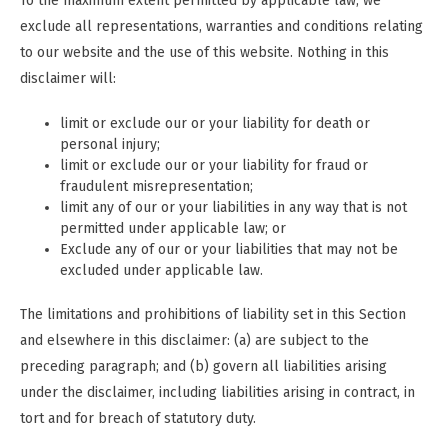
To the maximum extent permitted by applicable law, we
exclude all representations, warranties and conditions relating
to our website and the use of this website. Nothing in this
disclaimer will:
limit or exclude our or your liability for death or
personal injury;
limit or exclude our or your liability for fraud or
fraudulent misrepresentation;
limit any of our or your liabilities in any way that is not
permitted under applicable law; or
Exclude any of our or your liabilities that may not be
excluded under applicable law.
The limitations and prohibitions of liability set in this Section
and elsewhere in this disclaimer: (a) are subject to the
preceding paragraph; and (b) govern all liabilities arising
under the disclaimer, including liabilities arising in contract, in
tort and for breach of statutory duty.