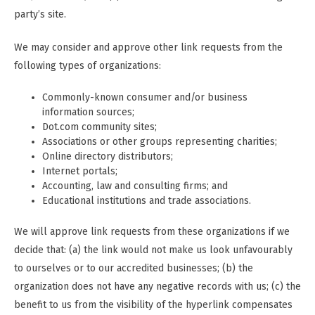
party’s site.
We may consider and approve other link requests from the
following types of organizations:
Commonly-known consumer and/or business
information sources;
Dot.com community sites;
Associations or other groups representing charities;
Online directory distributors;
Internet portals;
Accounting, law and consulting firms; and
Educational institutions and trade associations.
We will approve link requests from these organizations if we
decide that: (a) the link would not make us look unfavourably
to ourselves or to our accredited businesses; (b) the
organization does not have any negative records with us; (c) the
benefit to us from the visibility of the hyperlink compensates