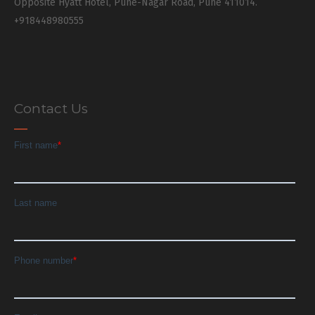
Opposite Hyatt Hotel, Pune-Nagar Road, Pune 411014.
+918448980555
Contact Us