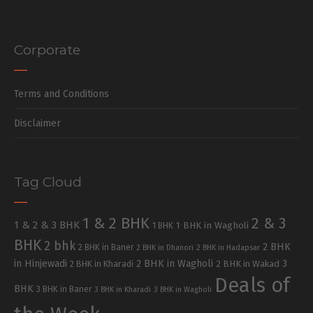
Corporate
Terms and Conditions
Disclaimer
Tag Cloud
1 & 2 BHK
2 & 3
1 & 2 & 3 BHK
1 BHK in Wagholi
1 BHK
BHK
2 bhk
2 BHK
2 BHK in Baner
2 BHK in Dhanori
2 BHK in Hadapsar
in Hinjewadi
2 BHK in Wagholi
3
2 BHK in Kharadi
2 BHK in Wakad
Deals of
BHK
3 BHK in Baner
3 BHK in Kharadi
3 BHK in Wagholi