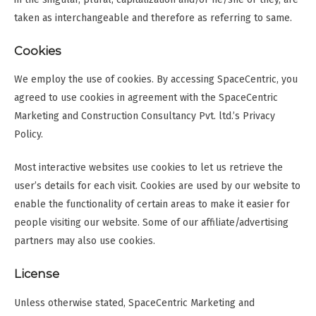
taken as interchangeable and therefore as referring to same.
Cookies
We employ the use of cookies. By accessing SpaceCentric, you
agreed to use cookies in agreement with the SpaceCentric
Marketing and Construction Consultancy Pvt. ltd.’s Privacy
Policy.
Most interactive websites use cookies to let us retrieve the
user’s details for each visit. Cookies are used by our website to
enable the functionality of certain areas to make it easier for
people visiting our website. Some of our affiliate/advertising
partners may also use cookies.
License
Unless otherwise stated, SpaceCentric Marketing and