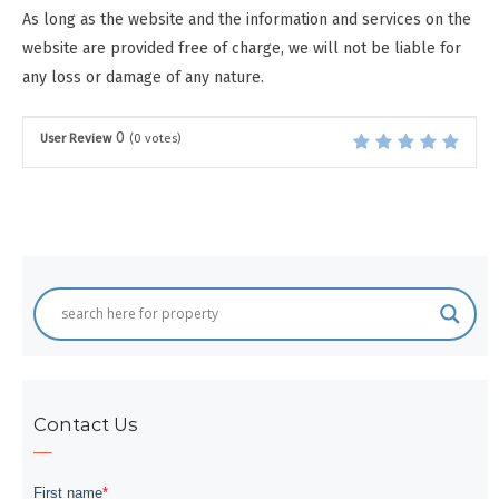
As long as the website and the information and services on the
website are provided free of charge, we will not be liable for
any loss or damage of any nature.
0
User Review
(
0
votes)
Contact Us