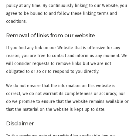
policy at any time. By continuously linking to our Website, you
agree to be bound to and follow these linking terms and
conditions.
Removal of links from our website
If you find any link on our Website that is offensive for any
reason, you are free to contact and inform us any moment. We
will consider requests to remove links but we are not
obligated to or so or to respond to you directly.
We do not ensure that the information on this website is
correct, we do not warrant its completeness or accuracy; nor
do we promise to ensure that the website remains available or
that the material on the website is kept up to date.
Disclaimer