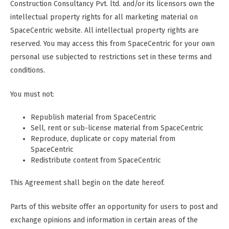
Construction Consultancy Pvt. ltd. and/or its licensors own the
intellectual property rights for all marketing material on
SpaceCentric website. All intellectual property rights are
reserved. You may access this from SpaceCentric for your own
personal use subjected to restrictions set in these terms and
conditions.
You must not:
Republish material from SpaceCentric
Sell, rent or sub-license material from SpaceCentric
Reproduce, duplicate or copy material from
SpaceCentric
Redistribute content from SpaceCentric
This Agreement shall begin on the date hereof.
Parts of this website offer an opportunity for users to post and
exchange opinions and information in certain areas of the