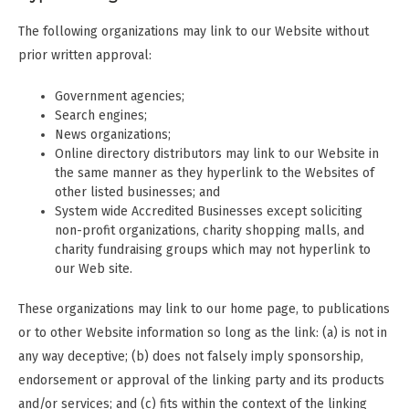
The following organizations may link to our Website without
prior written approval:
Government agencies;
Search engines;
News organizations;
Online directory distributors may link to our Website in
the same manner as they hyperlink to the Websites of
other listed businesses; and
System wide Accredited Businesses except soliciting
non-profit organizations, charity shopping malls, and
charity fundraising groups which may not hyperlink to
our Web site.
These organizations may link to our home page, to publications
or to other Website information so long as the link: (a) is not in
any way deceptive; (b) does not falsely imply sponsorship,
endorsement or approval of the linking party and its products
and/or services; and (c) fits within the context of the linking