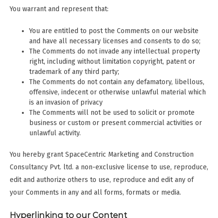
You warrant and represent that:
You are entitled to post the Comments on our website
and have all necessary licenses and consents to do so;
The Comments do not invade any intellectual property
right, including without limitation copyright, patent or
trademark of any third party;
The Comments do not contain any defamatory, libellous,
offensive, indecent or otherwise unlawful material which
is an invasion of privacy
The Comments will not be used to solicit or promote
business or custom or present commercial activities or
unlawful activity.
You hereby grant SpaceCentric Marketing and Construction
Consultancy Pvt. ltd. a non-exclusive license to use, reproduce,
edit and authorize others to use, reproduce and edit any of
your Comments in any and all forms, formats or media.
Hyperlinking to our Content