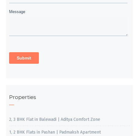
Properties
2, 3 BHK Flat in Balewadi | Aditya Comfort Zone
1, 2 BHK Flats in Pashan | Padmaksh Apartment