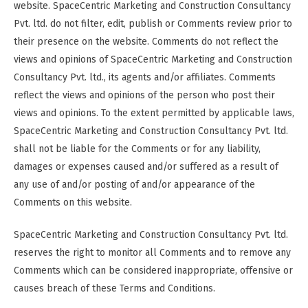
website. SpaceCentric Marketing and Construction Consultancy
Pvt. ltd. do not filter, edit, publish or Comments review prior to
their presence on the website. Comments do not reflect the
views and opinions of SpaceCentric Marketing and Construction
Consultancy Pvt. ltd., its agents and/or affiliates. Comments
reflect the views and opinions of the person who post their
views and opinions. To the extent permitted by applicable laws,
SpaceCentric Marketing and Construction Consultancy Pvt. ltd.
shall not be liable for the Comments or for any liability,
damages or expenses caused and/or suffered as a result of
any use of and/or posting of and/or appearance of the
Comments on this website.
SpaceCentric Marketing and Construction Consultancy Pvt. ltd.
reserves the right to monitor all Comments and to remove any
Comments which can be considered inappropriate, offensive or
causes breach of these Terms and Conditions.