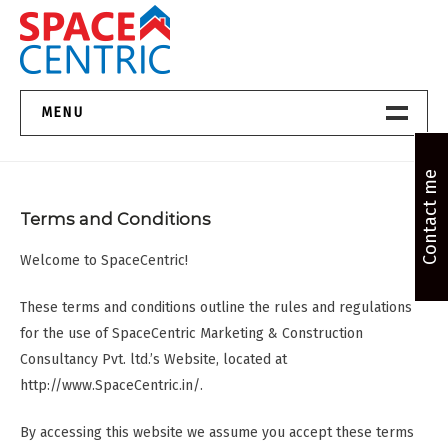
Skip
to
content
Top Estate Agents in Pune
MENU
Home New
Contact me
Terms and Conditions
About Us
Welcome to SpaceCentric!
Properties
These terms and conditions outline the rules and regulations
Services
for the use of SpaceCentric Marketing & Construction
Consultancy Pvt. ltd.’s Website, located at
FAQs
http://www.SpaceCentric.in/.
Contact
By accessing this website we assume you accept these terms