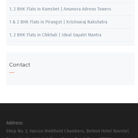
1, 2 BHK Flats in Kamshet | Amanora Adreno Towers
1 & 2 BHK Flats in Pirangut | Krishnaraj Nakshatra
1, 2 BHK Flats in Chikhali | Ideal Gayatri Mantra
Contact
Address:
Shop No. 2, Vascon Weikfield Chambers, Behind Hotel Novotel,