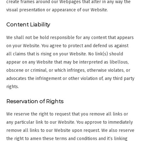
create frames around our Webpages that alter in any way the
visual presentation or appearance of our Website.
Content Liability
We shall not be hold responsible for any content that appears
on your Website. You agree to protect and defend us against
all claims that is rising on your Website. No link(s) should
appear on any Website that may be interpreted as libellous,
obscene or criminal, or which infringes, otherwise violates, or
advocates the infringement or other violation of, any third party
rights.
Reservation of Rights
We reserve the right to request that you remove all links or
any particular link to our Website. You approve to immediately
remove all links to our Website upon request. We also reserve
the right to amen these terms and conditions and it’s linking