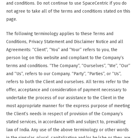
and conditions. Do not continue to use SpaceCentric if you do
not agree to take all of the terms and conditions stated on this
page.
The following terminology applies to these Terms and
Conditions, Privacy Statement and Disclaimer Notice and all
Agreements: “Client”, “You” and “Your” refers to you, the
person log on this website and compliant to the Company’s
terms and conditions. “The Company”, “Ourselves”, “We”, “Our”
and “Us”, refers to our Company. “Party”, “Parties”, or “Us”,
refers to both the Client and ourselves. All terms refer to the
offer, acceptance and consideration of payment necessary to
undertake the process of our assistance to the Client in the
most appropriate manner for the express purpose of meeting
the Client’s needs in respect of provision of the Company’s
stated services, in accordance with and subject to, prevailing
law of India. Any use of the above terminology or other words
in the singular, plural, capitalization and/or he/she or they, are