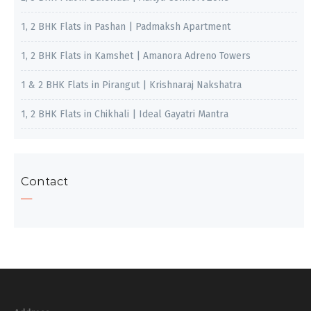
1, 2 BHK Flats in Pashan | Padmaksh Apartment
1, 2 BHK Flats in Kamshet | Amanora Adreno Towers
1 & 2 BHK Flats in Pirangut | Krishnaraj Nakshatra
1, 2 BHK Flats in Chikhali | Ideal Gayatri Mantra
Contact