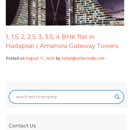
1, 1.5, 2, 2.5, 3, 3.5, 4 BHK flat in
Hadapsar | Amanora Gateway Towers
Posted on
August 17, 2020
by
ketan@xebecindia.com
Contact Us