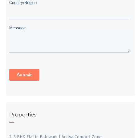
Properties
2, 3 BHK Flat in Balewadi | Aditya Comfort Zone