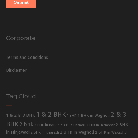
Corporate
Terms and Conditions
Disclaimer
Tag Cloud
1 & 2 BHK
2 & 3
1 & 2 & 3 BHK
1 BHK in Wagholi
1 BHK
BHK
2 bhk
2 BHK
2 BHK in Baner
2 BHK in Dhanori
2 BHK in Hadapsar
in Hinjewadi
2 BHK in Wagholi
3
2 BHK in Kharadi
2 BHK in Wakad