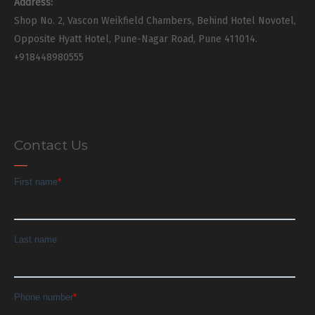
Address:
Shop No. 2, Vascon Weikfield Chambers, Behind Hotel Novotel,
Opposite Hyatt Hotel, Pune-Nagar Road, Pune 411014.
+918448980555
Contact Us