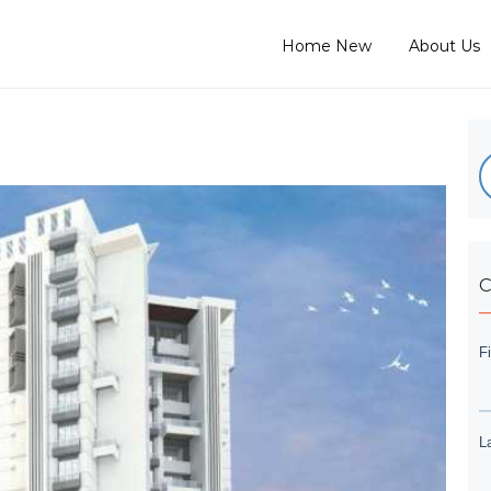
Home New
About Us
C