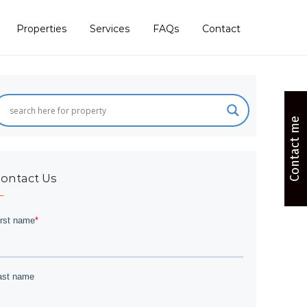
Properties
Services
FAQs
Contact
Contact me
ontact Us