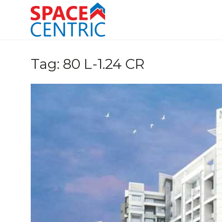
Skip
to
content
Top Estate Agents in Pune
Tag:
80 L-1.24 CR