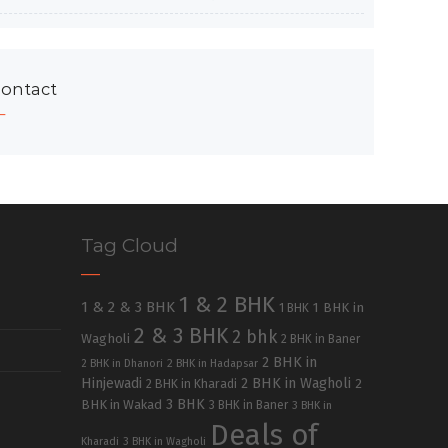
ontact
Tag Cloud
1 & 2 BHK
1 & 2 & 3 BHK
1 BHK in
1 BHK
2 & 3 BHK
2 bhk
Wagholi
2 BHK in Baner
2 BHK in
2 BHK in Dhanori
2 BHK in Hadapsar
Hinjewadi
2 BHK in Wagholi
2 BHK in Kharadi
2
3 BHK
BHK in Wakad
3 BHK in Baner
3 BHK in
Deals of
Kharadi
3 BHK in Wagholi