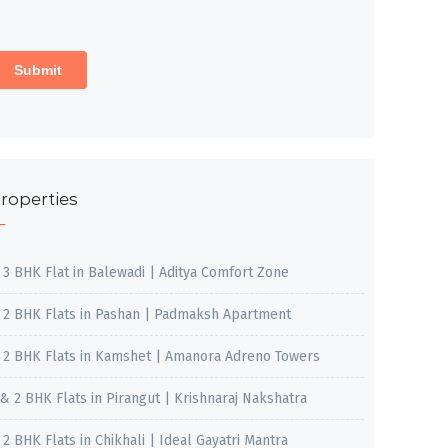
roperties
, 3 BHK Flat in Balewadi | Aditya Comfort Zone
, 2 BHK Flats in Pashan | Padmaksh Apartment
, 2 BHK Flats in Kamshet | Amanora Adreno Towers
 & 2 BHK Flats in Pirangut | Krishnaraj Nakshatra
, 2 BHK Flats in Chikhali | Ideal Gayatri Mantra