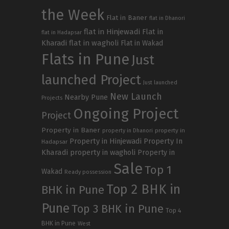
the Week
Flat in Baner
flat in Dhanori
flat in Hinjewadi
Flat in
flat in Hadapsar
Kharadi
flat in wagholi
Flat in Wakad
Flats in Pune
Just
launched Project
Just launched
New Launch
Nearby Pune
Projects
Ongoing Project
Project
Property in Baner
property in
property in Dhanori
Property in Hinjewadi
Property In
Hadapsar
Kharadi
property in wagholi
Property in
Sale
Top 1
Wakad
Ready possession
Top 2 BHK in
BHK in Pune
Pune
Top 3 BHK in Pune
Top 4
BHK in Pune
West