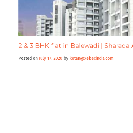
2 & 3 BHK flat in Balewadi | Sharada 
Posted on
July 17, 2020
by
ketan@xebecindia.com