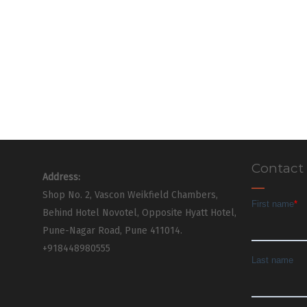
Contact
Address:
Shop No. 2, Vascon Weikfield Chambers,
Behind Hotel Novotel, Opposite Hyatt Hotel,
Pune-Nagar Road, Pune 411014.
+918448980555