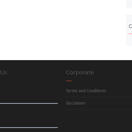
C
 Us
Corporate
Terms and Conditions
Disclaimer