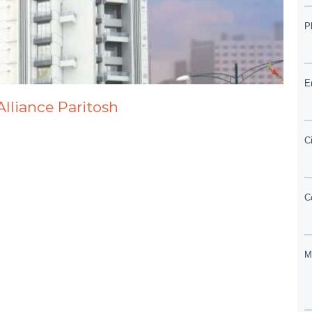
Alliance Paritosh