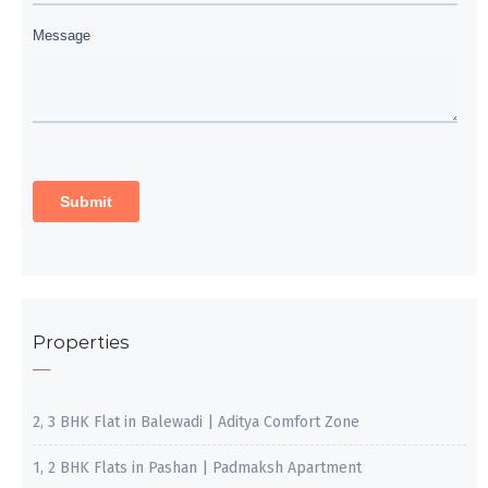
Properties
2, 3 BHK Flat in Balewadi | Aditya Comfort Zone
1, 2 BHK Flats in Pashan | Padmaksh Apartment