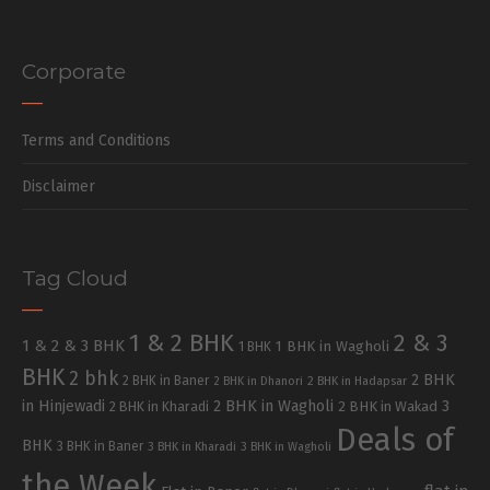
Corporate
Terms and Conditions
Disclaimer
Tag Cloud
1 & 2 BHK
2 & 3
1 & 2 & 3 BHK
1 BHK in Wagholi
1 BHK
BHK
2 bhk
2 BHK
2 BHK in Baner
2 BHK in Dhanori
2 BHK in Hadapsar
in Hinjewadi
2 BHK in Wagholi
3
2 BHK in Kharadi
2 BHK in Wakad
Deals of
BHK
3 BHK in Baner
3 BHK in Kharadi
3 BHK in Wagholi
the Week