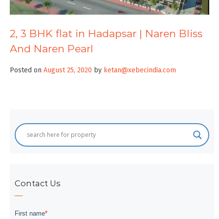
2, 3 BHK flat in Hadapsar | Naren Bliss
And Naren Pearl
Posted on
August 25, 2020
by
ketan@xebecindia.com
Contact Us