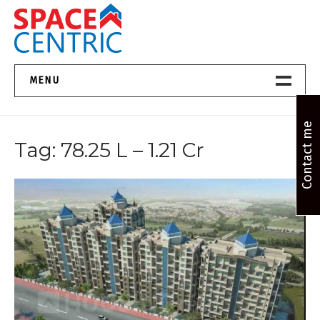
Skip
to
content
Top Estate Agents in Pune
MENU
Home New
Contact me
Tag:
78.25 L – 1.21 Cr
About Us
Properties
Services
FAQs
Contact