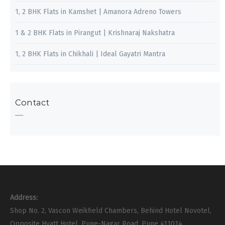
1, 2 BHK Flats in Kamshet | Amanora Adreno Towers
1 & 2 BHK Flats in Pirangut | Krishnaraj Nakshatra
1, 2 BHK Flats in Chikhali | Ideal Gayatri Mantra
Contact
Address:
Shop No. 2, Vascon Weikfield Chambers, Behind Hotel Novotel,
Opposite Hyatt Hotel, Pune-Nagar Road, Pune 411014.