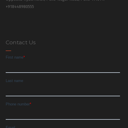
+918448980555
Contact Us