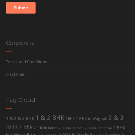
Corporate
Terms and Conditions
Disclaimer
Tag Cloud
1 & 2 BHK
2 & 3
1 & 2 & 3 BHK
1 BHK in Wagholi
1 BHK
BHK
2 bhk
2 BHK
2 BHK in Baner
2 BHK in Dhanori
2 BHK in Hadapsar