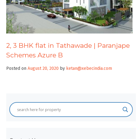
2, 3 BHK flat in Tathawade | Paranjape
Schemes Azure B
Posted on
August 20, 2020
by
ketan@xebecindia.com