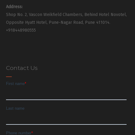
Address:
Shop No. 2, Vascon Weikfield Chambers, Behind Hotel Novotel,
Opposite Hyatt Hotel, Pune-Nagar Road, Pune 411014.
+918448980555
Contact Us