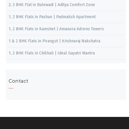
2, 3 BHK Flat in Balewadi | Aditya Comfort Zone
1, 2 BHK Flats in Pashan | Padmaksh Apartment
1, 2 BHK Flats in Kamshet | Amanora Adreno Towers
1 & 2 BHK Flats in Pirangut | Krishnaraj Nakshatra
1, 2 BHK Flats in Chikhali | Ideal Gayatri Mantra
Contact