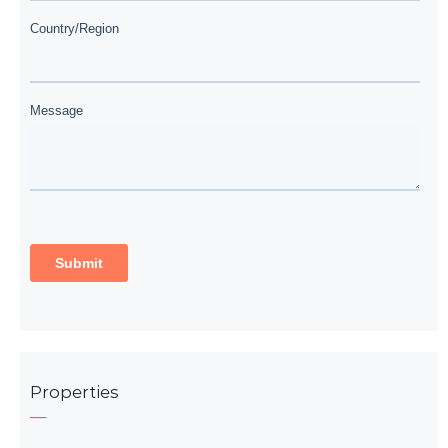
Properties