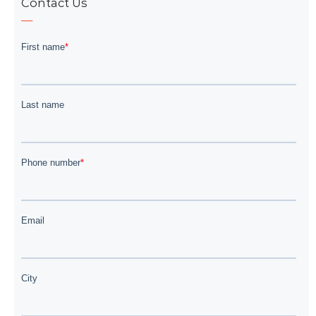
Contact Us