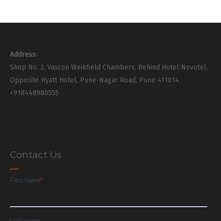
Address:
Shop No. 2, Vascon Weikfield Chambers, Behind Hotel Novotel,
Opposite Hyatt Hotel, Pune-Nagar Road, Pune 411014.
+918448980555
Contact Us