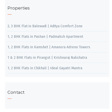
Properties
2, 3 BHK Flat in Balewadi | Aditya Comfort Zone
1, 2 BHK Flats in Pashan | Padmaksh Apartment
1, 2 BHK Flats in Kamshet | Amanora Adreno Towers
1 & 2 BHK Flats in Pirangut | Krishnaraj Nakshatra
1, 2 BHK Flats in Chikhali | Ideal Gayatri Mantra
Contact