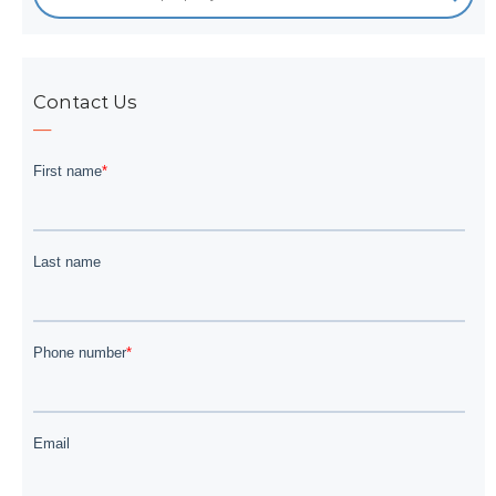
Contact Us