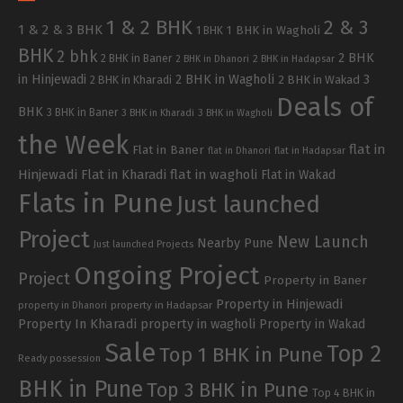
1 & 2 BHK
2 & 3
1 & 2 & 3 BHK
1 BHK in Wagholi
1 BHK
BHK
2 bhk
2 BHK
2 BHK in Baner
2 BHK in Dhanori
2 BHK in Hadapsar
in Hinjewadi
2 BHK in Wagholi
3
2 BHK in Kharadi
2 BHK in Wakad
Deals of
BHK
3 BHK in Baner
3 BHK in Kharadi
3 BHK in Wagholi
the Week
flat in
Flat in Baner
flat in Dhanori
flat in Hadapsar
Hinjewadi
Flat in Kharadi
flat in wagholi
Flat in Wakad
Flats in Pune
Just launched
Project
New Launch
Nearby Pune
Just launched Projects
Ongoing Project
Project
Property in Baner
Property in Hinjewadi
property in Hadapsar
property in Dhanori
Property In Kharadi
property in wagholi
Property in Wakad
Sale
Top 2
Top 1 BHK in Pune
Ready possession
BHK in Pune
Top 3 BHK in Pune
Top 4 BHK in