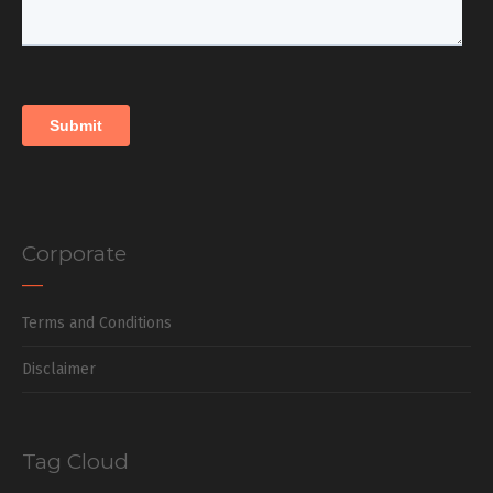
Corporate
Terms and Conditions
Disclaimer
Tag Cloud