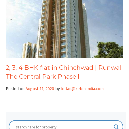
2, 3, 4 BHK flat in Chinchwad | Runwal
The Central Park Phase I
Posted on
August 11, 2020
by
ketan@xebecindia.com