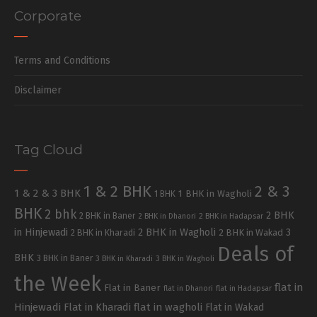
Corporate
Terms and Conditions
Disclaimer
Tag Cloud
1 & 2 BHK
2 & 3
1 & 2 & 3 BHK
1 BHK in Wagholi
1 BHK
BHK
2 bhk
2 BHK
2 BHK in Baner
2 BHK in Dhanori
2 BHK in Hadapsar
in Hinjewadi
2 BHK in Wagholi
3
2 BHK in Kharadi
2 BHK in Wakad
Deals of
BHK
3 BHK in Baner
3 BHK in Kharadi
3 BHK in Wagholi
the Week
flat in
Flat in Baner
flat in Dhanori
flat in Hadapsar
Hinjewadi
Flat in Kharadi
flat in wagholi
Flat in Wakad