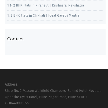
1 & 2 BHK Flats in Pirangut | Krishnaraj Nakshatra
1, 2 BHK Flats in Chikhali | Ideal Gayatri Mantra
Contact
Address:
Shop No. 2, Vascon Weikfield Chambers, Behind Hotel Novotel,
Opposite Hyatt Hotel, Pune-Nagar Road, Pune 411014.
+918448980555