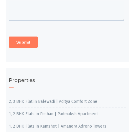
Properties
2, 3 BHK Flat in Balewadi | Aditya Comfort Zone
1, 2 BHK Flats in Pashan | Padmaksh Apartment
1, 2 BHK Flats in Kamshet | Amanora Adreno Towers