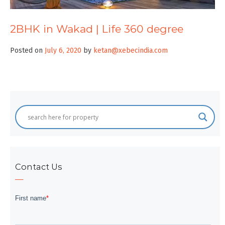
2BHK in Wakad | Life 360 degree
Posted on
July 6, 2020
by
ketan@xebecindia.com
Contact Us