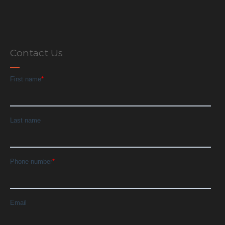
Contact Us