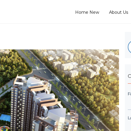
Home New
About Us
C