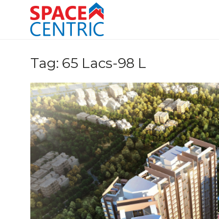
Skip
to
content
Top Estate Agents in Pune
Tag:
65 Lacs-98 L