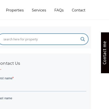
Properties
Services
FAQs
Contact
Contact me
ontact Us