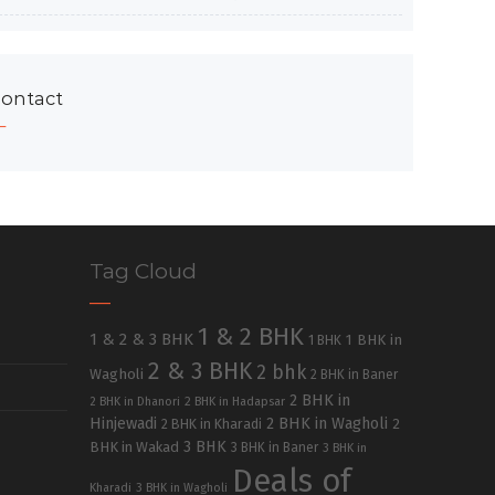
ontact
Tag Cloud
1 & 2 BHK
1 & 2 & 3 BHK
1 BHK in
1 BHK
2 & 3 BHK
2 bhk
Wagholi
2 BHK in Baner
2 BHK in
2 BHK in Dhanori
2 BHK in Hadapsar
Hinjewadi
2 BHK in Wagholi
2 BHK in Kharadi
2
3 BHK
BHK in Wakad
3 BHK in Baner
3 BHK in
Deals of
Kharadi
3 BHK in Wagholi