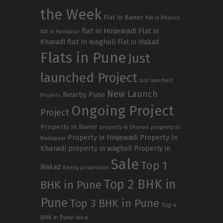
the Week
Flat in Baner
flat in Dhanori
flat in Hinjewadi
Flat in
flat in Hadapsar
Kharadi
flat in wagholi
Flat in Wakad
Flats in Pune
Just
launched Project
Just launched
New Launch
Nearby Pune
Projects
Ongoing Project
Project
Property in Baner
property in
property in Dhanori
Property in Hinjewadi
Property In
Hadapsar
Kharadi
property in wagholi
Property in
Sale
Top 1
Wakad
Ready possession
Top 2 BHK in
BHK in Pune
Pune
Top 3 BHK in Pune
Top 4
BHK in Pune
West