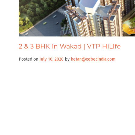
2 & 3 BHK in Wakad | VTP HiLife
Posted on
July 10, 2020
by
ketan@xebecindia.com