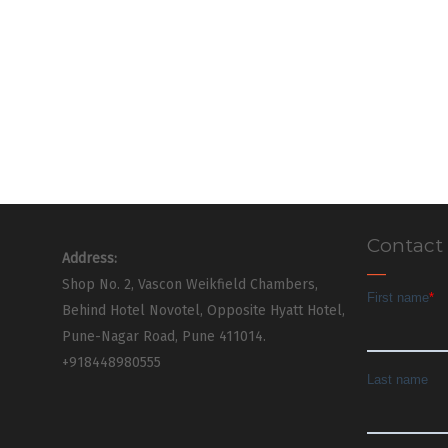
Contact
Address:
Shop No. 2, Vascon Weikfield Chambers,
Behind Hotel Novotel, Opposite Hyatt Hotel,
Pune-Nagar Road, Pune 411014.
+918448980555