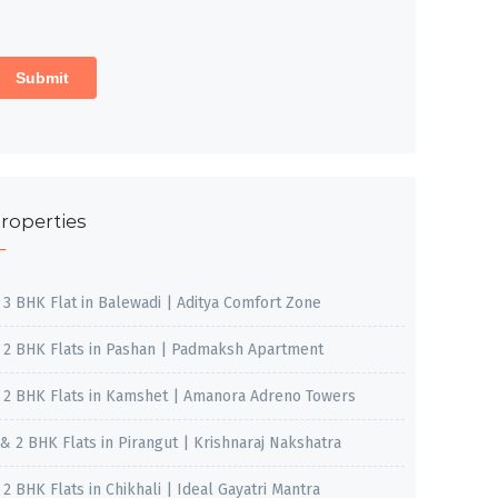
roperties
, 3 BHK Flat in Balewadi | Aditya Comfort Zone
, 2 BHK Flats in Pashan | Padmaksh Apartment
, 2 BHK Flats in Kamshet | Amanora Adreno Towers
 & 2 BHK Flats in Pirangut | Krishnaraj Nakshatra
, 2 BHK Flats in Chikhali | Ideal Gayatri Mantra