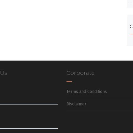
C
 Us
Corporate
Terms and Conditions
Disclaimer