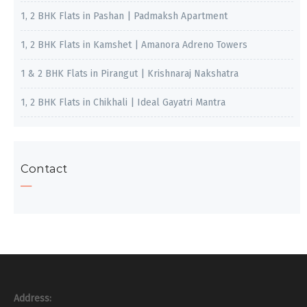
1, 2 BHK Flats in Pashan | Padmaksh Apartment
1, 2 BHK Flats in Kamshet | Amanora Adreno Towers
1 & 2 BHK Flats in Pirangut | Krishnaraj Nakshatra
1, 2 BHK Flats in Chikhali | Ideal Gayatri Mantra
Contact
Address: