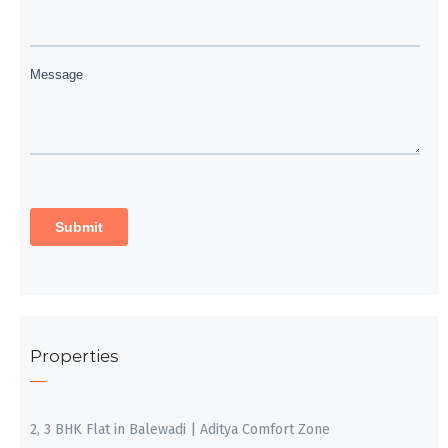
Properties
2, 3 BHK Flat in Balewadi | Aditya Comfort Zone