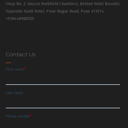
Shop No. 2, Vascon Weikfield Chambers, Behind Hotel Novotel,
Opposite Hyatt Hotel, Pune-Nagar Road, Pune 411014.
+918448980555
Contact Us