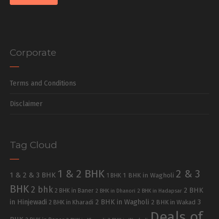
Corporate
Terms and Conditions
Disclaimer
Tag Cloud
1 & 2 BHK
2 & 3
1 & 2 & 3 BHK
1 BHK in Wagholi
1 BHK
BHK
2 bhk
2 BHK
2 BHK in Baner
2 BHK in Dhanori
2 BHK in Hadapsar
in Hinjewadi
2 BHK in Wagholi
3
2 BHK in Kharadi
2 BHK in Wakad
Deals of