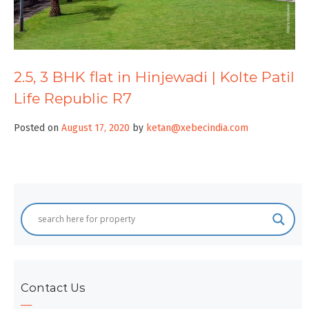
2.5, 3 BHK flat in Hinjewadi | Kolte Patil
Life Republic R7
Posted on
August 17, 2020
by
ketan@xebecindia.com
Contact Us