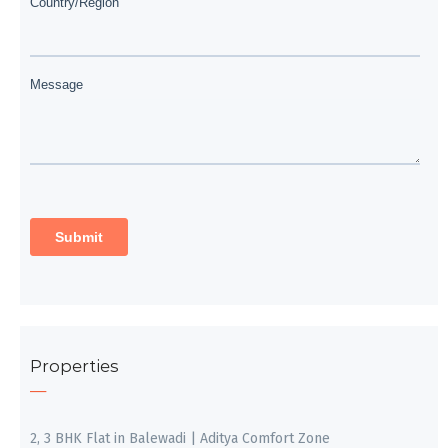
Properties
2, 3 BHK Flat in Balewadi | Aditya Comfort Zone