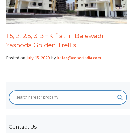
1.5, 2, 2.5, 3 BHK flat in Balewadi |
Yashoda Golden Trellis
Posted on
July 15, 2020
by
ketan@xebecindia.com
Contact Us