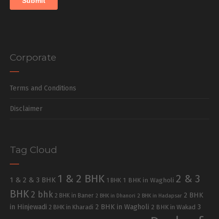
Corporate
Terms and Conditions
Disclaimer
Tag Cloud
1 & 2 BHK
2 & 3
1 & 2 & 3 BHK
1 BHK in Wagholi
1 BHK
BHK
2 bhk
2 BHK
2 BHK in Baner
2 BHK in Dhanori
2 BHK in Hadapsar
in Hinjewadi
2 BHK in Wagholi
3
2 BHK in Kharadi
2 BHK in Wakad