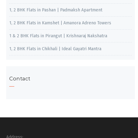
1, 2 BHK Flats in Pashan | Padmaksh Apartment
1, 2 BHK Flats in Kamshet | Amanora Adreno Towers
1 & 2 BHK Flats in Pirangut | Krishnaraj Nakshatra
1, 2 BHK Flats in Chikhali | Ideal Gayatri Mantra
Contact
Address: