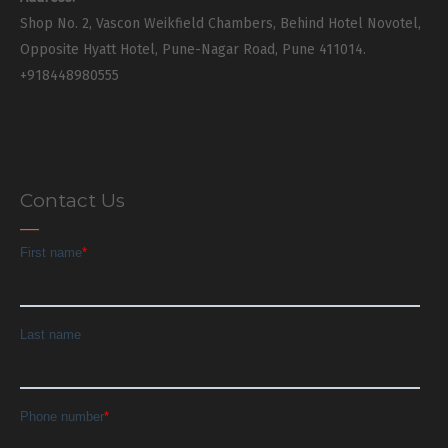
Shop No. 2, Vascon Weikfield Chambers, Behind Hotel Novotel,
Opposite Hyatt Hotel, Pune-Nagar Road, Pune 411014.
+918448980555
Contact Us