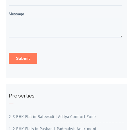
Properties
2, 3 BHK Flat in Balewadi | Aditya Comfort Zone
1, 2 BHK Flats in Pashan | Padmaksh Apartment