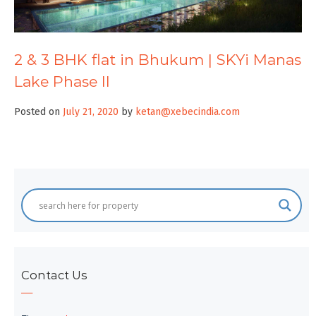
2 & 3 BHK flat in Bhukum | SKYi Manas
Lake Phase II
Posted on
July 21, 2020
by
ketan@xebecindia.com
Contact Us