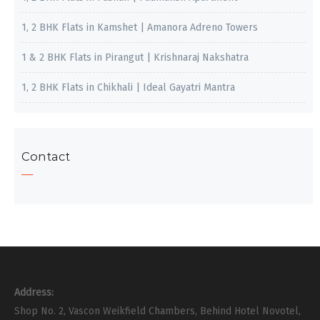
1, 2 BHK Flats in Kamshet | Amanora Adreno Towers
1 & 2 BHK Flats in Pirangut | Krishnaraj Nakshatra
1, 2 BHK Flats in Chikhali | Ideal Gayatri Mantra
Contact
Address:
Shop No. 2, Vascon Weikfield Chambers, Behind Hotel Novotel,