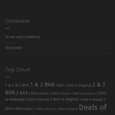
Corporate
Terms and Conditions
Disclaimer
Tag Cloud
1 & 2 BHK
2 & 3
1 & 2 & 3 BHK
1 BHK in Wagholi
1 BHK
BHK
2 bhk
2 BHK
2 BHK in Baner
2 BHK in Dhanori
2 BHK in Hadapsar
in Hinjewadi
2 BHK in Wagholi
3
2 BHK in Kharadi
2 BHK in Wakad
Deals of
BHK
3 BHK in Baner
3 BHK in Kharadi
3 BHK in Wagholi