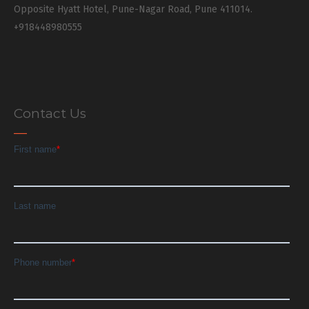
Opposite Hyatt Hotel, Pune-Nagar Road, Pune 411014.
+918448980555
Contact Us