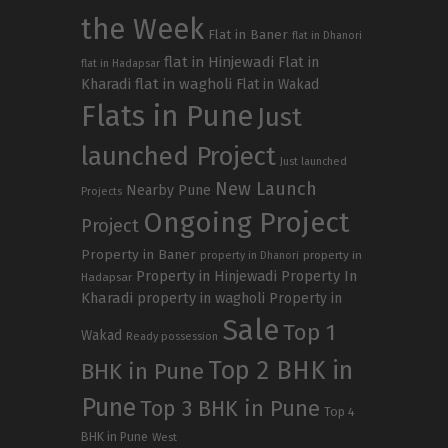
the Week
Flat in Baner
flat in Dhanori
flat in Hinjewadi
Flat in
flat in Hadapsar
Kharadi
flat in wagholi
Flat in Wakad
Flats in Pune
Just
launched Project
Just launched
New Launch
Nearby Pune
Projects
Ongoing Project
Project
Property in Baner
property in
property in Dhanori
Property in Hinjewadi
Property In
Hadapsar
Kharadi
property in wagholi
Property in
Sale
Top 1
Wakad
Ready possession
Top 2 BHK in
BHK in Pune
Pune
Top 3 BHK in Pune
Top 4
BHK in Pune
West