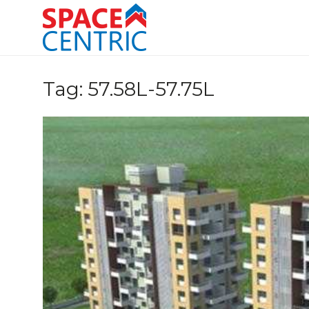
Skip
to
content
Top Estate Agents in Pune
Tag:
57.58L-57.75L