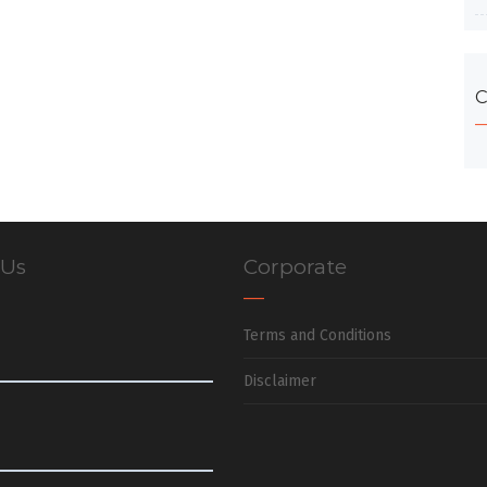
C
 Us
Corporate
Terms and Conditions
Disclaimer