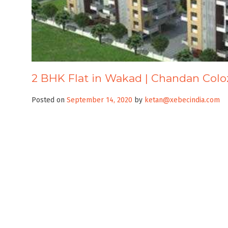
2 BHK Flat in Wakad | Chandan Col
Posted on
September 14, 2020
by
ketan@xebecindia.com