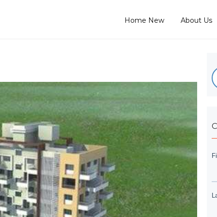
Home New
About Us
C