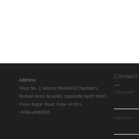
Contact
Address:
Shop No. 2, Vascon Weikfield Chambers,
Behind Hotel Novotel, Opposite Hyatt Hotel,
Pune-Nagar Road, Pune 411014.
+918448980555