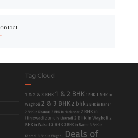
ontact
Tag Cloud
1 & 2 BHK
1 & 2 & 3 BHK
1 BHK in
1 BHK
2 & 3 BHK
2 bhk
Wagholi
2 BHK in Baner
2 BHK in
2 BHK in Dhanori
2 BHK in Hadapsar
Hinjewadi
2 BHK in Wagholi
2 BHK in Kharadi
2
3 BHK
BHK in Wakad
3 BHK in Baner
3 BHK in
Deals of
Kharadi
3 BHK in Wagholi