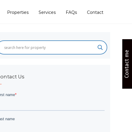
Properties
Services
FAQs
Contact
Contact me
ontact Us