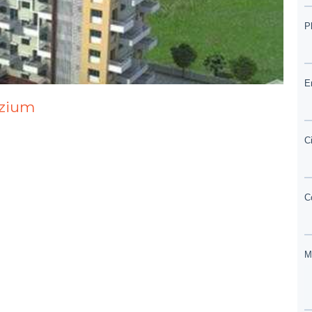
ozium