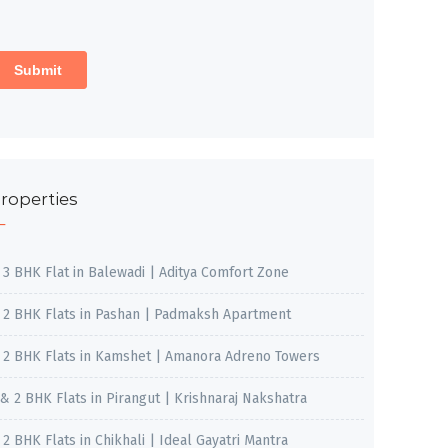
roperties
, 3 BHK Flat in Balewadi | Aditya Comfort Zone
, 2 BHK Flats in Pashan | Padmaksh Apartment
, 2 BHK Flats in Kamshet | Amanora Adreno Towers
 & 2 BHK Flats in Pirangut | Krishnaraj Nakshatra
, 2 BHK Flats in Chikhali | Ideal Gayatri Mantra