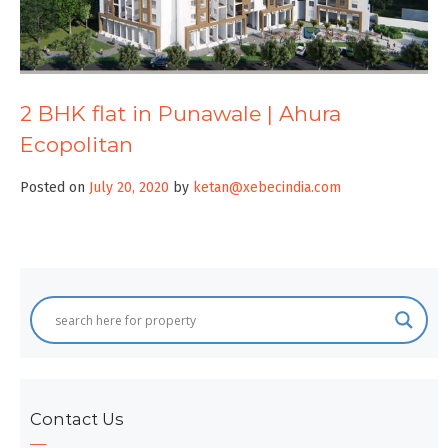
2 BHK flat in Punawale | Ahura
Ecopolitan
Posted on
July 20, 2020
by
ketan@xebecindia.com
Contact Us