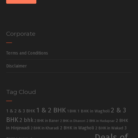
Corporate
Terms and Conditions
Disclaimer
Tag Cloud
1 & 2 BHK
2 & 3
1 & 2 & 3 BHK
1 BHK in Wagholi
1 BHK
BHK
2 bhk
2 BHK
2 BHK in Baner
2 BHK in Dhanori
2 BHK in Hadapsar
in Hinjewadi
2 BHK in Wagholi
3
2 BHK in Kharadi
2 BHK in Wakad
Deals of