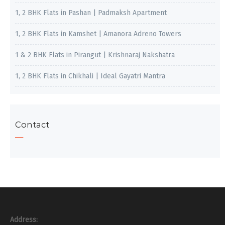
1, 2 BHK Flats in Pashan | Padmaksh Apartment
1, 2 BHK Flats in Kamshet | Amanora Adreno Towers
1 & 2 BHK Flats in Pirangut | Krishnaraj Nakshatra
1, 2 BHK Flats in Chikhali | Ideal Gayatri Mantra
Contact
Address: