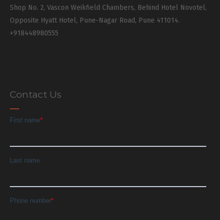
Shop No. 2, Vascon Weikfield Chambers, Behind Hotel Novotel,
Opposite Hyatt Hotel, Pune-Nagar Road, Pune 411014.
+918448980555
Contact Us