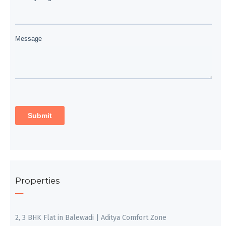
Properties
2, 3 BHK Flat in Balewadi | Aditya Comfort Zone