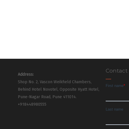
Contact
Address:
Shop No. 2, Vascon Weikfield Chambers,
Behind Hotel Novotel, Opposite Hyatt Hotel,
Pune-Nagar Road, Pune 411014.
+918448980555