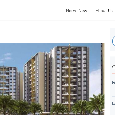
Home New
About Us
C