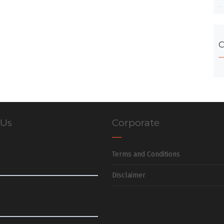
C
 Us
Corporate
Terms and Conditions
Disclaimer