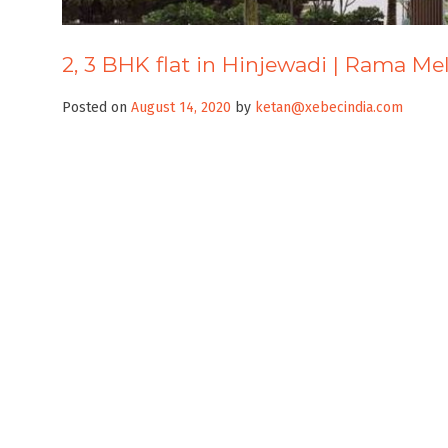
2, 3 BHK flat in Hinjewadi | Rama Me
Posted on
August 14, 2020
by
ketan@xebecindia.com