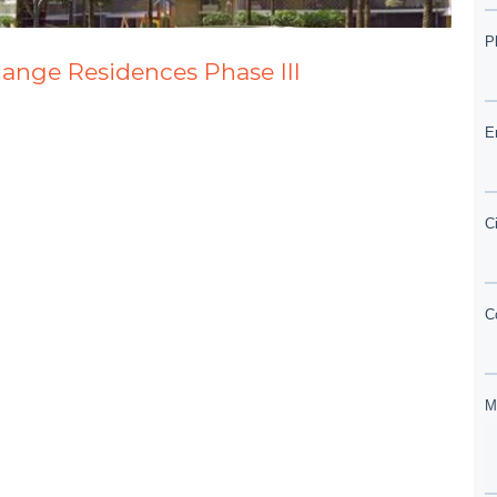
lange Residences Phase III