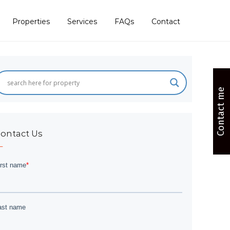
Properties
Services
FAQs
Contact
Contact me
ontact Us