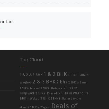
ontact
Tag Cloud
1 & 2 BHK
1 & 2 & 3 BHK
1 BHK in
1 BHK
2 & 3 BHK
2 bhk
Wagholi
2 BHK in Baner
2 BHK in
2 BHK in Dhanori
2 BHK in Hadapsar
Hinjewadi
2 BHK in Wagholi
2 BHK in Kharadi
2
3 BHK
BHK in Wakad
3 BHK in Baner
3 BHK in
Deals of
Kharadi
3 BHK in Wagholi