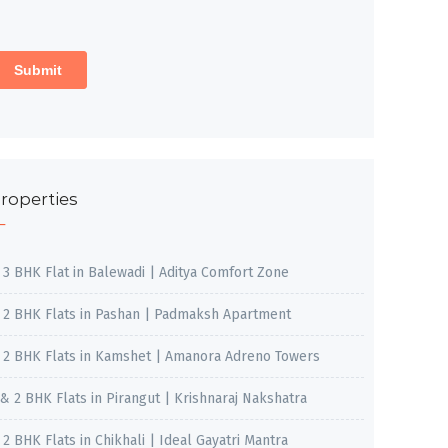
roperties
, 3 BHK Flat in Balewadi | Aditya Comfort Zone
, 2 BHK Flats in Pashan | Padmaksh Apartment
, 2 BHK Flats in Kamshet | Amanora Adreno Towers
 & 2 BHK Flats in Pirangut | Krishnaraj Nakshatra
, 2 BHK Flats in Chikhali | Ideal Gayatri Mantra