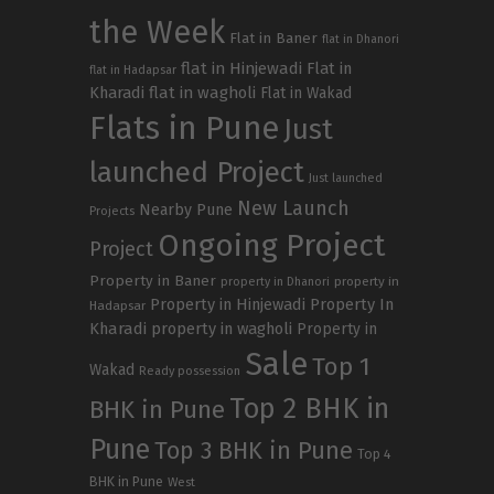
the Week
Flat in Baner
flat in Dhanori
flat in Hinjewadi
Flat in
flat in Hadapsar
Kharadi
flat in wagholi
Flat in Wakad
Flats in Pune
Just
launched Project
Just launched
New Launch
Nearby Pune
Projects
Ongoing Project
Project
Property in Baner
property in
property in Dhanori
Property in Hinjewadi
Property In
Hadapsar
Kharadi
property in wagholi
Property in
Sale
Top 1
Wakad
Ready possession
Top 2 BHK in
BHK in Pune
Pune
Top 3 BHK in Pune
Top 4
BHK in Pune
West