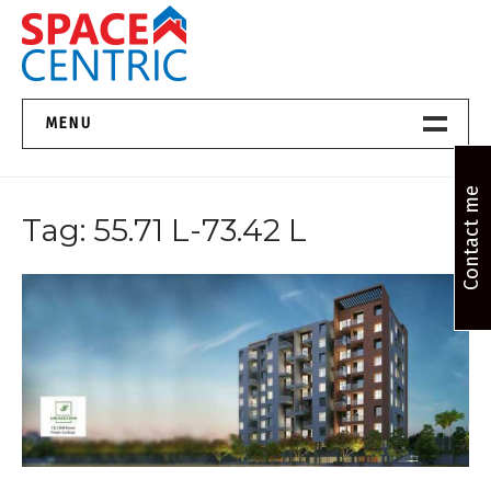
Skip
to
content
Top Estate Agents in Pune
MENU
Home New
Contact me
Tag:
55.71 L-73.42 L
About Us
Properties
Services
FAQs
Contact