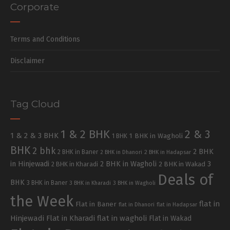
Corporate
Terms and Conditions
Disclaimer
Tag Cloud
1 & 2 BHK
2 & 3
1 & 2 & 3 BHK
1 BHK in Wagholi
1 BHK
BHK
2 bhk
2 BHK
2 BHK in Baner
2 BHK in Dhanori
2 BHK in Hadapsar
in Hinjewadi
2 BHK in Wagholi
3
2 BHK in Kharadi
2 BHK in Wakad
Deals of
BHK
3 BHK in Baner
3 BHK in Kharadi
3 BHK in Wagholi
the Week
flat in
Flat in Baner
flat in Dhanori
flat in Hadapsar
Hinjewadi
Flat in Kharadi
flat in wagholi
Flat in Wakad