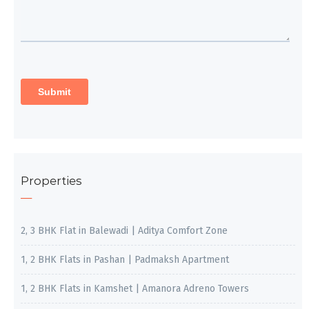
Properties
2, 3 BHK Flat in Balewadi | Aditya Comfort Zone
1, 2 BHK Flats in Pashan | Padmaksh Apartment
1, 2 BHK Flats in Kamshet | Amanora Adreno Towers