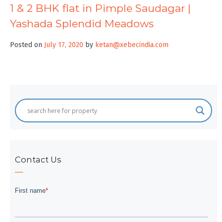
1 & 2 BHK flat in Pimple Saudagar |
Yashada Splendid Meadows
Posted on
July 17, 2020
by
ketan@xebecindia.com
Contact Us