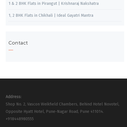
1 & 2 BHK Flats in Pirangut | Krishnaraj Nakshatra
1, 2 BHK Flats in Chikhali | Ideal Gayatri Mantra
Contact
Address:
Shop No. 2, Vascon Weikfield Chambers, Behind Hotel Novotel,
Opposite Hyatt Hotel, Pune-Nagar Road, Pune 411014.
+918448980555