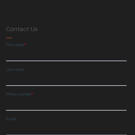
Contact Us