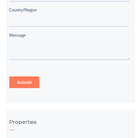
Properties