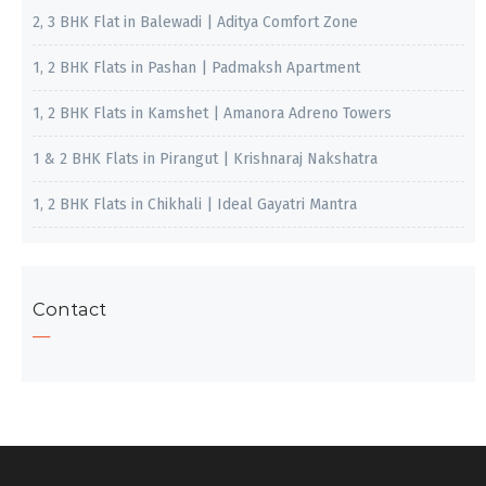
2, 3 BHK Flat in Balewadi | Aditya Comfort Zone
1, 2 BHK Flats in Pashan | Padmaksh Apartment
1, 2 BHK Flats in Kamshet | Amanora Adreno Towers
1 & 2 BHK Flats in Pirangut | Krishnaraj Nakshatra
1, 2 BHK Flats in Chikhali | Ideal Gayatri Mantra
Contact