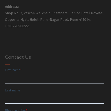
Address:
Shop No. 2, Vascon Weikfield Chambers, Behind Hotel Novotel,
Opposite Hyatt Hotel, Pune-Nagar Road, Pune 411014.
+918448980555
Contact Us