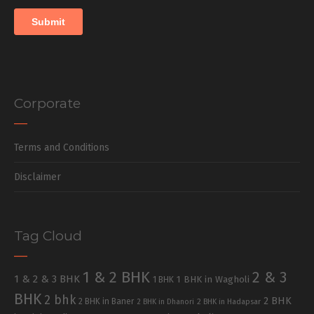
Corporate
Terms and Conditions
Disclaimer
Tag Cloud
1 & 2 BHK
2 & 3
1 & 2 & 3 BHK
1 BHK in Wagholi
1 BHK
BHK
2 bhk
2 BHK
2 BHK in Baner
2 BHK in Dhanori
2 BHK in Hadapsar