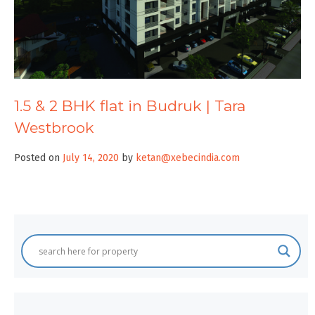
1.5 & 2 BHK flat in Budruk | Tara
Westbrook
Posted on
July 14, 2020
by
ketan@xebecindia.com