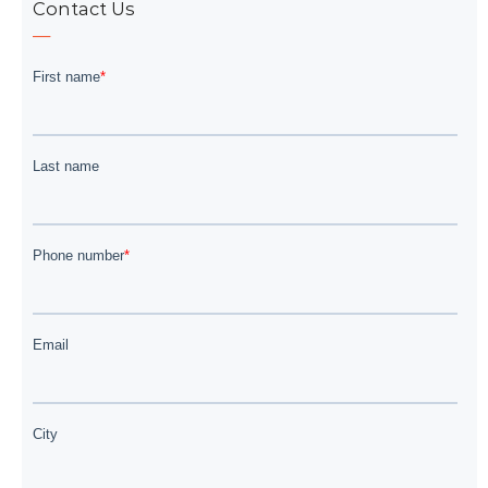
Contact Us