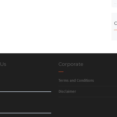
C
 Us
Corporate
Terms and Conditions
Disclaimer