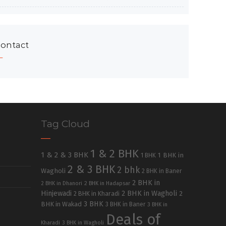
ontact
Tag Cloud
1 & 2 BHK
1 & 2 & 3 BHK
1 BHK in
1 BHK
2 & 3 BHK
2 bhk
Wagholi
2 BHK in Baner
2 BHK in
2 BHK in Dhanori
2 BHK in Hadapsar
Hinjewadi
2 BHK in Wagholi
2 BHK in Kharadi
2
3 BHK
BHK in Wakad
3 BHK in Baner
3 BHK in
Deals of
Kharadi
3 BHK in Wagholi