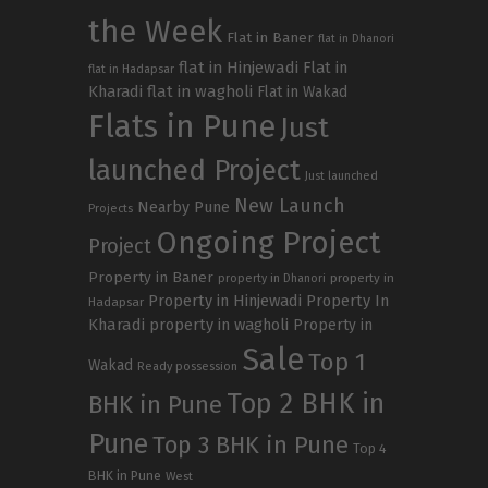
the Week
Flat in Baner
flat in Dhanori
flat in Hinjewadi
Flat in
flat in Hadapsar
Kharadi
flat in wagholi
Flat in Wakad
Flats in Pune
Just
launched Project
Just launched
New Launch
Nearby Pune
Projects
Ongoing Project
Project
Property in Baner
property in
property in Dhanori
Property in Hinjewadi
Property In
Hadapsar
Kharadi
property in wagholi
Property in
Sale
Top 1
Wakad
Ready possession
Top 2 BHK in
BHK in Pune
Pune
Top 3 BHK in Pune
Top 4
BHK in Pune
West