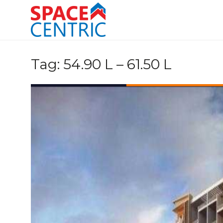
Skip
to
content
Top Estate Agents in Pune
Tag:
54.90 L – 61.50 L