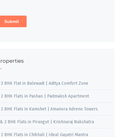
roperties
, 3 BHK Flat in Balewadi | Aditya Comfort Zone
, 2 BHK Flats in Pashan | Padmaksh Apartment
, 2 BHK Flats in Kamshet | Amanora Adreno Towers
 & 2 BHK Flats in Pirangut | Krishnaraj Nakshatra
, 2 BHK Flats in Chikhali | Ideal Gayatri Mantra