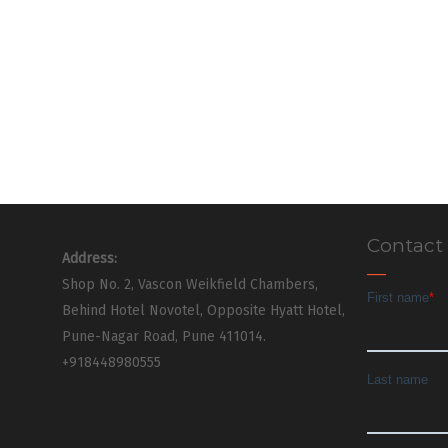
Contact
Address:
Shop No. 2, Vascon Weikfield Chambers,
Behind Hotel Novotel, Opposite Hyatt Hotel,
Pune-Nagar Road, Pune 411014.
+918448980555