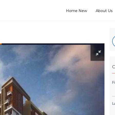
Home New
About Us
C