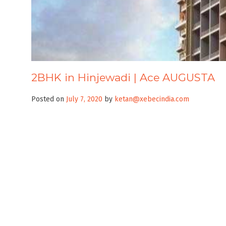
2BHK in Hinjewadi | Ace AUGUSTA
Posted on
July 7, 2020
by
ketan@xebecindia.com