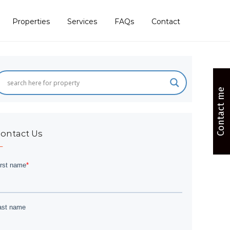
Properties
Services
FAQs
Contact
Contact me
ontact Us