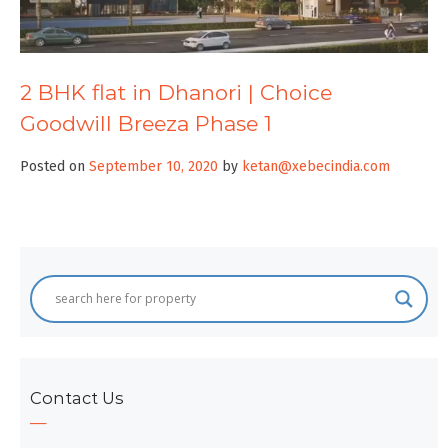
2 BHK flat in Dhanori | Choice
Goodwill Breeza Phase 1
Posted on
September 10, 2020
by
ketan@xebecindia.com
Contact Us