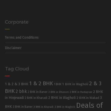
Corporate
Terms and Conditions
Disclaimer
Tag Cloud
1 & 2 BHK
2 & 3
1 & 2 & 3 BHK
1 BHK in Wagholi
1 BHK
BHK
2 bhk
2 BHK
2 BHK in Baner
2 BHK in Dhanori
2 BHK in Hadapsar
in Hinjewadi
2 BHK in Wagholi
3
2 BHK in Kharadi
2 BHK in Wakad
Deals of
BHK
3 BHK in Baner
3 BHK in Kharadi
3 BHK in Wagholi