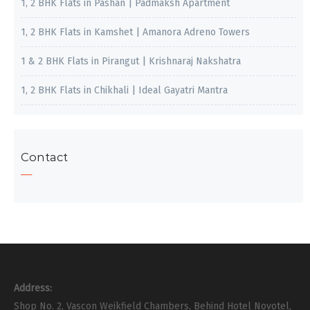
1, 2 BHK Flats in Pashan | Padmaksh Apartment
1, 2 BHK Flats in Kamshet | Amanora Adreno Towers
1 & 2 BHK Flats in Pirangut | Krishnaraj Nakshatra
1, 2 BHK Flats in Chikhali | Ideal Gayatri Mantra
Contact
Address:
Shop No. 2, Vascon Weikfield Chambers, Behind Hotel Novotel,