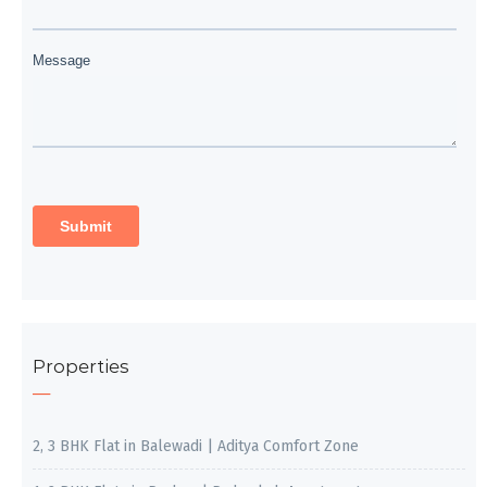
Properties
2, 3 BHK Flat in Balewadi | Aditya Comfort Zone