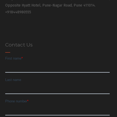
Opposite Hyatt Hotel, Pune-Nagar Road, Pune 411014.
+918448980555
Contact Us