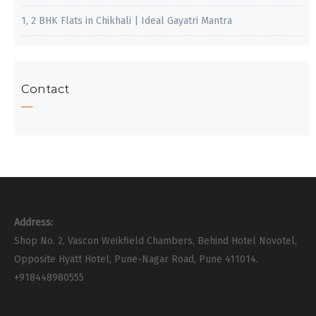
1, 2 BHK Flats in Chikhali | Ideal Gayatri Mantra
Contact
Address:
Shop No. 2, Vascon Weikfield Chambers, Behind Hotel Novotel,
Opposite Hyatt Hotel, Pune-Nagar Road, Pune 411014.
+918448980555