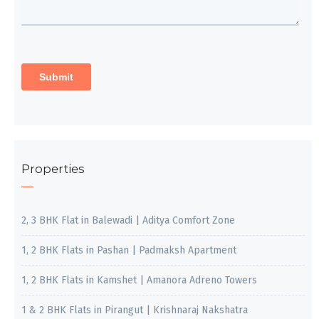
Properties
2, 3 BHK Flat in Balewadi | Aditya Comfort Zone
1, 2 BHK Flats in Pashan | Padmaksh Apartment
1, 2 BHK Flats in Kamshet | Amanora Adreno Towers
1 & 2 BHK Flats in Pirangut | Krishnaraj Nakshatra