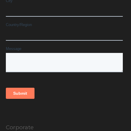
Corporate