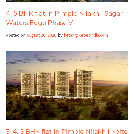
4, 5 BHK flat in Pimple Nilakh | Sagar
Waters Edge Phase V
Posted on
August 20, 2020
by
ketan@xebecindia.com
3, 4, 5 BHK flat in Pimple Nilakh | Kolte