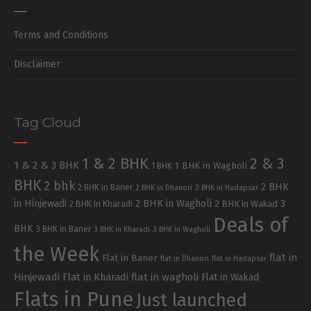
Terms and Conditions
Disclaimer
Tag Cloud
1 & 2 BHK
2 & 3
1 & 2 & 3 BHK
1 BHK in Wagholi
1 BHK
BHK
2 bhk
2 BHK
2 BHK in Baner
2 BHK in Dhanori
2 BHK in Hadapsar
in Hinjewadi
2 BHK in Wagholi
3
2 BHK in Kharadi
2 BHK in Wakad
Deals of
BHK
3 BHK in Baner
3 BHK in Kharadi
3 BHK in Wagholi
the Week
flat in
Flat in Baner
flat in Dhanori
flat in Hadapsar
Hinjewadi
Flat in Kharadi
flat in wagholi
Flat in Wakad
Flats in Pune
Just launched