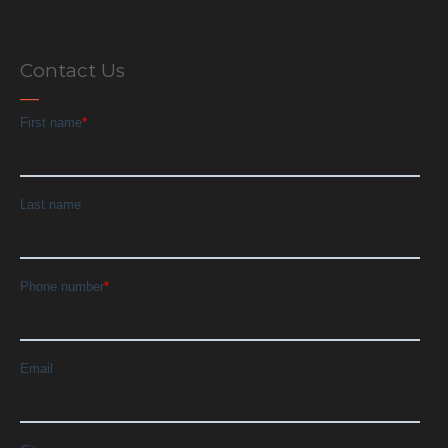
Contact Us