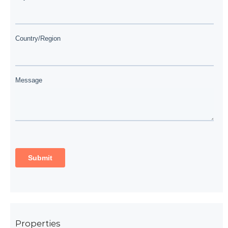
Properties