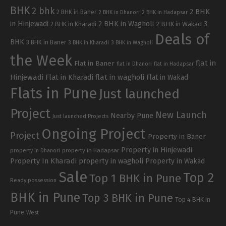
BHK
2 bhk
2 BHK
2 BHK in Baner
2 BHK in Dhanori
2 BHK in Hadapsar
in Hinjewadi
2 BHK in Wagholi
3
2 BHK in Kharadi
2 BHK in Wakad
Deals of
BHK
3 BHK in Baner
3 BHK in Kharadi
3 BHK in Wagholi
the Week
flat in
Flat in Baner
flat in Dhanori
flat in Hadapsar
Hinjewadi
Flat in Kharadi
flat in wagholi
Flat in Wakad
Flats in Pune
Just launched
Project
New Launch
Nearby Pune
Just launched Projects
Ongoing Project
Project
Property in Baner
Property in Hinjewadi
property in Hadapsar
property in Dhanori
Property In Kharadi
property in wagholi
Property in Wakad
Sale
Top 2
Top 1 BHK in Pune
Ready possession
BHK in Pune
Top 3 BHK in Pune
Top 4 BHK in
Pune
West