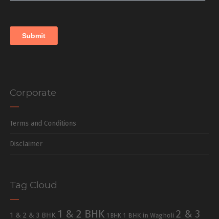
Corporate
Terms and Conditions
Disclaimer
Tag Cloud
1 & 2 BHK
2 & 3
1 & 2 & 3 BHK
1 BHK in Wagholi
1 BHK