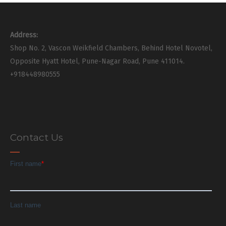
Address:
Shop No. 2, Vascon Weikfield Chambers, Behind Hotel Novotel,
Opposite Hyatt Hotel, Pune-Nagar Road, Pune 411014.
+918448980555
Contact Us