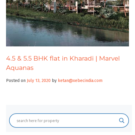
4.5 & 5.5 BHK flat in Kharadi | Marvel
Aquanas
Posted on
July 13, 2020
by
ketan@xebecindia.com