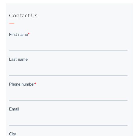
Contact Us