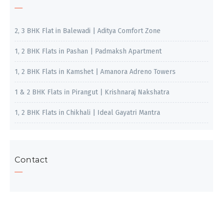
2, 3 BHK Flat in Balewadi | Aditya Comfort Zone
1, 2 BHK Flats in Pashan | Padmaksh Apartment
1, 2 BHK Flats in Kamshet | Amanora Adreno Towers
1 & 2 BHK Flats in Pirangut | Krishnaraj Nakshatra
1, 2 BHK Flats in Chikhali | Ideal Gayatri Mantra
Contact