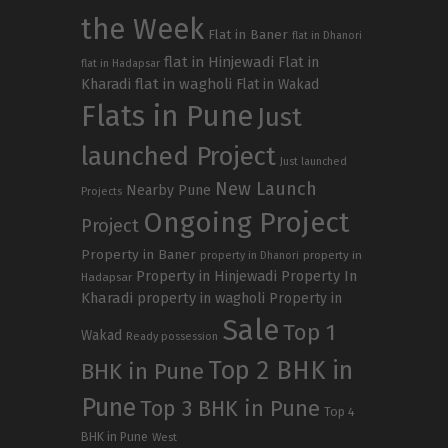
the Week
Flat in Baner
flat in Dhanori
flat in Hinjewadi
Flat in
flat in Hadapsar
Kharadi
flat in wagholi
Flat in Wakad
Flats in Pune
Just
launched Project
Just launched
New Launch
Nearby Pune
Projects
Ongoing Project
Project
Property in Baner
property in
property in Dhanori
Property in Hinjewadi
Property In
Hadapsar
Kharadi
property in wagholi
Property in
Sale
Top 1
Wakad
Ready possession
Top 2 BHK in
BHK in Pune
Pune
Top 3 BHK in Pune
Top 4
BHK in Pune
West