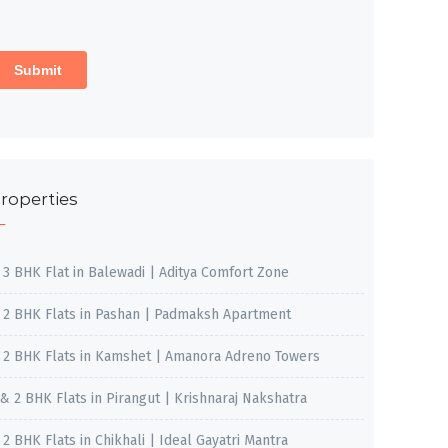
roperties
, 3 BHK Flat in Balewadi | Aditya Comfort Zone
, 2 BHK Flats in Pashan | Padmaksh Apartment
, 2 BHK Flats in Kamshet | Amanora Adreno Towers
 & 2 BHK Flats in Pirangut | Krishnaraj Nakshatra
, 2 BHK Flats in Chikhali | Ideal Gayatri Mantra