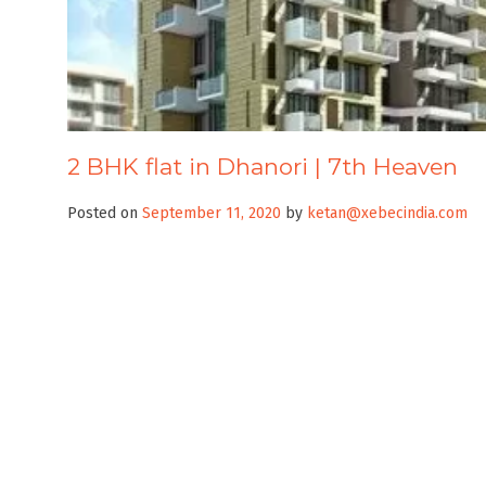
2 BHK flat in Dhanori | 7th Heaven
Posted on
September 11, 2020
by
ketan@xebecindia.com