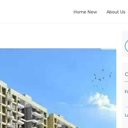
Home New
About Us
C