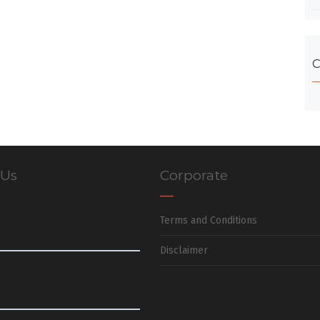
C
 Us
Corporate
Terms and Conditions
Disclaimer