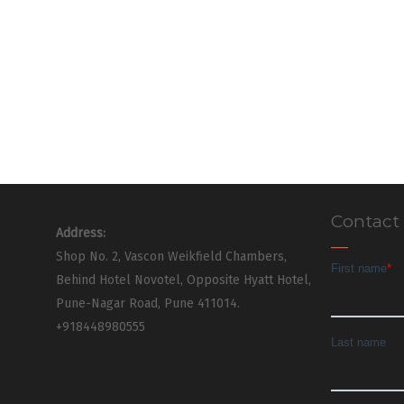
Contact
Address:
Shop No. 2, Vascon Weikfield Chambers,
Behind Hotel Novotel, Opposite Hyatt Hotel,
Pune-Nagar Road, Pune 411014.
+918448980555