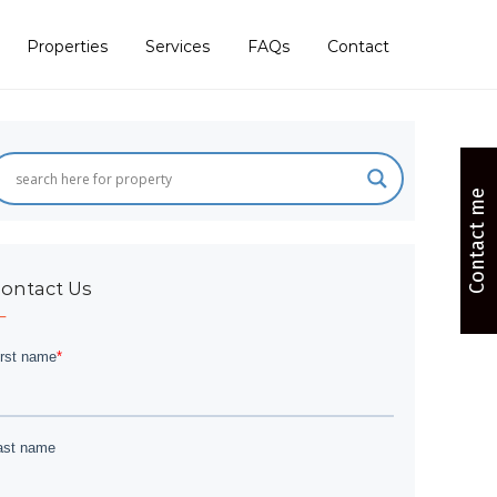
Properties
Services
FAQs
Contact
Contact me
ontact Us