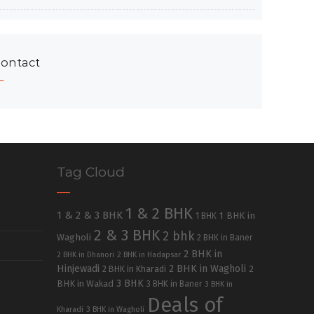
ontact
Tag Cloud
1 & 2 BHK
1 & 2 & 3 BHK
1 BHK in
1 BHK
2 & 3 BHK
2 bhk
Wagholi
2 BHK in Baner
2 BHK in
2 BHK in Dhanori
2 BHK in Hadapsar
Hinjewadi
2 BHK in Wagholi
2 BHK in Kharadi
2
3 BHK
BHK in Wakad
3 BHK in Baner
3 BHK in
Deals of
Kharadi
3 BHK in Wagholi