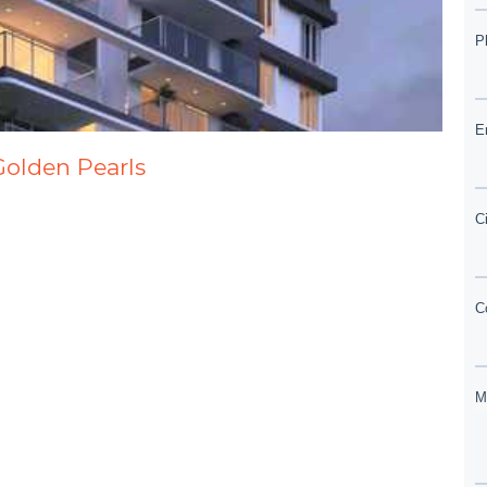
Golden Pearls