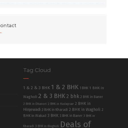
ontact
Tag Cloud
1 & 2 BHK
1 & 2 & 3 BHK
1 BHK in
1 BHK
2 & 3 BHK
2 bhk
Wagholi
2 BHK in Baner
2 BHK in
2 BHK in Dhanori
2 BHK in Hadapsar
Hinjewadi
2 BHK in Wagholi
2 BHK in Kharadi
2
3 BHK
BHK in Wakad
3 BHK in Baner
3 BHK in
Deals of
Kharadi
3 BHK in Wagholi