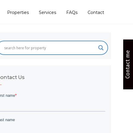
Properties
Services
FAQs
Contact
Contact me
ontact Us