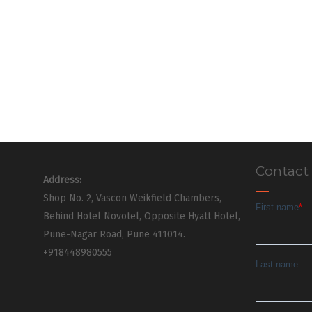
Contact
Address:
Shop No. 2, Vascon Weikfield Chambers,
Behind Hotel Novotel, Opposite Hyatt Hotel,
Pune-Nagar Road, Pune 411014.
+918448980555