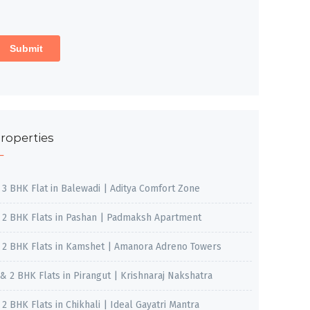
roperties
, 3 BHK Flat in Balewadi | Aditya Comfort Zone
, 2 BHK Flats in Pashan | Padmaksh Apartment
, 2 BHK Flats in Kamshet | Amanora Adreno Towers
 & 2 BHK Flats in Pirangut | Krishnaraj Nakshatra
, 2 BHK Flats in Chikhali | Ideal Gayatri Mantra