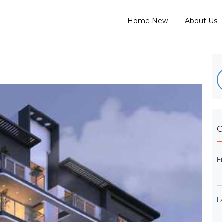
Home New
About Us
C