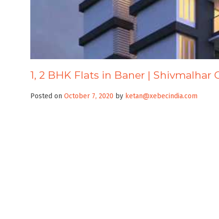
1, 2 BHK Flats in Baner | Shivmalhar 
Posted on
October 7, 2020
by
ketan@xebecindia.com