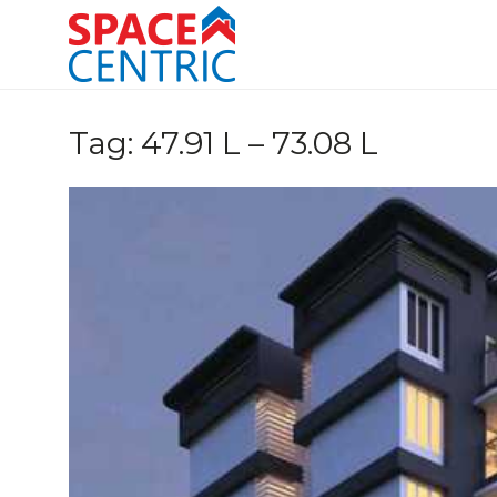
Skip
to
content
Top Estate Agents in Pune
Tag:
47.91 L – 73.08 L