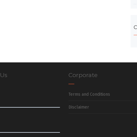
C
 Us
Corporate
Terms and Conditions
Disclaimer