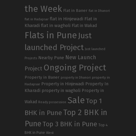
the Week
Flat in Baner
flat in Dhanori
flat in Hinjewadi
Flat in
flat in Hadapsar
Kharadi
flat in wagholi
Flat in Wakad
Flats in Pune
Just
launched Project
Just launched
New Launch
Nearby Pune
Projects
Ongoing Project
Project
Property in Baner
property in
property in Dhanori
Property in Hinjewadi
Property In
Hadapsar
Kharadi
property in wagholi
Property in
Sale
Top 1
Wakad
Ready possession
Top 2 BHK in
BHK in Pune
Pune
Top 3 BHK in Pune
Top 4
BHK in Pune
West