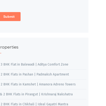
roperties
, 3 BHK Flat in Balewadi | Aditya Comfort Zone
, 2 BHK Flats in Pashan | Padmaksh Apartment
, 2 BHK Flats in Kamshet | Amanora Adreno Towers
 & 2 BHK Flats in Pirangut | Krishnaraj Nakshatra
, 2 BHK Flats in Chikhali | Ideal Gayatri Mantra