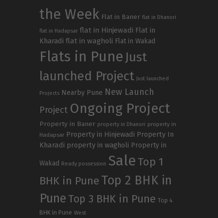
the Week
Flat in Baner
flat in Dhanori
flat in Hinjewadi
Flat in
flat in Hadapsar
Kharadi
flat in wagholi
Flat in Wakad
Flats in Pune
Just
launched Project
Just launched
New Launch
Nearby Pune
Projects
Ongoing Project
Project
Property in Baner
property in
property in Dhanori
Property in Hinjewadi
Property In
Hadapsar
Kharadi
property in wagholi
Property in
Sale
Top 1
Wakad
Ready possession
Top 2 BHK in
BHK in Pune
Pune
Top 3 BHK in Pune
Top 4
BHK in Pune
West