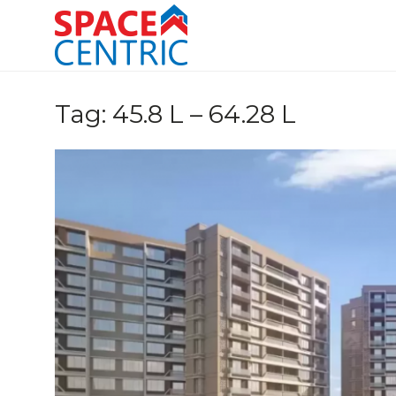
Skip
to
content
Top Estate Agents in Pune
Tag:
45.8 L – 64.28 L