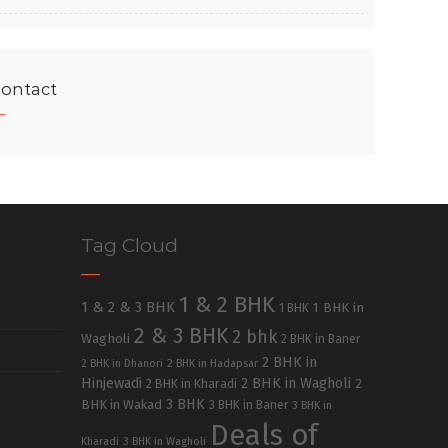
ontact
Tag Cloud
1 & 2 BHK
1 & 2 & 3 BHK
1 BHK in
1 BHK
2 & 3 BHK
2 bhk
Wagholi
2 BHK in Baner
2 BHK in
2 BHK in Dhanori
2 BHK in Hadapsar
Hinjewadi
2 BHK in Wagholi
2 BHK in Kharadi
2
3 BHK
BHK in Wakad
3 BHK in Baner
3 BHK in
Deals of
Kharadi
3 BHK in Wagholi