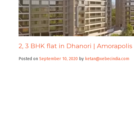
2, 3 BHK flat in Dhanori | Amorapolis
Posted on
September 10, 2020
by
ketan@xebecindia.com