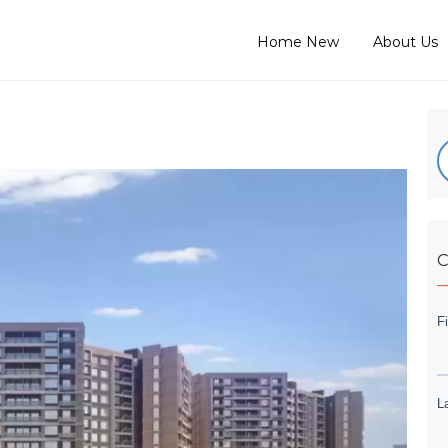
Home New
About Us
C