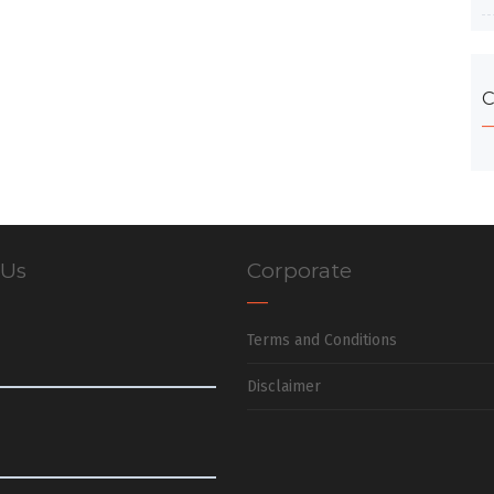
C
 Us
Corporate
Terms and Conditions
Disclaimer