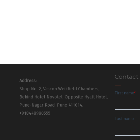
Contact
Address:
Shop No. 2, Vascon Weikfield Chambers,
Behind Hotel Novotel, Opposite Hyatt Hotel,
Pune-Nagar Road, Pune 411014.
+918448980555