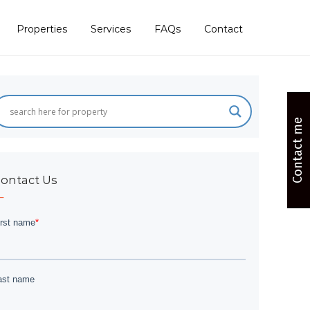
Properties
Services
FAQs
Contact
Contact me
ontact Us