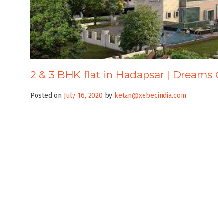
2 & 3 BHK flat in Hadapsar | Dreams 
Posted on
July 16, 2020
by
ketan@xebecindia.com