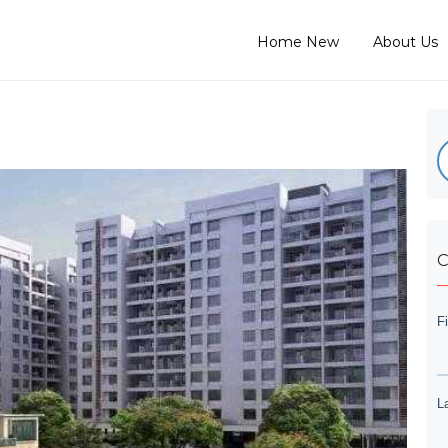
Home New
About Us
C