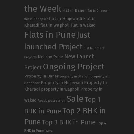
the Week
Flat in Baner
flat in Dhanori
flat in Hinjewadi
Flat in
flat in Hadapsar
Kharadi
flat in wagholi
Flat in Wakad
Flats in Pune
Just
launched Project
Just launched
New Launch
Nearby Pune
Projects
Ongoing Project
Project
Property in Baner
property in
property in Dhanori
Property in Hinjewadi
Property In
Hadapsar
Kharadi
property in wagholi
Property in
Sale
Top 1
Wakad
Ready possession
Top 2 BHK in
BHK in Pune
Pune
Top 3 BHK in Pune
Top 4
BHK in Pune
West