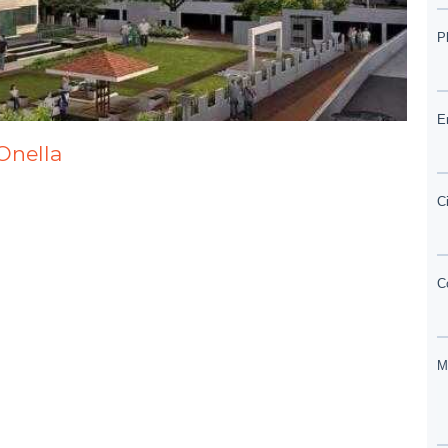
Onella