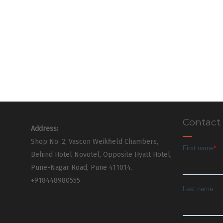
Contact
Address:
Shop No. 2, Vascon Weikfield Chambers,
Behind Hotel Novotel, Opposite Hyatt Hotel,
Pune-Nagar Road, Pune 411014.
+918448980555