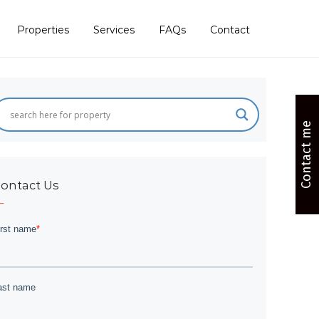
Properties
Services
FAQs
Contact
Contact me
ontact Us