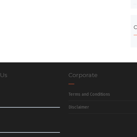
C
 Us
Corporate
Terms and Conditions
Disclaimer