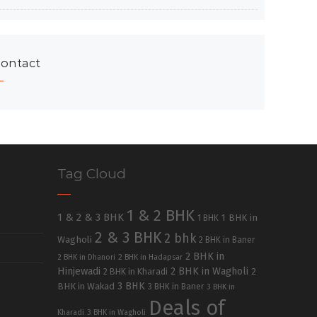
ontact
Tag Cloud
1 & 2 BHK
1 & 2 & 3 BHK
1 BHK in
1 BHK
2 & 3 BHK
2 bhk
Wagholi
2 BHK in Baner
2 BHK in
2 BHK in Dhanori
2 BHK in Hadapsar
Hinjewadi
2 BHK in Wagholi
2 BHK in Kharadi
2
3 BHK
BHK in Wakad
3 BHK in Baner
3 BHK in
Deals of
Kharadi
3 BHK in Wagholi