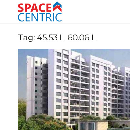
Skip
to
content
Top Estate Agents in Pune
Tag:
45.53 L-60.06 L