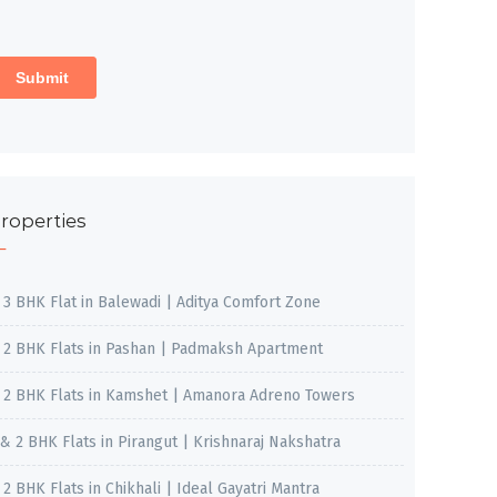
roperties
, 3 BHK Flat in Balewadi | Aditya Comfort Zone
, 2 BHK Flats in Pashan | Padmaksh Apartment
, 2 BHK Flats in Kamshet | Amanora Adreno Towers
 & 2 BHK Flats in Pirangut | Krishnaraj Nakshatra
, 2 BHK Flats in Chikhali | Ideal Gayatri Mantra