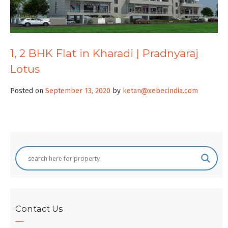
1, 2 BHK Flat in Kharadi | Pradnyaraj
Lotus
Posted on
September 13, 2020
by
ketan@xebecindia.com
Contact Us