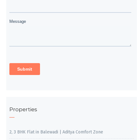
Properties
2, 3 BHK Flat in Balewadi | Aditya Comfort Zone