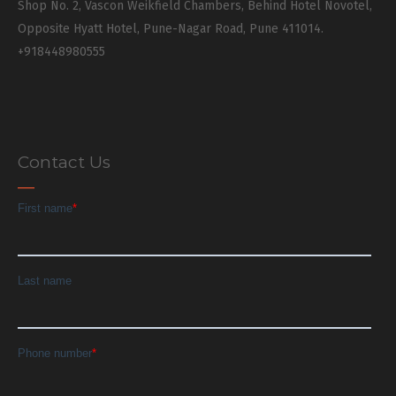
Shop No. 2, Vascon Weikfield Chambers, Behind Hotel Novotel,
Opposite Hyatt Hotel, Pune-Nagar Road, Pune 411014.
+918448980555
Contact Us