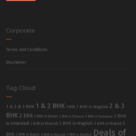
Corporate
Terms and Conditions
Disclaimer
Tag Cloud
1 & 2 BHK
2 & 3
1 & 2 & 3 BHK
1 BHK in Wagholi
1 BHK
BHK
2 bhk
2 BHK
2 BHK in Baner
2 BHK in Dhanori
2 BHK in Hadapsar
in Hinjewadi
2 BHK in Wagholi
3
2 BHK in Kharadi
2 BHK in Wakad
Deals of
BHK
3 BHK in Baner
3 BHK in Kharadi
3 BHK in Wagholi