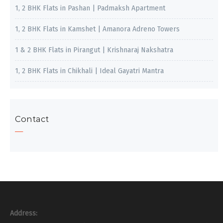
1, 2 BHK Flats in Pashan | Padmaksh Apartment
1, 2 BHK Flats in Kamshet | Amanora Adreno Towers
1 & 2 BHK Flats in Pirangut | Krishnaraj Nakshatra
1, 2 BHK Flats in Chikhali | Ideal Gayatri Mantra
Contact
Address: