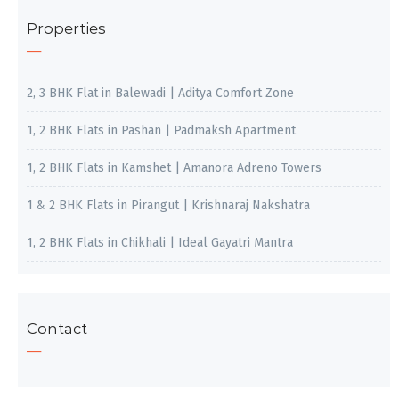
Properties
2, 3 BHK Flat in Balewadi | Aditya Comfort Zone
1, 2 BHK Flats in Pashan | Padmaksh Apartment
1, 2 BHK Flats in Kamshet | Amanora Adreno Towers
1 & 2 BHK Flats in Pirangut | Krishnaraj Nakshatra
1, 2 BHK Flats in Chikhali | Ideal Gayatri Mantra
Contact