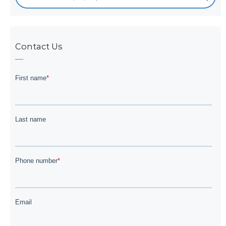
Contact Us