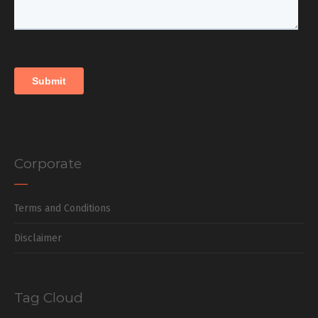
Corporate
Terms and Conditions
Disclaimer
Tag Cloud