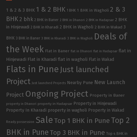
1 & 2 BHK
2 & 3
1 & 2 & 3 BHK
1 BHK in Wagholi
1 BHK
BHK
2 bhk
2 BHK
2 BHK in Baner
2 BHK in Dhanori
2 BHK in Hadapsar
in Hinjewadi
2 BHK in Wagholi
3
2 BHK in Kharadi
2 BHK in Wakad
Deals of
BHK
3 BHK in Baner
3 BHK in Kharadi
3 BHK in Wagholi
the Week
flat in
Flat in Baner
flat in Dhanori
flat in Hadapsar
Hinjewadi
Flat in Kharadi
flat in wagholi
Flat in Wakad
Flats in Pune
Just launched
Project
New Launch
Nearby Pune
Just launched Projects
Ongoing Project
Project
Property in Baner
Property in Hinjewadi
property in Hadapsar
property in Dhanori
Property In Kharadi
property in wagholi
Property in Wakad
Sale
Top 2
Top 1 BHK in Pune
Ready possession
BHK in Pune
Top 3 BHK in Pune
Top 4 BHK in