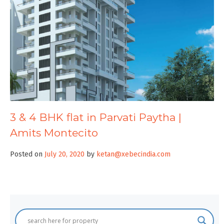
3 & 4 BHK flat in Parvati Paytha |
Amits Montecito
Posted on
July 20, 2020
by
ketan@xebecindia.com