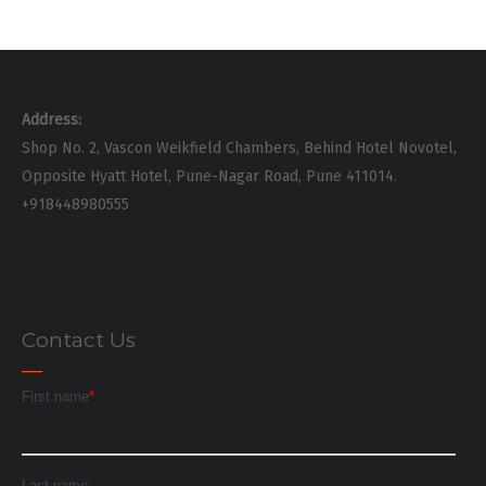
Address:
Shop No. 2, Vascon Weikfield Chambers, Behind Hotel Novotel,
Opposite Hyatt Hotel, Pune-Nagar Road, Pune 411014.
+918448980555
Contact Us