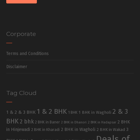
Corporate
Terms and Conditions
Disclaimer
Tag Cloud
1 & 2 BHK
2 & 3
1 & 2 & 3 BHK
1 BHK in Wagholi
1 BHK
BHK
2 bhk
2 BHK
2 BHK in Baner
2 BHK in Dhanori
2 BHK in Hadapsar
in Hinjewadi
2 BHK in Wagholi
3
2 BHK in Kharadi
2 BHK in Wakad
Deals of