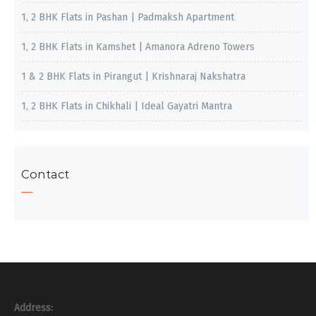
1, 2 BHK Flats in Pashan | Padmaksh Apartment
1, 2 BHK Flats in Kamshet | Amanora Adreno Towers
1 & 2 BHK Flats in Pirangut | Krishnaraj Nakshatra
1, 2 BHK Flats in Chikhali | Ideal Gayatri Mantra
Contact
Address: