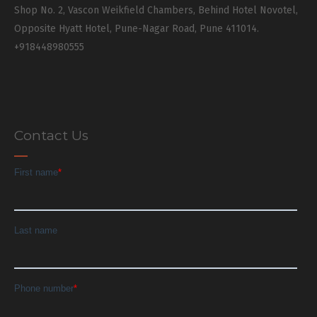
Shop No. 2, Vascon Weikfield Chambers, Behind Hotel Novotel,
Opposite Hyatt Hotel, Pune-Nagar Road, Pune 411014.
+918448980555
Contact Us