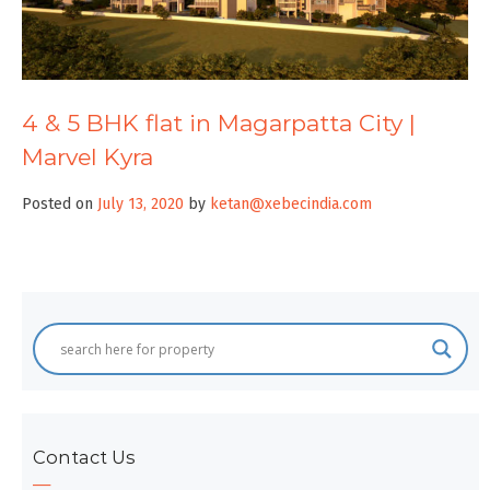
4 & 5 BHK flat in Magarpatta City |
Marvel Kyra
Posted on
July 13, 2020
by
ketan@xebecindia.com
Contact Us