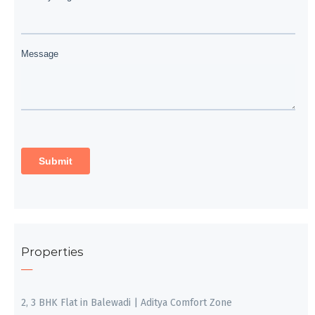
Properties
2, 3 BHK Flat in Balewadi | Aditya Comfort Zone