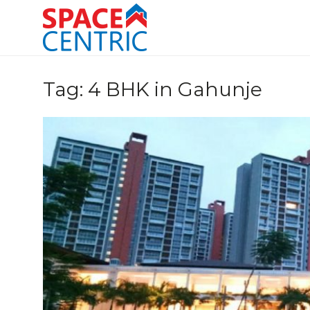
Skip
to
content
Top Estate Agents in Pune
Tag:
4 BHK in Gahunje