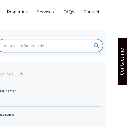
Properties
Services
FAQs
Contact
Contact me
ontact Us