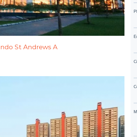
ondo St Andrews A