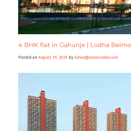
4 BHK flat in Gahunje | Lodha Belm
Posted on
August 19, 2020
by
ketan@xebecindia.com