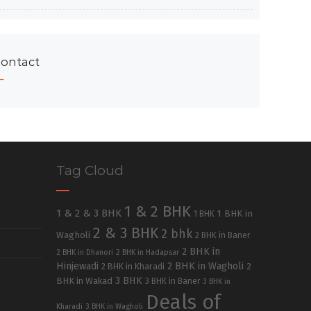
ontact
Tag Cloud
1 & 2 BHK
1 & 2 & 3 BHK
1 BHK in
1 BHK
2 & 3 BHK
2 bhk
Wagholi
2 BHK in Baner
2 BHK in
2 BHK in Dhanori
2 BHK in Hadapsar
Hinjewadi
2 BHK in Wagholi
2 BHK in Kharadi
2
3 BHK
BHK in Wakad
3 BHK in Baner
3 BHK in
Deals of
Kharadi
3 BHK in Wagholi