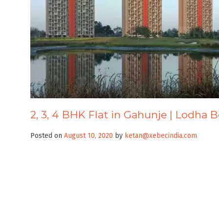
2, 3, 4 BHK Flat in Gahunje | Lodha
Posted on
August 10, 2020
by
ketan@xebecindia.com