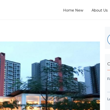
Home New
About Us
C