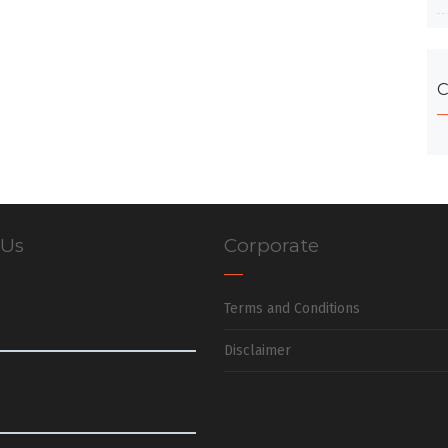
C
 Us
Corporate
Terms and Conditions
Disclaimer