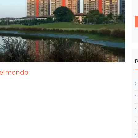
P
 Belmondo
2
1
1
1
1