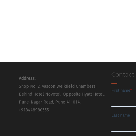
Contact
Address:
Shop No. 2, Vascon Weikfield Chambers,
Behind Hotel Novotel, Opposite Hyatt Hotel,
Pune-Nagar Road, Pune 411014.
+918448980555