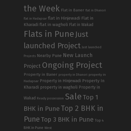
the Week
Flat in Baner
flat in Dhanori
flat in Hinjewadi
Flat in
flat in Hadapsar
Kharadi
flat in wagholi
Flat in Wakad
Flats in Pune
Just
launched Project
Just launched
New Launch
Nearby Pune
Projects
Ongoing Project
Project
Property in Baner
property in
property in Dhanori
Property in Hinjewadi
Property In
Hadapsar
Kharadi
property in wagholi
Property in
Sale
Top 1
Wakad
Ready possession
Top 2 BHK in
BHK in Pune
Pune
Top 3 BHK in Pune
Top 4
BHK in Pune
West