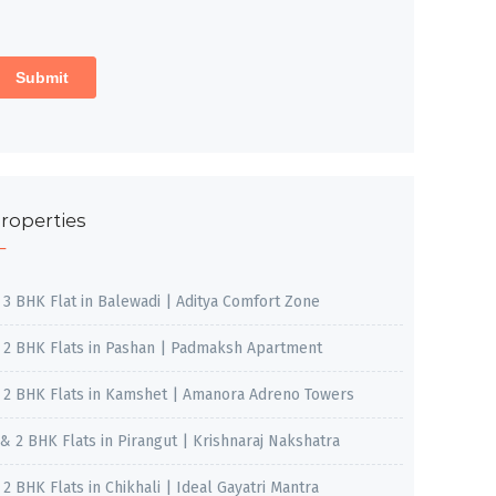
roperties
, 3 BHK Flat in Balewadi | Aditya Comfort Zone
, 2 BHK Flats in Pashan | Padmaksh Apartment
, 2 BHK Flats in Kamshet | Amanora Adreno Towers
 & 2 BHK Flats in Pirangut | Krishnaraj Nakshatra
, 2 BHK Flats in Chikhali | Ideal Gayatri Mantra