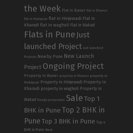
the Week
Flat in Baner
flat in Dhanori
flat in Hinjewadi
Flat in
flat in Hadapsar
Kharadi
flat in wagholi
Flat in Wakad
Flats in Pune
Just
launched Project
Just launched
New Launch
Nearby Pune
Projects
Ongoing Project
Project
Property in Baner
property in
property in Dhanori
Property in Hinjewadi
Property In
Hadapsar
Kharadi
property in wagholi
Property in
Sale
Top 1
Wakad
Ready possession
Top 2 BHK in
BHK in Pune
Pune
Top 3 BHK in Pune
Top 4
BHK in Pune
West