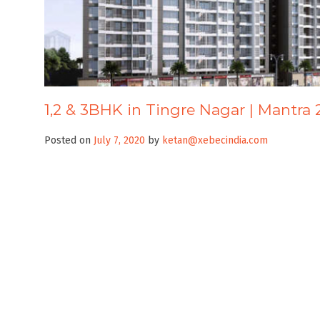
1,2 & 3BHK in Tingre Nagar | Mantra 
Posted on
July 7, 2020
by
ketan@xebecindia.com