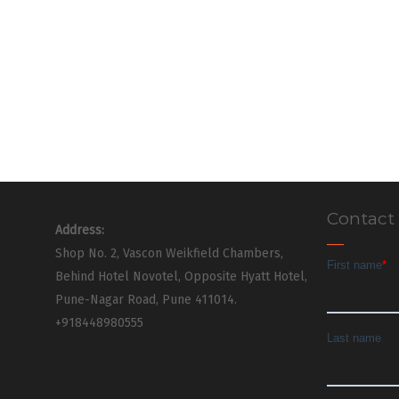
Contact
Address:
Shop No. 2, Vascon Weikfield Chambers,
Behind Hotel Novotel, Opposite Hyatt Hotel,
Pune-Nagar Road, Pune 411014.
+918448980555