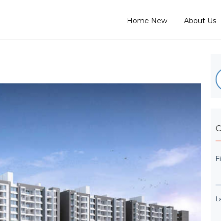
Home New
About Us
C