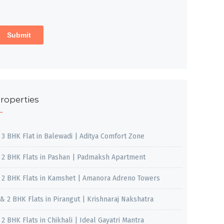
roperties
, 3 BHK Flat in Balewadi | Aditya Comfort Zone
, 2 BHK Flats in Pashan | Padmaksh Apartment
, 2 BHK Flats in Kamshet | Amanora Adreno Towers
 & 2 BHK Flats in Pirangut | Krishnaraj Nakshatra
, 2 BHK Flats in Chikhali | Ideal Gayatri Mantra