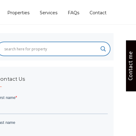
Properties
Services
FAQs
Contact
Contact me
ontact Us