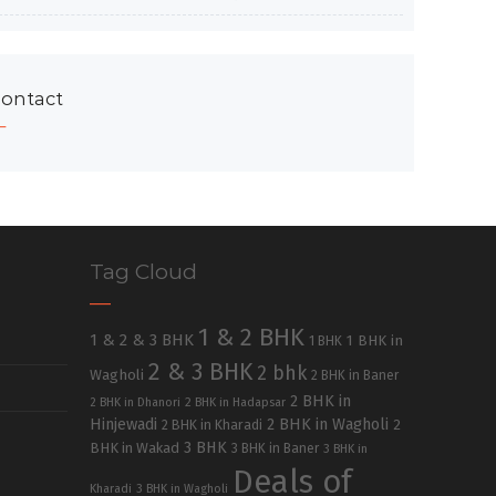
ontact
Tag Cloud
1 & 2 BHK
1 & 2 & 3 BHK
1 BHK in
1 BHK
2 & 3 BHK
2 bhk
Wagholi
2 BHK in Baner
2 BHK in
2 BHK in Dhanori
2 BHK in Hadapsar
Hinjewadi
2 BHK in Wagholi
2 BHK in Kharadi
2
3 BHK
BHK in Wakad
3 BHK in Baner
3 BHK in
Deals of
Kharadi
3 BHK in Wagholi