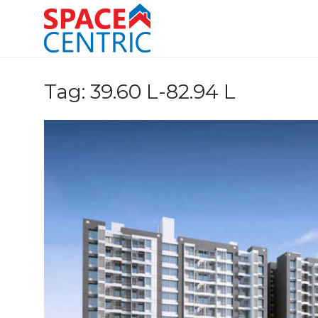
Skip
to
content
Top Estate Agents in Pune
Tag:
39.60 L-82.94 L