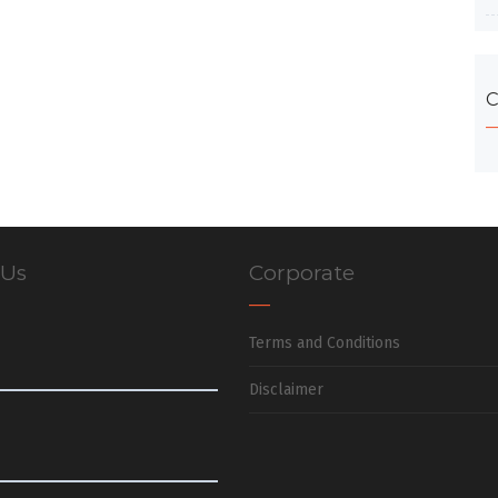
C
 Us
Corporate
Terms and Conditions
Disclaimer