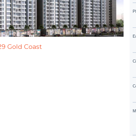
29 Gold Coast