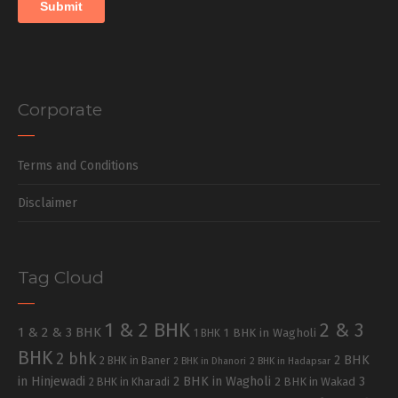
Corporate
Terms and Conditions
Disclaimer
Tag Cloud
1 & 2 BHK
2 & 3
1 & 2 & 3 BHK
1 BHK in Wagholi
1 BHK
BHK
2 bhk
2 BHK
2 BHK in Baner
2 BHK in Dhanori
2 BHK in Hadapsar
in Hinjewadi
2 BHK in Wagholi
3
2 BHK in Kharadi
2 BHK in Wakad