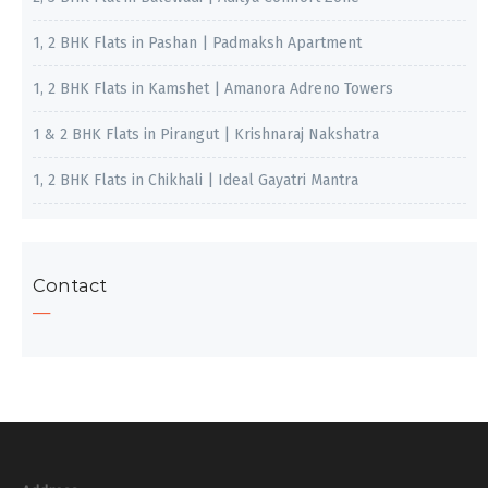
1, 2 BHK Flats in Pashan | Padmaksh Apartment
1, 2 BHK Flats in Kamshet | Amanora Adreno Towers
1 & 2 BHK Flats in Pirangut | Krishnaraj Nakshatra
1, 2 BHK Flats in Chikhali | Ideal Gayatri Mantra
Contact