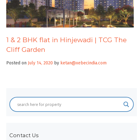
1 & 2 BHK flat in Hinjewadi | TCG The
Cliff Garden
Posted on
July 14, 2020
by
ketan@xebecindia.com
Contact Us