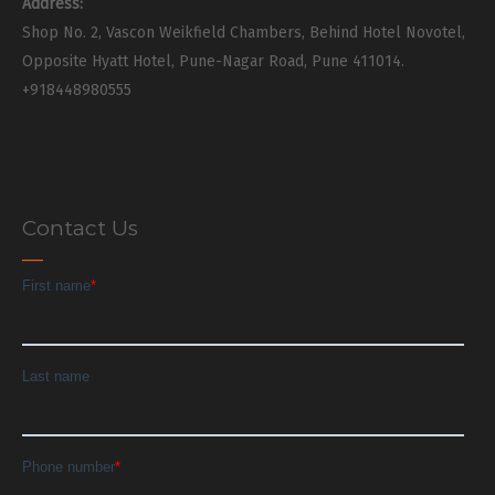
Address:
Shop No. 2, Vascon Weikfield Chambers, Behind Hotel Novotel,
Opposite Hyatt Hotel, Pune-Nagar Road, Pune 411014.
+918448980555
Contact Us