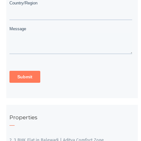
Properties
2, 3 BHK Flat in Balewadi | Aditya Comfort Zone