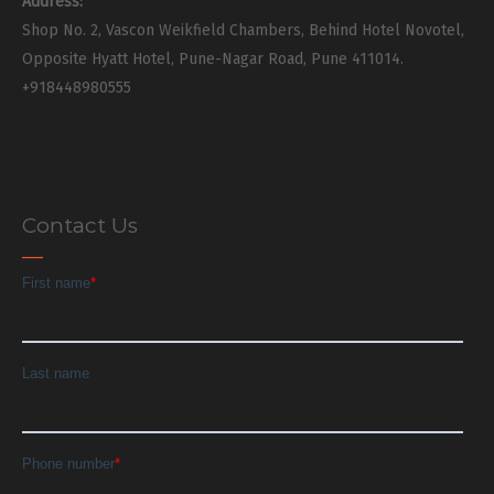
Address:
Shop No. 2, Vascon Weikfield Chambers, Behind Hotel Novotel,
Opposite Hyatt Hotel, Pune-Nagar Road, Pune 411014.
+918448980555
Contact Us