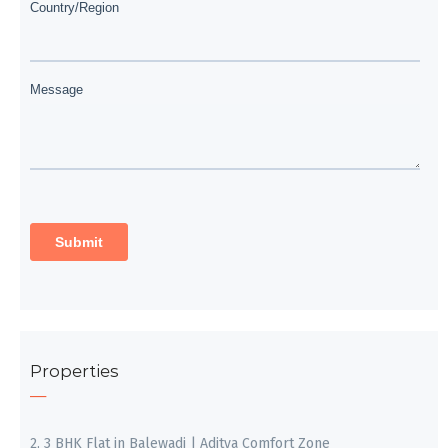
Properties
2, 3 BHK Flat in Balewadi | Aditya Comfort Zone