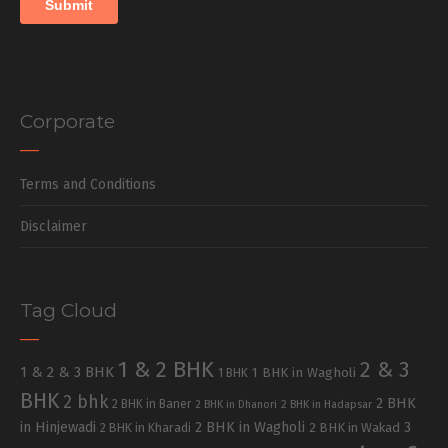
Corporate
Terms and Conditions
Disclaimer
Tag Cloud
1 & 2 BHK
2 & 3
1 & 2 & 3 BHK
1 BHK in Wagholi
1 BHK
BHK
2 bhk
2 BHK
2 BHK in Baner
2 BHK in Dhanori
2 BHK in Hadapsar
in Hinjewadi
2 BHK in Wagholi
3
2 BHK in Kharadi
2 BHK in Wakad