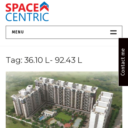
Skip
to
content
Top Estate Agents in Pune
MENU
Home New
Contact me
Tag:
36.10 L- 92.43 L
About Us
Properties
Services
FAQs
Contact