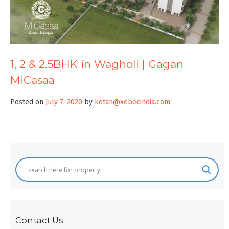
1, 2 & 2.5BHK in Wagholi | Gagan
MiCasaa
Posted on
July 7, 2020
by
ketan@xebecindia.com
Contact Us