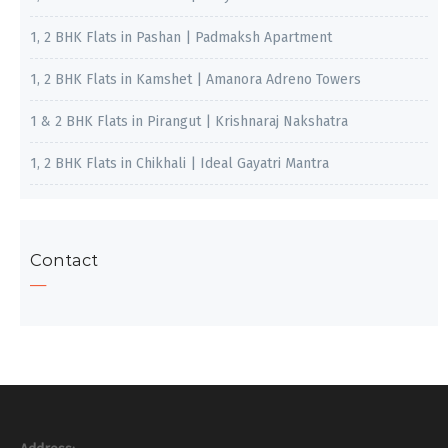
1, 2 BHK Flats in Pashan | Padmaksh Apartment
1, 2 BHK Flats in Kamshet | Amanora Adreno Towers
1 & 2 BHK Flats in Pirangut | Krishnaraj Nakshatra
1, 2 BHK Flats in Chikhali | Ideal Gayatri Mantra
Contact